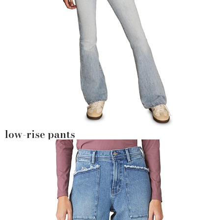
low-rise pants