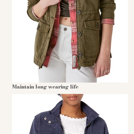
Maintain long wearing life