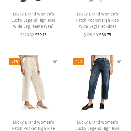
Lucky Brand Women’s
Lucky Brand Women’s
Lucky Legend High Rise
Patch Pocket High Rise
Wide Leg Jean(Raven)
Wide Leg(Trackline)
$
120.32
$
59.15
$
129.00
$
60.75
-53%
-40%
Lucky Brand Women’s
Lucky Brand Women’s
Patch Pocket High Rise
Lucky Legend High Rise