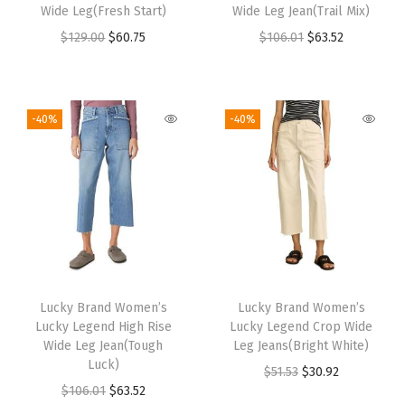
Wide Leg(Fresh Start)
Wide Leg Jean(Trail Mix)
$
129.00
$
60.75
$
106.01
$
63.52
-40%
-40%
Lucky Brand Women’s
Lucky Brand Women’s
Lucky Legend High Rise
Lucky Legend Crop Wide
Wide Leg Jean(Tough
Leg Jeans(Bright White)
Luck)
$
51.53
$
30.92
$
106.01
$
63.52