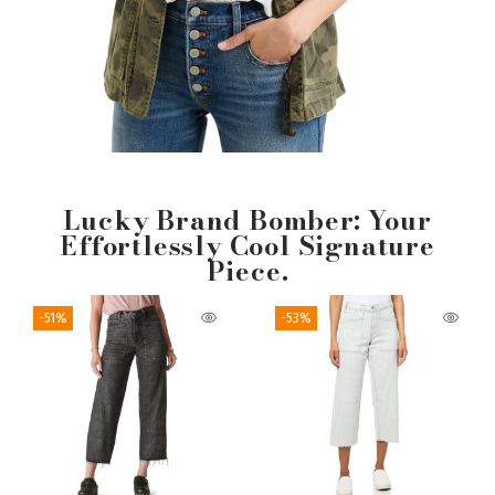
Lucky Brand Bomber: Your
Effortlessly Cool Signature
Piece.
-51%
-53%