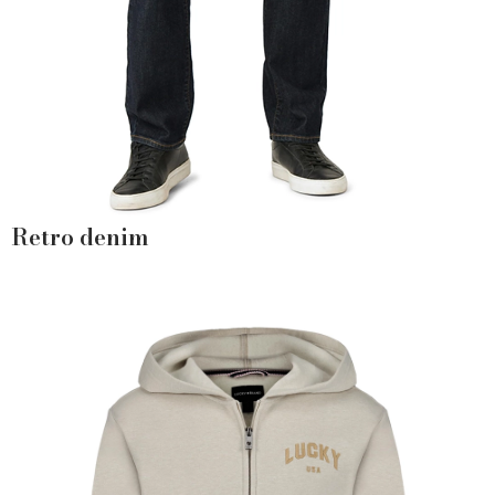
Retro denim