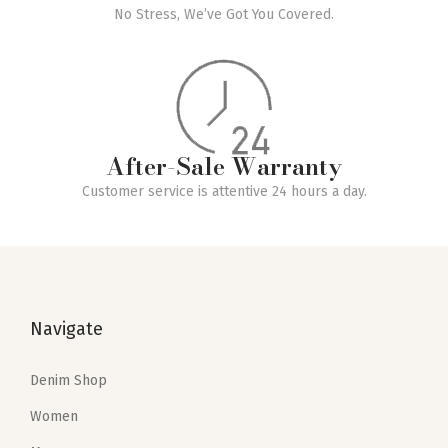
Free Returns
No Stress, We’ve Got You Covered.
After-Sale Warranty
Customer service is attentive 24 hours a day.
Navigate