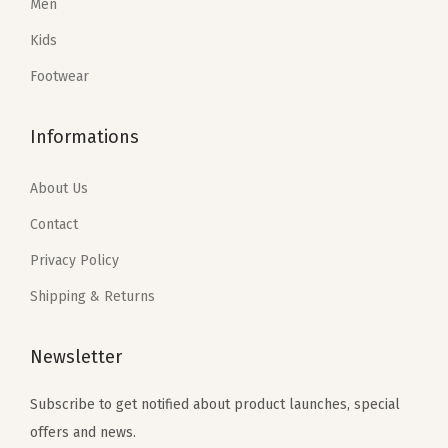
Denim Shop
Women
Men
Kids
Footwear
Informations
About Us
Contact
Privacy Policy
Shipping & Returns
Newsletter