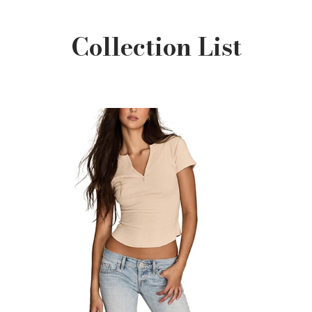
Collection List