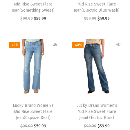
Mid Rise Sweet Flare
Mid Rise Sweet Flare
Jean(Something Sweet)
Jean(Electric Blue Wash)
$
99.99
$
59.99
$
99.99
$
59.99
-40%
-40%
Lucky Brand Women’s
Lucky Brand Women’s
Mid Rise Sweet Flare
Mid Rise Sweet Flare
Jean(Capsize Dest)
Jean(Electric Blue)
$
99.99
$
59.99
$
99.99
$
59.99