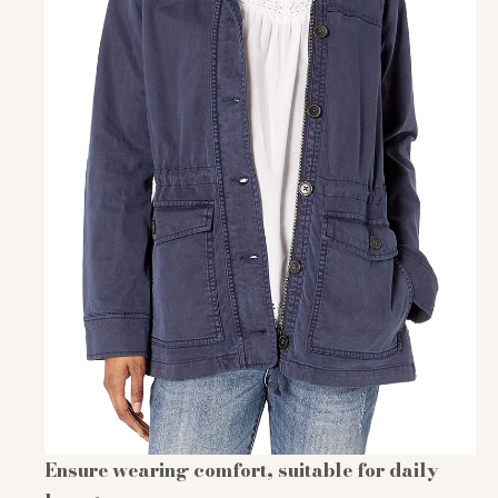
Ensure wearing comfort, suitable for daily