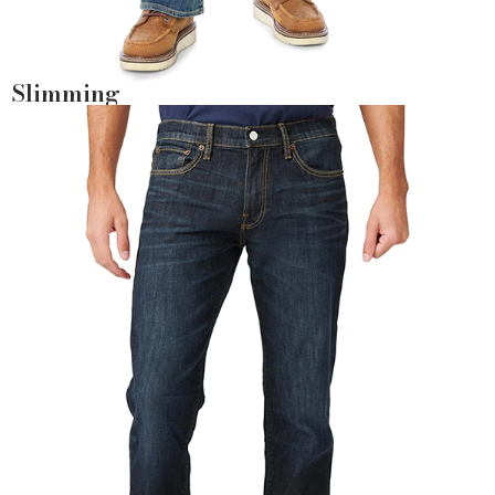
Slimming