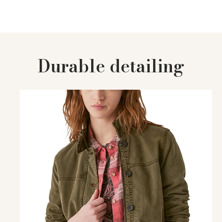
Durable detailing