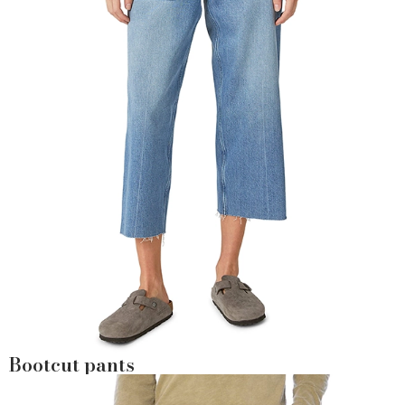
Bootcut pants