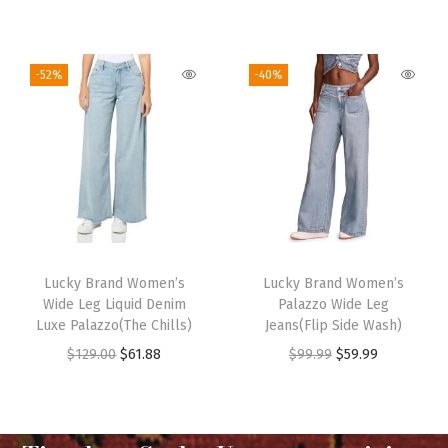
-52%
-40%
Lucky Brand Women’s
Lucky Brand Women’s
Wide Leg Liquid Denim
Palazzo Wide Leg
Luxe Palazzo(The Chills)
Jeans(Flip Side Wash)
$
129.00
$
61.88
$
99.99
$
59.99