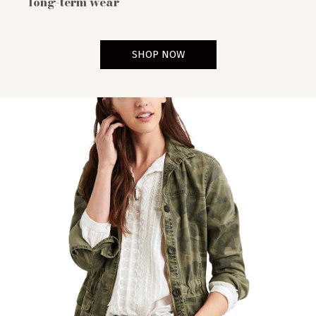
long-term wear
SHOP NOW