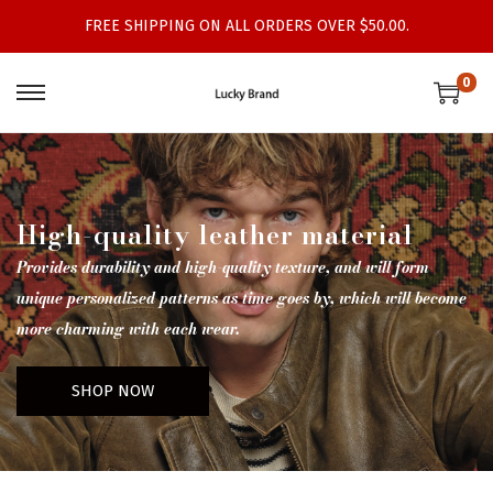
FREE SHIPPING ON ALL ORDERS OVER $50.00.
0
High-quality leather material
Provides durability and high-quality texture, and will form
unique personalized patterns as time goes by, which will become
more charming with each wear.
SHOP NOW