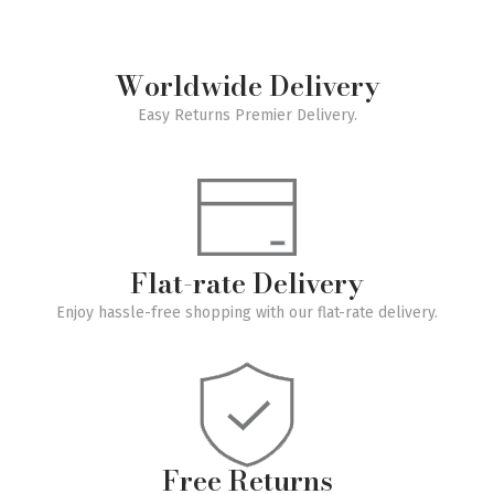
Worldwide Delivery
Easy Returns Premier Delivery.
Flat-rate Delivery
Enjoy hassle-free shopping with our flat-rate delivery.