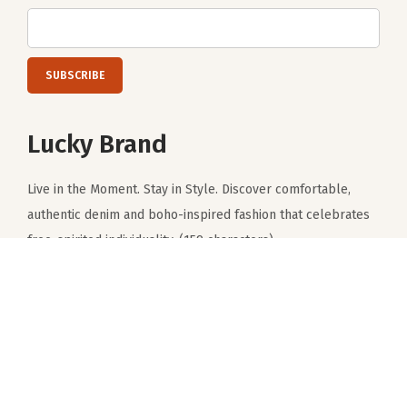
Subscribe to get notified about product launches, special
offers and news.
Lucky Brand
Live in the Moment. Stay in Style. Discover comfortable,
authentic denim and boho-inspired fashion that celebrates
free-spirited individuality. (159 characters)