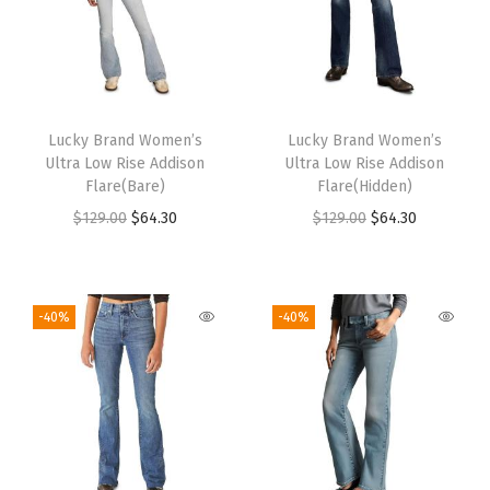
Lucky Brand Women’s
Lucky Brand Women’s
Ultra Low Rise Addison
Ultra Low Rise Addison
Flare(Bare)
Flare(Hidden)
$
129.00
$
64.30
$
129.00
$
64.30
-40%
-40%