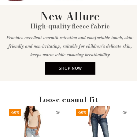
New Allure
High-quality fleece fabric
Provides excellent warmth retention and comfortable touch, skin-
friendly and non-irritating, suitable for children’s delicate skin,
keeps warm while ensuring breathability
SHOP NOW
Loose casual fit
-50%
-50%