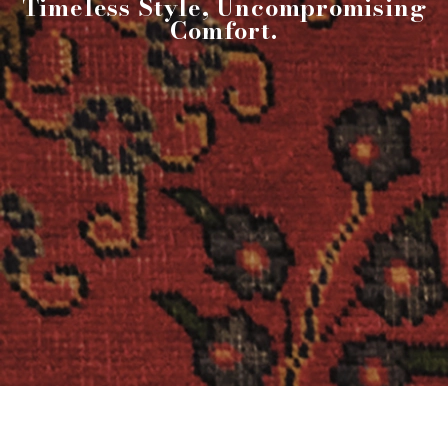
Timeless Style, Uncompromising
Comfort.