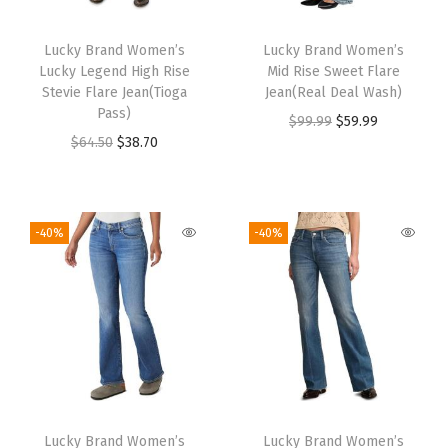
Lucky Brand Women’s
Lucky Brand Women’s
Lucky Legend High Rise
Mid Rise Sweet Flare
Stevie Flare Jean(Tioga
Jean(Real Deal Wash)
Pass)
$
99.99
$
59.99
$
64.50
$
38.70
-40%
-40%
Lucky Brand Women’s
Lucky Brand Women’s