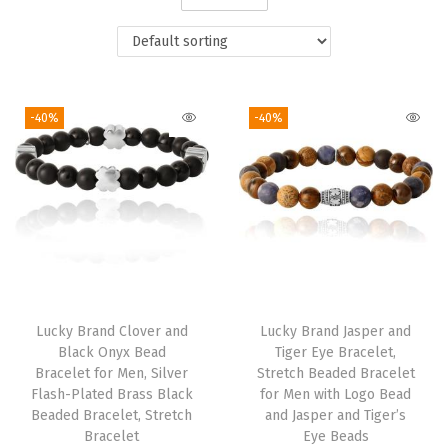
i
o
n
-40%
-40%
Lucky Brand Clover and
Lucky Brand Jasper and
Black Onyx Bead
Tiger Eye Bracelet,
Bracelet for Men, Silver
Stretch Beaded Bracelet
Flash-Plated Brass Black
for Men with Logo Bead
Beaded Bracelet, Stretch
and Jasper and Tiger’s
Bracelet
Eye Beads