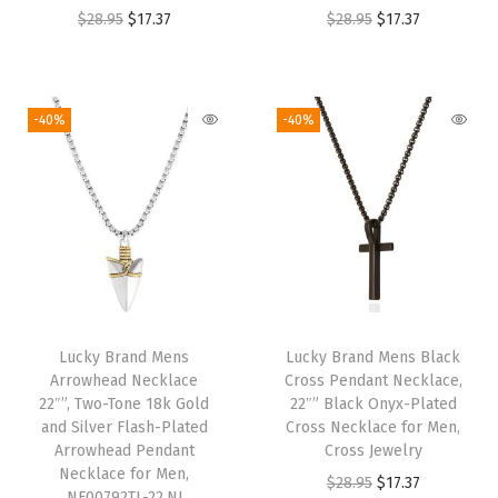
O
C
O
C
$
28.95
$
17.37
$
28.95
$
17.37
r
u
r
u
i
r
i
r
g
r
g
r
-40%
-40%
i
e
i
e
n
n
n
n
a
t
a
t
l
p
l
p
p
r
p
r
r
i
r
i
i
c
i
c
Lucky Brand Mens
Lucky Brand Mens Black
c
e
c
e
Arrowhead Necklace
Cross Pendant Necklace,
e
i
e
i
22″”, Two-Tone 18k Gold
22″” Black Onyx-Plated
w
s
w
s
and Silver Flash-Plated
Cross Necklace for Men,
Arrowhead Pendant
Cross Jewelry
a
:
a
:
Necklace for Men,
O
C
$
28.95
$
17.37
s
$
s
$
NF00792TL-22.NJ