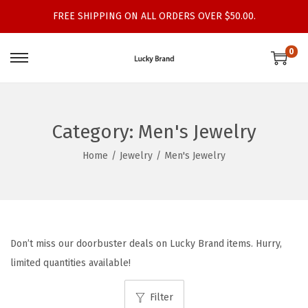
FREE SHIPPING ON ALL ORDERS OVER $50.00.
0
S
S
k
k
i
i
p
p
Category:
Men's Jewelry
t
t
Home
/
Jewelry
/
Men's Jewelry
o
o
n
c
a
o
v
n
i
t
Don’t miss our doorbuster deals on Lucky Brand items. Hurry,
g
e
limited quantities available!
a
n
t
t
Filter