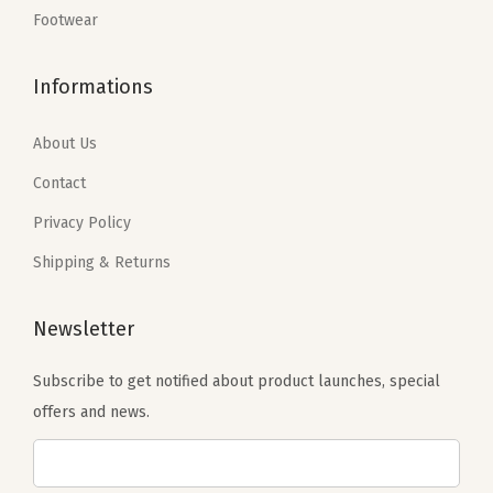
:
1
Footwear
$
7
$
7
2
.
2
.
Informations
8
3
8
3
.
7
.
7
About Us
9
.
9
.
5
Contact
5
.
Privacy Policy
.
Shipping & Returns
Newsletter
Subscribe to get notified about product launches, special
offers and news.