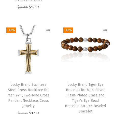
r
u
:
1
:
1
O
C
$
29.95
$
17.97
i
r
$
7
$
7
r
u
g
r
2
.
2
.
i
r
i
e
8
3
8
3
g
r
-40%
-40%
n
n
.
7
.
7
i
e
a
t
9
.
9
.
n
n
l
p
5
5
a
t
p
r
.
.
l
p
r
i
p
r
i
c
r
i
c
e
i
c
e
i
Lucky Brand Stainless
Lucky Brand Tiger Eye
c
e
w
s
Steel Cross Necklace for
Bracelet for Men, Silver
e
i
Men 24″”, Two-Tone Cross
Flash-Plated Brass and
a
:
w
s
Pendant Necklace, Cross
Tiger’s Eye Bead
s
$
Jewelry
Bracelet, Stretch Beaded
a
:
:
1
Bracelet
O
C
$
28.95
$
17.37
s
$