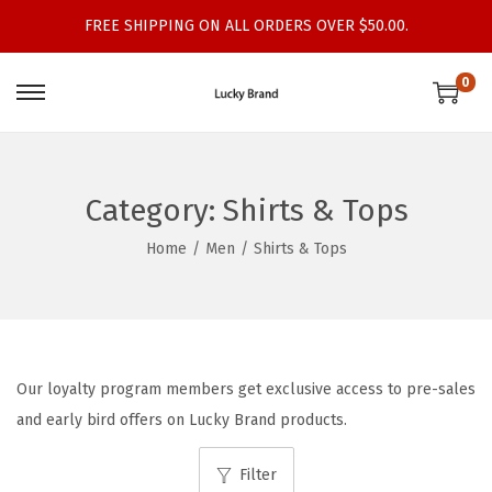
FREE SHIPPING ON ALL ORDERS OVER $50.00.
0
S
S
k
k
i
i
p
p
Category:
Shirts & Tops
t
t
Home
/
Men
/
Shirts & Tops
o
o
n
c
a
o
v
n
i
t
Our loyalty program members get exclusive access to pre-sales
g
e
and early bird offers on Lucky Brand products.
a
n
t
t
Filter