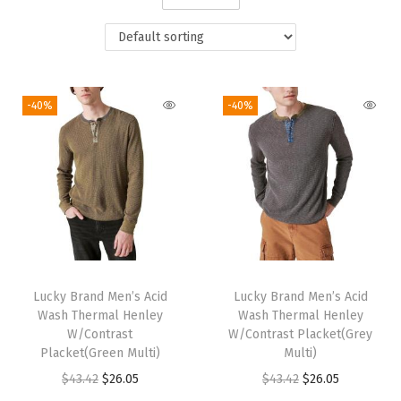
i
o
n
-40%
-40%
Lucky Brand Men’s Acid
Lucky Brand Men’s Acid
Wash Thermal Henley
Wash Thermal Henley
W/Contrast
W/Contrast Placket(Grey
Placket(Green Multi)
Multi)
O
C
O
C
$
43.42
$
26.05
$
43.42
$
26.05