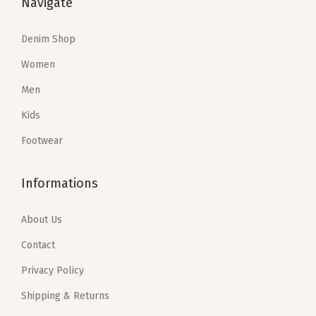
Navigate
w
s
w
s
a
:
a
:
Denim Shop
s
$
s
$
Women
:
5
:
5
Men
$
9
$
9
9
.
9
.
Kids
9
4
9
4
Footwear
.
0
.
0
0
.
0
.
Informations
0
0
.
.
About Us
Contact
Privacy Policy
Shipping & Returns