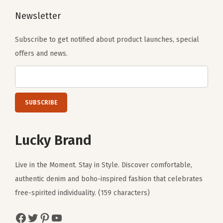
Newsletter
Subscribe to get notified about product launches, special
offers and news.
Lucky Brand
Live in the Moment. Stay in Style. Discover comfortable,
authentic denim and boho-inspired fashion that celebrates
free-spirited individuality. (159 characters)
Facebook
Twitter
Pinterest
YouTube