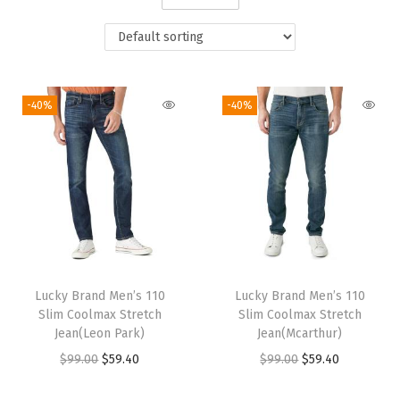
i
o
n
-40%
-40%
Lucky Brand Men’s 110
Lucky Brand Men’s 110
Slim Coolmax Stretch
Slim Coolmax Stretch
Jean(Leon Park)
Jean(Mcarthur)
O
C
O
C
$
99.00
$
59.40
$
99.00
$
59.40
r
u
r
u