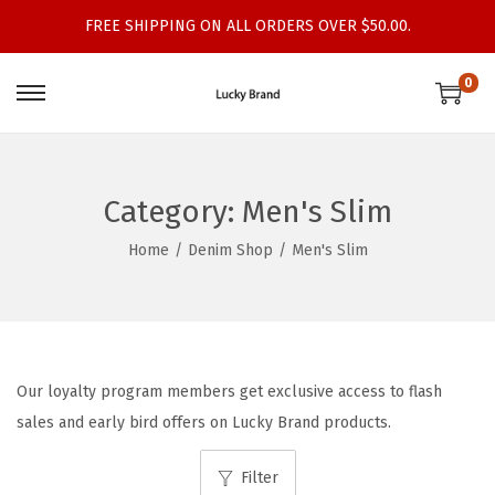
FREE SHIPPING ON ALL ORDERS OVER $50.00.
0
S
S
k
k
i
i
p
p
Category:
Men's Slim
t
t
Home
/
Denim Shop
/
Men's Slim
o
o
n
c
a
o
v
n
i
t
Our loyalty program members get exclusive access to flash
g
e
sales and early bird offers on Lucky Brand products.
a
n
t
t
Filter