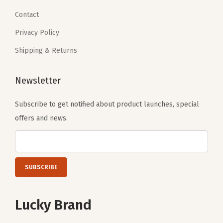
6
.
Contact
9
Privacy Policy
.
Shipping & Returns
Newsletter
Subscribe to get notified about product launches, special
offers and news.
Lucky Brand