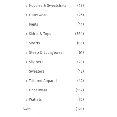
Hoodies & Sweatshirts
(19)
Outerwear
(26)
Pants
(11)
Shirts & Tops
(364)
Shorts
(66)
Sleep & Loungewear
(61)
Slippers
(20)
Sweaters
(12)
Tailored Apparel
(42)
Underwear
(117)
Wallets
(32)
Swim
(121)