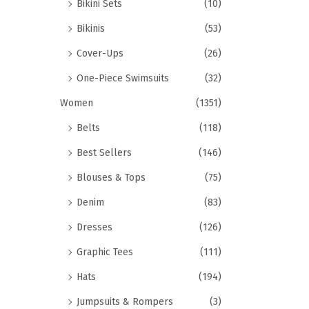
Bikini Sets
(10)
Bikinis
(53)
Cover-Ups
(26)
One-Piece Swimsuits
(32)
Women
(1351)
Belts
(118)
Best Sellers
(146)
Blouses & Tops
(75)
Denim
(83)
Dresses
(126)
Graphic Tees
(111)
Hats
(194)
Jumpsuits & Rompers
(3)