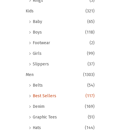
Rings
(5)
Kids
(321)
Baby
(65)
Boys
(118)
Footwear
(2)
Girls
(99)
Slippers
(37)
Men
(1303)
Belts
(54)
Best Sellers
(117)
Denim
(169)
Graphic Tees
(51)
Hats
(144)