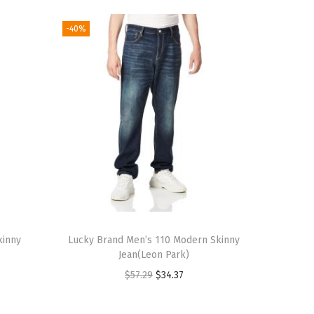
-40%
kinny
Lucky Brand Men’s 110 Modern Skinny
Jean(Leon Park)
O
C
$
57.29
$
34.37
r
u
i
r