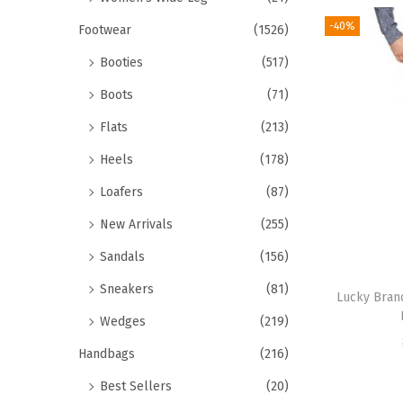
-40%
Footwear
(1526)
Booties
(517)
Boots
(71)
Flats
(213)
Heels
(178)
Loafers
(87)
New Arrivals
(255)
Sandals
(156)
Sneakers
(81)
Lucky Bran
Wedges
(219)
Handbags
(216)
Best Sellers
(20)