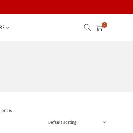
0
RE
 price.