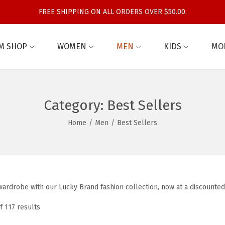
FREE SHIPPING ON ALL ORDERS OVER $50.00.
M SHOP
WOMEN
MEN
KIDS
MO
Category:
Best Sellers
Home
/
Men
/
Best Sellers
ardrobe with our Lucky Brand fashion collection, now at a discounted
f 117 results