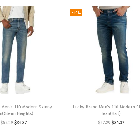
-40%
 Men’s 110 Modern Skinny
Lucky Brand Men’s 110 Modern S
an(Glenn Heights)
Jean(Hail)
O
C
O
C
$
57.29
$
34.37
$
57.29
$
34.37
r
u
r
u
i
r
i
r