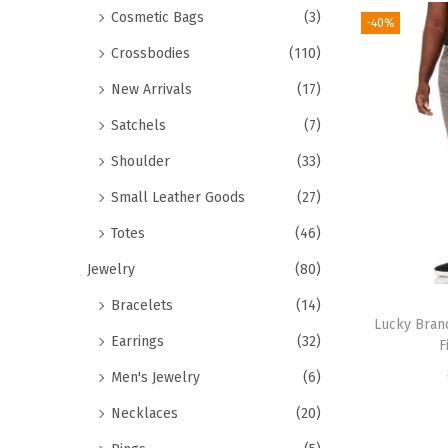
Cosmetic Bags
(3)
-40%
Crossbodies
(110)
New Arrivals
(17)
Satchels
(7)
Shoulder
(33)
Small Leather Goods
(27)
Totes
(46)
Jewelry
(80)
Bracelets
(14)
Lucky Bran
Earrings
(32)
F
Men's Jewelry
(6)
Necklaces
(20)