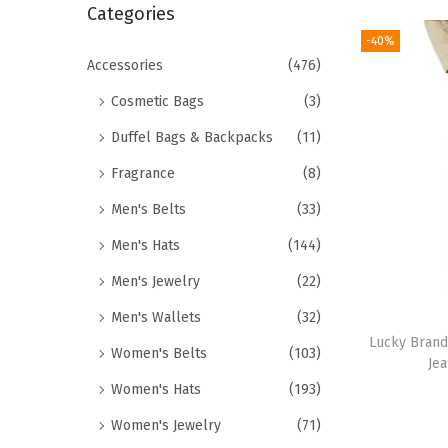
r
Categories
i
c
-40%
o
h
Accessories
(476)
n
f
Cosmetic Bags
(3)
o
Duffel Bags & Backpacks
(11)
r
Fragrance
(8)
:
>
Men's Belts
(33)
Men's Hats
(144)
Men's Jewelry
(22)
Men's Wallets
(32)
Lucky Brand
Women's Belts
(103)
Je
Women's Hats
(193)
Women's Jewelry
(71)