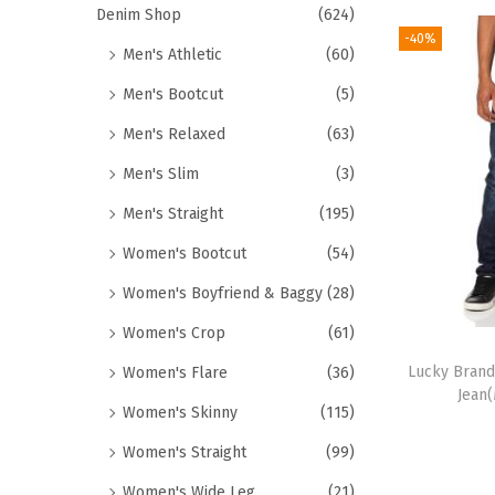
Denim Shop
(624)
-40%
Men's Athletic
(60)
Men's Bootcut
(5)
Men's Relaxed
(63)
Men's Slim
(3)
Men's Straight
(195)
Women's Bootcut
(54)
Women's Boyfriend & Baggy
(28)
Women's Crop
(61)
Lucky Brand
Women's Flare
(36)
Jean
Women's Skinny
(115)
Women's Straight
(99)
Women's Wide Leg
(21)