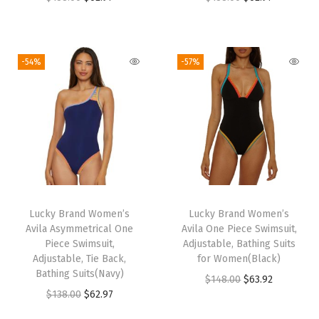
r
u
r
u
i
r
i
r
g
r
g
r
-54%
-57%
i
e
i
e
n
n
n
n
a
t
a
t
l
p
l
p
p
r
p
r
r
i
r
i
i
c
i
c
Lucky Brand Women’s
Lucky Brand Women’s
c
e
c
e
Avila Asymmetrical One
Avila One Piece Swimsuit,
e
i
e
i
Piece Swimsuit,
Adjustable, Bathing Suits
w
s
w
s
Adjustable, Tie Back,
for Women(Black)
Bathing Suits(Navy)
a
:
a
:
O
C
$
148.00
$
63.92
O
C
$
138.00
$
62.97
s
$
s
$
r
u
r
u
:
6
:
6
i
r