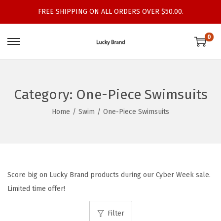
FREE SHIPPING ON ALL ORDERS OVER $50.00.
0
S
S
k
k
i
i
p
p
Category:
One-Piece Swimsuits
t
t
Home
/
Swim
/
One-Piece Swimsuits
o
o
n
c
a
o
v
n
i
t
Score big on Lucky Brand products during our Cyber Week sale.
g
e
Limited time offer!
a
n
t
t
Filter