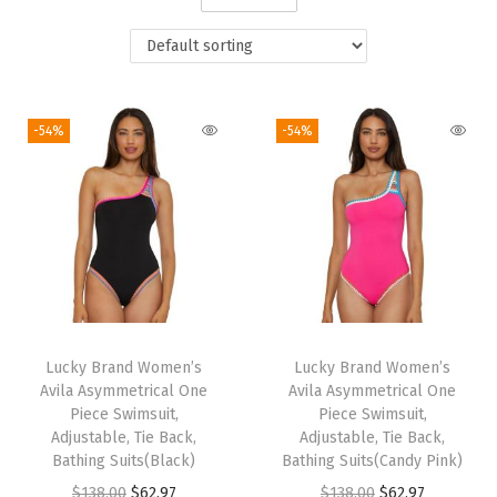
i
o
n
-54%
-54%
Lucky Brand Women’s
Lucky Brand Women’s
Avila Asymmetrical One
Avila Asymmetrical One
Piece Swimsuit,
Piece Swimsuit,
Adjustable, Tie Back,
Adjustable, Tie Back,
Bathing Suits(Black)
Bathing Suits(Candy Pink)
O
C
O
C
$
138.00
$
62.97
$
138.00
$
62.97