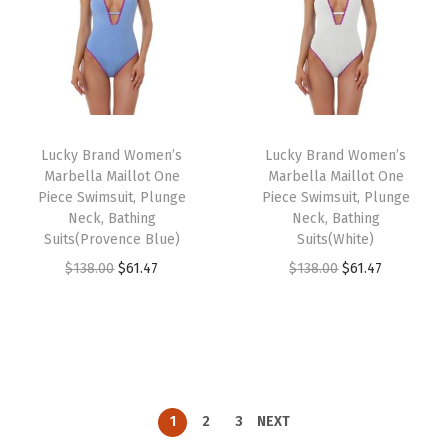
a
t
a
t
.
.
.
.
l
p
l
p
7
0
p
r
p
r
9
0
r
i
r
i
.
.
i
c
i
c
Lucky Brand Women’s
Lucky Brand Women’s
c
e
c
e
Marbella Maillot One
Marbella Maillot One
e
i
e
i
Piece Swimsuit, Plunge
Piece Swimsuit, Plunge
w
s
w
s
Neck, Bathing
Neck, Bathing
Suits(Provence Blue)
Suits(White)
a
:
a
:
O
C
O
C
$
138.00
$
61.47
$
138.00
$
61.47
s
$
s
$
r
u
r
u
:
6
:
6
i
r
i
r
$
1
$
1
g
r
g
r
1
.
1
.
i
e
i
e
3
4
3
4
n
n
n
n
8
7
8
7
1
2
3
NEXT
a
t
a
t
.
.
.
.