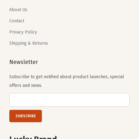
0
0
About Us
.
.
Contact
Privacy Policy
Shipping & Returns
Newsletter
Subscribe to get notified about product launches, special
offers and news.