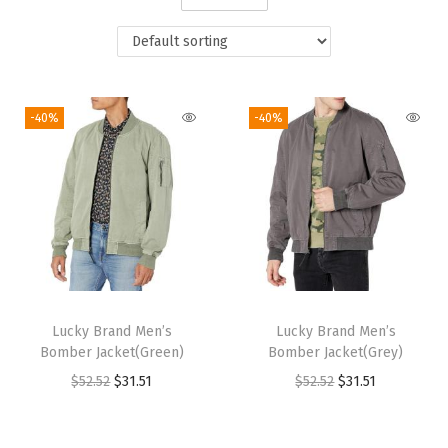
i
o
n
-40%
-40%
Lucky Brand Men’s
Lucky Brand Men’s
Bomber Jacket(Green)
Bomber Jacket(Grey)
O
C
O
C
$
52.52
$
31.51
$
52.52
$
31.51
r
u
r
u
i
r
i
r