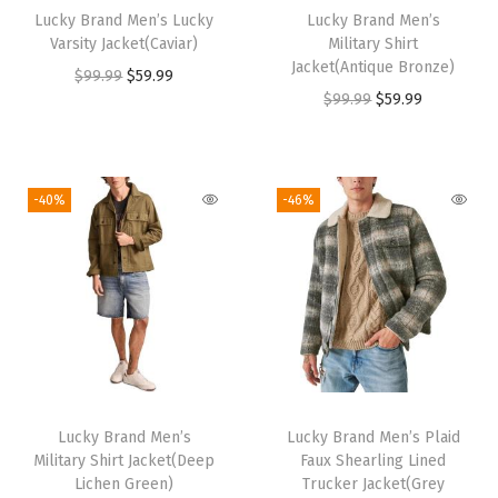
Lucky Brand Men’s Lucky
Lucky Brand Men’s
c
e
c
e
Varsity Jacket(Caviar)
Military Shirt
e
i
e
i
Jacket(Antique Bronze)
O
C
$
99.99
$
59.99
w
s
w
s
O
C
$
99.99
$
59.99
r
u
a
:
a
:
r
u
i
r
s
$
s
$
i
r
g
r
:
3
:
5
g
r
i
e
-40%
-46%
$
1
$
9
i
e
n
n
5
.
9
.
n
n
a
t
2
2
9
9
a
t
l
p
.
4
.
9
l
p
p
r
0
.
9
.
p
r
r
i
7
9
r
i
i
c
.
.
i
c
c
e
Lucky Brand Men’s
Lucky Brand Men’s Plaid
c
e
e
i
Military Shirt Jacket(Deep
Faux Shearling Lined
e
i
w
s
Lichen Green)
Trucker Jacket(Grey