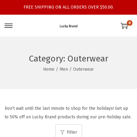
FREE SHIPPING ON ALL ORDERS OVER $50.00.
0
S
S
k
k
i
i
p
p
Category:
Outerwear
t
t
Home
/
Men
/
Outerwear
o
o
n
c
a
o
v
n
i
t
Don’t wait until the last minute to shop for the holidays! Get up
g
e
to 50% off on Lucky Brand products during our pre-holiday sale.
a
n
t
t
Filter