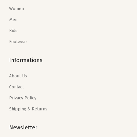
s
$
:
4
Women
:
6
$
3
Men
$
2
7
.
1
.
1
1
Kids
1
7
.
0
Footwear
6
8
8
.
.
.
4
Informations
4
.
7
About Us
.
Contact
Privacy Policy
Shipping & Returns
Newsletter