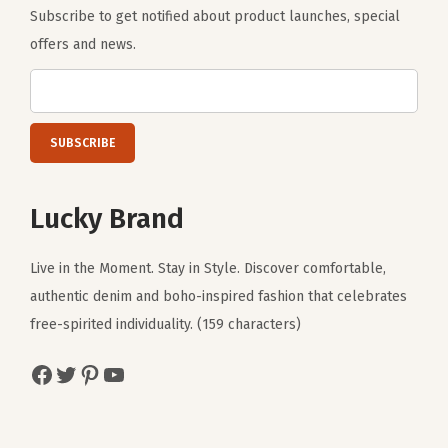
Subscribe to get notified about product launches, special
offers and news.
Lucky Brand
Live in the Moment. Stay in Style. Discover comfortable,
authentic denim and boho-inspired fashion that celebrates
free-spirited individuality. (159 characters)
Facebook
Twitter
Pinterest
YouTube