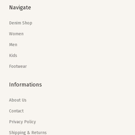
e
i
e
i
Navigate
w
s
w
s
a
:
a
:
Denim Shop
s
$
s
$
Women
:
5
:
5
Men
$
9
$
9
9
.
9
.
Kids
9
9
9
9
Footwear
.
9
.
9
9
.
9
.
Informations
9
9
.
.
About Us
Contact
Privacy Policy
Shipping & Returns