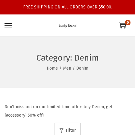
FREE SHIPPING ON ALL ORDERS OVER $50.00.
0
S
S
k
k
i
i
p
p
Category:
Denim
t
t
Home
/
Men
/
Denim
o
o
n
c
a
o
v
n
i
t
Don’t miss out on our limited-time offer: buy Denim, get
g
e
{accessory} 50% off!
a
n
t
t
Filter