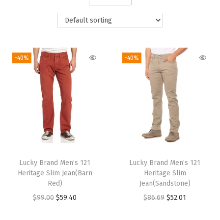
i
o
n
-40%
-40%
Lucky Brand Men’s 121
Lucky Brand Men’s 121
Heritage Slim Jean(Barn
Heritage Slim
Red)
Jean(Sandstone)
O
C
O
C
$
99.00
$
59.40
$
86.69
$
52.01
r
u
r
u