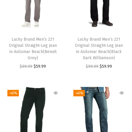
l
p
0
.
9
.
l
p
p
r
0
9
p
r
r
i
.
.
r
i
i
c
i
c
c
e
Lucky Brand Men’s 221
Lucky Brand Men’s 221
c
e
e
i
Original Straight-Leg Jean
Original Straight-Leg Jean
e
i
w
s
in Asilomar Beach(Benoit
in Asilomar Beach(Black
w
s
Grey)
Dark Williamson)
a
:
a
:
O
C
O
C
$
99.99
$
59.99
$
99.99
$
59.99
s
$
s
$
r
u
r
u
:
5
:
5
i
r
i
r
$
9
$
9
g
r
g
r
9
.
-40%
-40%
9
.
i
e
i
e
9
9
9
9
n
n
n
n
.
9
.
9
a
t
a
t
9
.
9
.
l
p
l
p
9
9