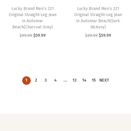
i
c
i
c
Lucky Brand Men’s 221
Lucky Brand Men’s 221
c
e
c
e
Original Straight-Leg Jean
Original Straight-Leg Jean
e
i
e
i
in Asilomar
in Asilomar Beach(Dark
w
s
w
s
Beach(Charcoal Grey)
Hickory)
a
:
a
:
O
C
O
C
$
99.99
$
59.99
$
99.99
$
59.99
s
$
s
$
r
u
r
u
:
5
:
5
i
r
i
r
$
9
$
9
g
r
g
r
9
.
9
.
i
e
i
e
9
9
9
9
n
n
n
n
1
2
3
4
…
13
14
15
NEXT
.
9
.
9
a
t
a
t
9
.
9
.
l
p
l
p
9
9
p
r
p
r
.
.
r
i
r
i
i
c
i
c
c
e
c
e