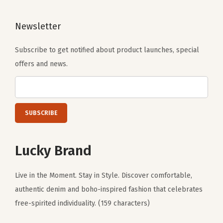
Newsletter
Subscribe to get notified about product launches, special
offers and news.
Lucky Brand
Live in the Moment. Stay in Style. Discover comfortable,
authentic denim and boho-inspired fashion that celebrates
free-spirited individuality. (159 characters)