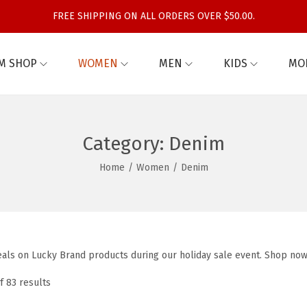
FREE SHIPPING ON ALL ORDERS OVER $50.00.
M SHOP
WOMEN
MEN
KIDS
MO
Category:
Denim
Home
/
Women
/
Denim
eals on Lucky Brand products during our holiday sale event. Shop now
f 83 results