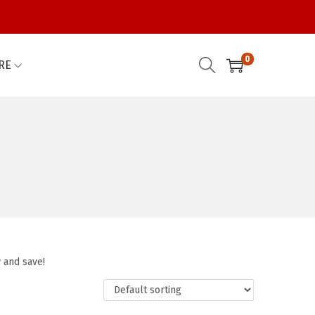
0
RE
 and save!