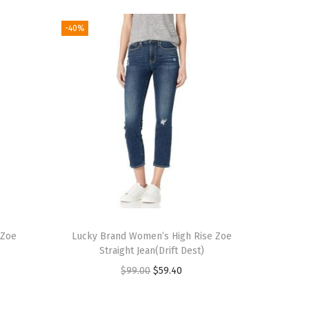
-40%
 Zoe
Lucky Brand Women’s High Rise Zoe
Straight Jean(Drift Dest)
O
C
$
99.00
$
59.40
r
u
i
r