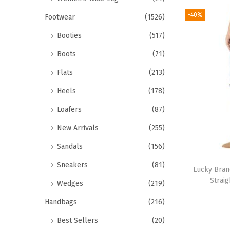
-40%
Footwear
(1526)
Booties
(517)
Boots
(71)
Flats
(213)
Heels
(178)
Loafers
(87)
New Arrivals
(255)
Sandals
(156)
Sneakers
(81)
Lucky Bran
Straig
Wedges
(219)
Handbags
(216)
Best Sellers
(20)