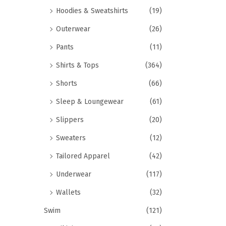
Hoodies & Sweatshirts
(19)
Outerwear
(26)
Pants
(11)
Shirts & Tops
(364)
Shorts
(66)
Sleep & Loungewear
(61)
Slippers
(20)
Sweaters
(12)
Tailored Apparel
(42)
Underwear
(117)
Wallets
(32)
Swim
(121)