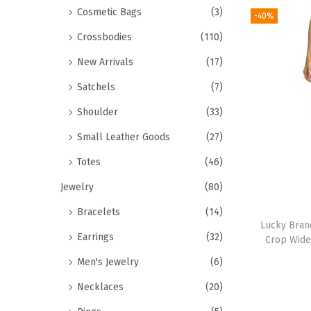
Cosmetic Bags
(3)
-40%
Crossbodies
(110)
New Arrivals
(17)
Satchels
(7)
Shoulder
(33)
Small Leather Goods
(27)
Totes
(46)
Jewelry
(80)
Bracelets
(14)
Lucky Bra
Earrings
(32)
Crop Wide
Men's Jewelry
(6)
Necklaces
(20)