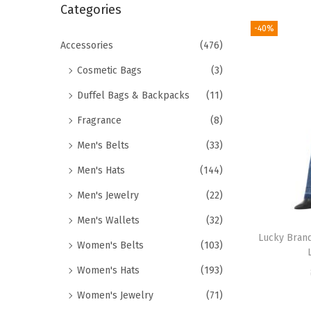
r
Categories
i
c
-40%
o
h
Accessories
(476)
n
f
Cosmetic Bags
(3)
o
Duffel Bags & Backpacks
(11)
r
Fragrance
(8)
:
>
Men's Belts
(33)
Men's Hats
(144)
Men's Jewelry
(22)
Men's Wallets
(32)
Lucky Bran
Women's Belts
(103)
Women's Hats
(193)
Women's Jewelry
(71)