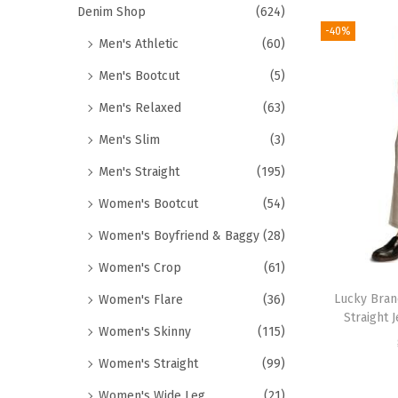
Denim Shop
(624)
-40%
Men's Athletic
(60)
Men's Bootcut
(5)
Men's Relaxed
(63)
Men's Slim
(3)
Men's Straight
(195)
Women's Bootcut
(54)
Women's Boyfriend & Baggy
(28)
Women's Crop
(61)
Lucky Bran
Women's Flare
(36)
Straight 
Women's Skinny
(115)
Women's Straight
(99)
Women's Wide Leg
(21)