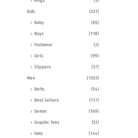
Rings
(5)
Kids
(321)
Baby
(65)
Boys
(118)
Footwear
(2)
Girls
(99)
Slippers
(37)
Men
(1303)
Belts
(54)
Best Sellers
(117)
Denim
(169)
Graphic Tees
(51)
Hats
(144)