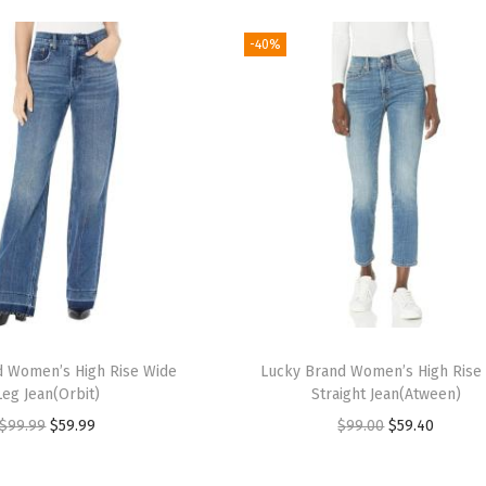
-40%
d Women’s High Rise Wide
Lucky Brand Women’s High Rise
Leg Jean(Orbit)
Straight Jean(Atween)
O
C
O
C
$
99.99
$
59.99
$
99.00
$
59.40
r
u
r
u
i
r
i
r