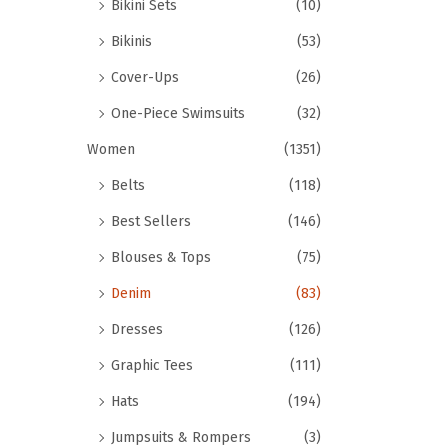
Bikini Sets
(10)
Bikinis
(53)
Cover-Ups
(26)
One-Piece Swimsuits
(32)
Women
(1351)
Belts
(118)
Best Sellers
(146)
Blouses & Tops
(75)
Denim
(83)
Dresses
(126)
Graphic Tees
(111)
Hats
(194)
Jumpsuits & Rompers
(3)