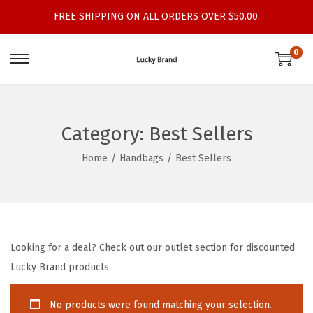
FREE SHIPPING ON ALL ORDERS OVER $50.00.
0
S
S
k
k
i
i
p
p
Category:
Best Sellers
t
t
Home
/
Handbags
/
Best Sellers
o
o
n
c
a
o
v
n
i
t
Looking for a deal? Check out our outlet section for discounted
g
e
Lucky Brand products.
a
n
t
t
No products were found matching your selection.