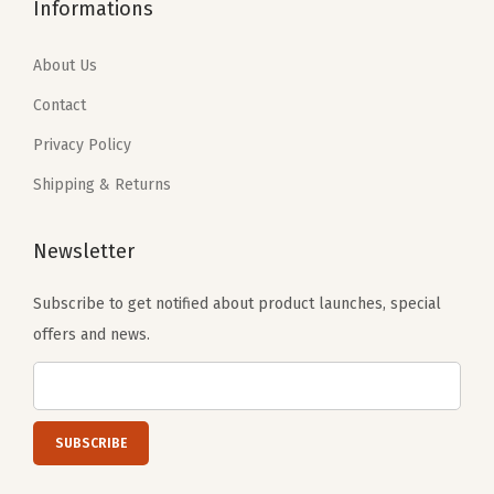
Informations
About Us
Contact
Privacy Policy
Shipping & Returns
Newsletter
Subscribe to get notified about product launches, special
offers and news.