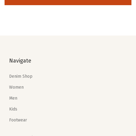
i
o
n
Navigate
Denim Shop
Women
Men
Kids
Footwear