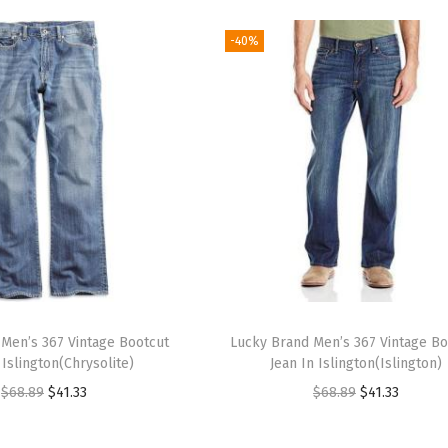
-40%
Men’s 367 Vintage Bootcut
Lucky Brand Men’s 367 Vintage Bo
 Islington(Chrysolite)
Jean In Islington(Islington)
O
C
O
C
$
68.89
$
41.33
$
68.89
$
41.33
r
u
r
u
i
r
i
r