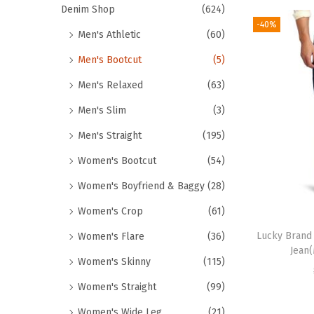
Denim Shop
(624)
-40%
Men's Athletic
(60)
Men's Bootcut
(5)
Men's Relaxed
(63)
Men's Slim
(3)
Men's Straight
(195)
Women's Bootcut
(54)
Women's Boyfriend & Baggy
(28)
Women's Crop
(61)
Lucky Brand 
Women's Flare
(36)
Jean
Women's Skinny
(115)
Women's Straight
(99)
Women's Wide Leg
(21)