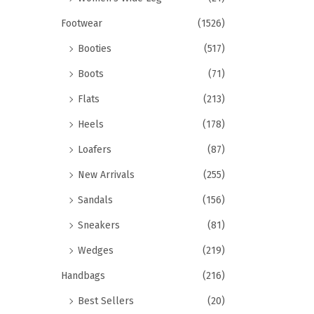
Footwear
(1526)
Booties
(517)
Boots
(71)
Flats
(213)
Heels
(178)
Loafers
(87)
New Arrivals
(255)
Sandals
(156)
Sneakers
(81)
Wedges
(219)
Handbags
(216)
Best Sellers
(20)