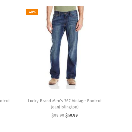
-40%
otcut
Lucky Brand Men’s 367 Vintage Bootcut
Jean(Islington)
O
C
$
99.99
$
59.99
r
u
i
r