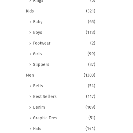
Rings
(5)
Kids
(321)
Baby
(65)
Boys
(118)
Footwear
(2)
Girls
(99)
Slippers
(37)
Men
(1303)
Belts
(54)
Best Sellers
(117)
Denim
(169)
Graphic Tees
(51)
Hats
(144)