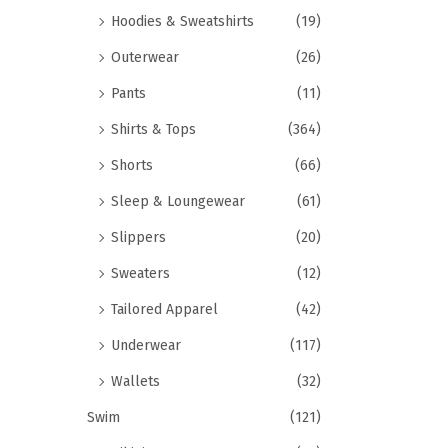
Hoodies & Sweatshirts
(19)
Outerwear
(26)
Pants
(11)
Shirts & Tops
(364)
Shorts
(66)
Sleep & Loungewear
(61)
Slippers
(20)
Sweaters
(12)
Tailored Apparel
(42)
Underwear
(117)
Wallets
(32)
Swim
(121)