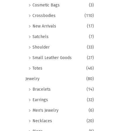
Cosmetic Bags
(3)
Crossbodies
(110)
New Arrivals
(17)
Satchels
(7)
Shoulder
(33)
Small Leather Goods
(27)
Totes
(46)
Jewelry
(80)
Bracelets
(14)
Earrings
(32)
Men's Jewelry
(6)
Necklaces
(20)