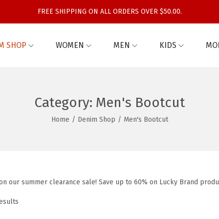
FREE SHIPPING ON ALL ORDERS OVER $50.00.
M SHOP
WOMEN
MEN
KIDS
MO
Category:
Men's Bootcut
Home
/
Denim Shop
/
Men's Bootcut
 on our summer clearance sale! Save up to 60% on Lucky Brand produ
esults