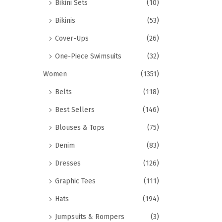
Bikini Sets
(10)
Bikinis
(53)
Cover-Ups
(26)
One-Piece Swimsuits
(32)
Women
(1351)
Belts
(118)
Best Sellers
(146)
Blouses & Tops
(75)
Denim
(83)
Dresses
(126)
Graphic Tees
(111)
Hats
(194)
Jumpsuits & Rompers
(3)