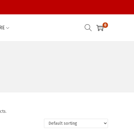
0
RE
cts.