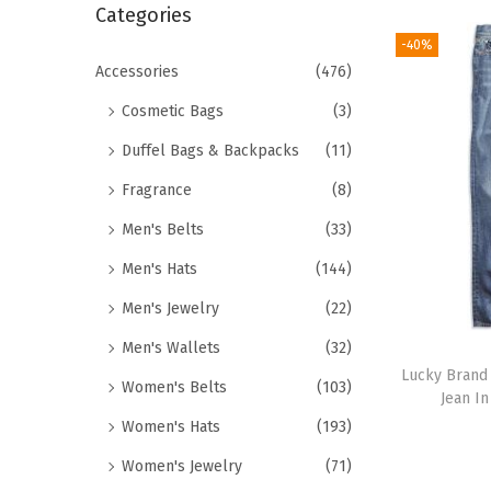
r
Categories
i
c
-40%
o
h
Accessories
(476)
n
f
Cosmetic Bags
(3)
o
Duffel Bags & Backpacks
(11)
r
Fragrance
(8)
:
>
Men's Belts
(33)
Men's Hats
(144)
Men's Jewelry
(22)
Men's Wallets
(32)
Lucky Brand 
Women's Belts
(103)
Jean In
Women's Hats
(193)
Women's Jewelry
(71)