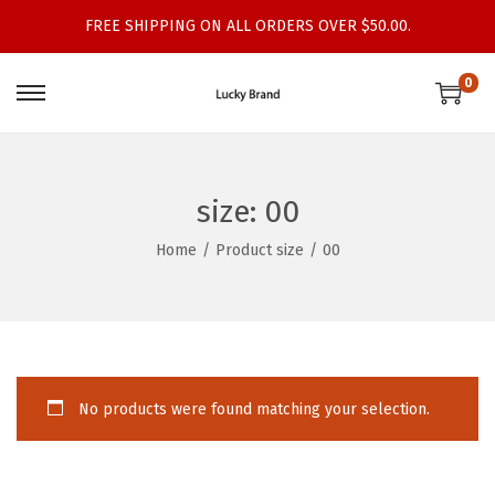
FREE SHIPPING ON ALL ORDERS OVER $50.00.
0
S
S
k
k
i
i
p
p
size:
00
t
t
Home
/
Product size
/
00
o
o
n
c
a
o
v
n
i
t
No products were found matching your selection.
g
e
a
n
t
t