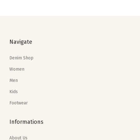
i
o
n
Navigate
Denim Shop
Women
Men
Kids
Footwear
Informations
About Us