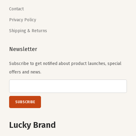
Contact
Privacy Policy
Shipping & Returns
Newsletter
Subscribe to get notified about product launches, special
offers and news.
Lucky Brand