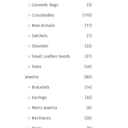
Cosmetic Bags
(3)
Crossbodies
(110)
New Arrivals
(17)
Satchels
(7)
Shoulder
(33)
Small Leather Goods
(27)
Totes
(46)
Jewelry
(80)
Bracelets
(14)
Earrings
(32)
Men's Jewelry
(6)
Necklaces
(20)