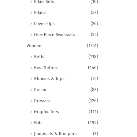
Bikini Sets
(10)
Bikinis
(53)
Cover-Ups
(26)
One-Piece Swimsuits
(32)
Women
(1351)
Belts
(118)
Best Sellers
(146)
Blouses & Tops
(75)
Denim
(83)
Dresses
(126)
Graphic Tees
(111)
Hats
(194)
Jumpsuits & Rompers
(3)