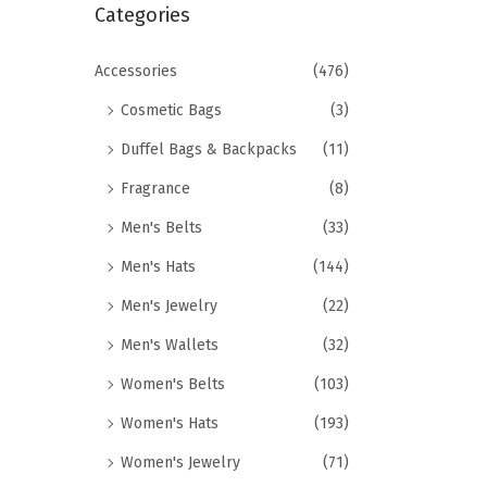
r
Categories
i
c
o
h
Accessories
(476)
n
f
Cosmetic Bags
(3)
o
Duffel Bags & Backpacks
(11)
r
Fragrance
(8)
:
>
Men's Belts
(33)
Men's Hats
(144)
Men's Jewelry
(22)
Men's Wallets
(32)
Women's Belts
(103)
Women's Hats
(193)
Women's Jewelry
(71)