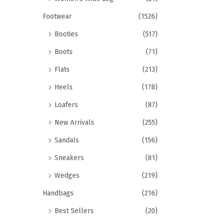
Footwear
(1526)
Booties
(517)
Boots
(71)
Flats
(213)
Heels
(178)
Loafers
(87)
New Arrivals
(255)
Sandals
(156)
Sneakers
(81)
Wedges
(219)
Handbags
(216)
Best Sellers
(20)