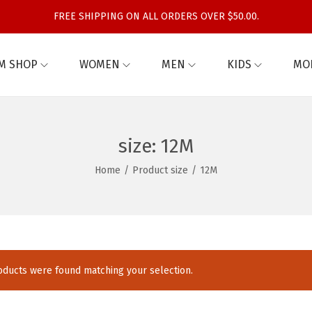
FREE SHIPPING ON ALL ORDERS OVER $50.00.
M SHOP
WOMEN
MEN
KIDS
MO
size:
12M
Home
/
Product size
/
12M
ducts were found matching your selection.