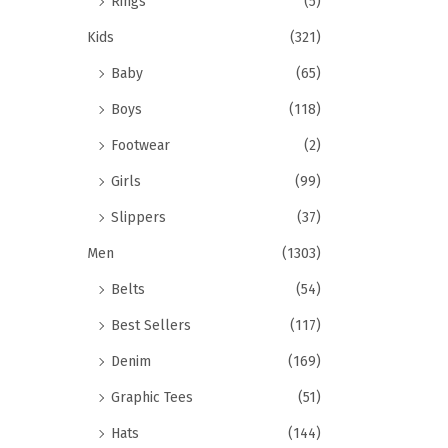
Rings
(5)
Kids
(321)
Baby
(65)
Boys
(118)
Footwear
(2)
Girls
(99)
Slippers
(37)
Men
(1303)
Belts
(54)
Best Sellers
(117)
Denim
(169)
Graphic Tees
(51)
Hats
(144)