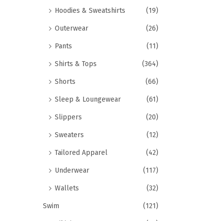
Hoodies & Sweatshirts
(19)
Outerwear
(26)
Pants
(11)
Shirts & Tops
(364)
Shorts
(66)
Sleep & Loungewear
(61)
Slippers
(20)
Sweaters
(12)
Tailored Apparel
(42)
Underwear
(117)
Wallets
(32)
Swim
(121)