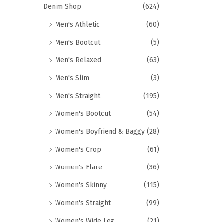
Denim Shop
(624)
Men's Athletic
(60)
Men's Bootcut
(5)
Men's Relaxed
(63)
Men's Slim
(3)
Men's Straight
(195)
Women's Bootcut
(54)
Women's Boyfriend & Baggy
(28)
Women's Crop
(61)
Women's Flare
(36)
Women's Skinny
(115)
Women's Straight
(99)
Women's Wide Leg
(21)