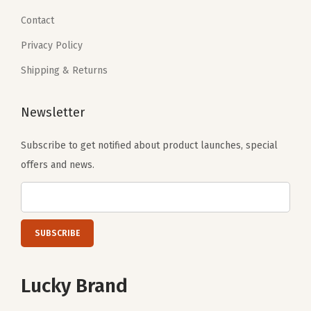
Contact
Privacy Policy
Shipping & Returns
Newsletter
Subscribe to get notified about product launches, special
offers and news.
Lucky Brand