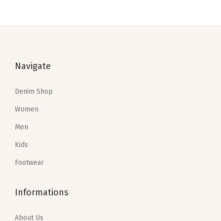
i
o
n
Navigate
Denim Shop
Women
Men
Kids
Footwear
Informations
About Us