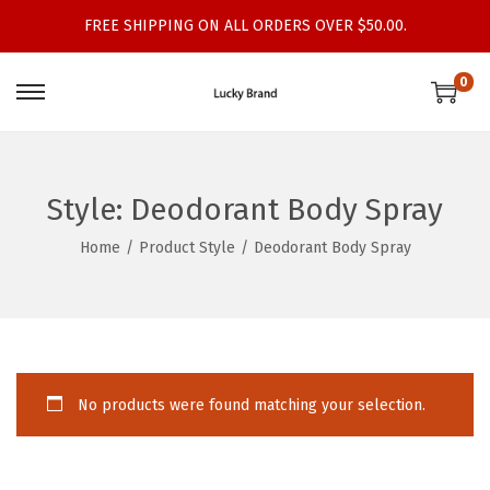
FREE SHIPPING ON ALL ORDERS OVER $50.00.
0
S
S
k
k
i
i
p
p
Style:
Deodorant Body Spray
t
t
Home
/
Product Style
/
Deodorant Body Spray
o
o
n
c
a
o
v
n
i
t
No products were found matching your selection.
g
e
a
n
t
t