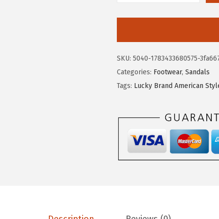
9
.
u
9
c
.
k
y
SKU:
5040-1783433680575-3fa66
B
Categories:
Footwear
,
Sandals
r
Tags:
Lucky Brand American Styl
a
n
d
B
a
r
t
e
g
a