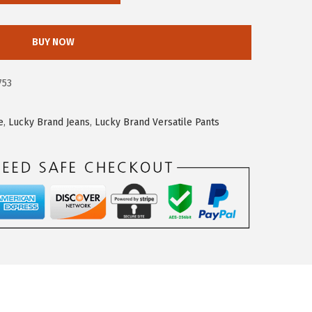
BUY NOW
753
e
,
Lucky Brand Jeans
,
Lucky Brand Versatile Pants