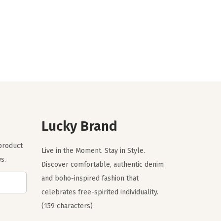
r
u
i
r
g
r
i
e
n
n
a
t
l
p
p
r
r
i
Lucky Brand
i
c
c
e
 product
Live in the Moment. Stay in Style.
e
i
s.
Discover comfortable, authentic denim
w
s
and boho-inspired fashion that
a
:
celebrates free-spirited individuality.
s
$
(159 characters)
:
4