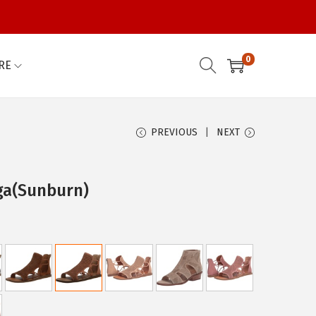
0
RE
PREVIOUS
NEXT
ga(Sunburn)