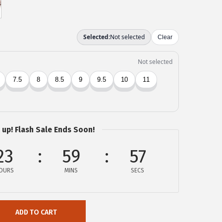
 up! Flash Sale Ends Soon!
23
59
57
OURS
MINS
SECS
ADD TO CART