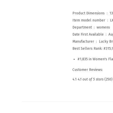
Product Dimensions ‏ : ‎
13
Item model number ‏ : ‎
L
Department ‏ : ‎
womens
Date First Available ‏ : ‎
Au
Manufacturer ‏ : ‎
Lucky B
Best Sellers Rank:
#315,
#1,835 in Women's Fla
Customer Reviews:
4.1
4.1 out of 5 stars
(250)