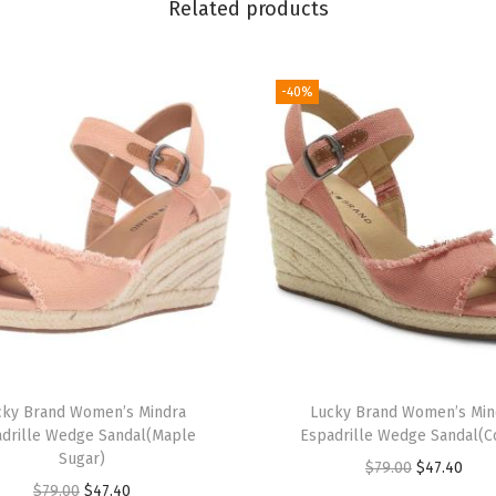
Related products
y
-40%
cky Brand Women’s Mindra
Lucky Brand Women’s Min
drille Wedge Sandal(Maple
Espadrille Wedge Sandal(C
Sugar)
O
C
$
79.00
$
47.40
O
C
$
79.00
$
47.40