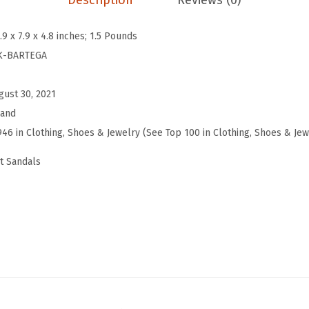
Description
Reviews (0)
(
S
.9 x 7.9 x 4.8 inches; 1.5 Pounds
u
K-BARTEGA
n
b
gust 30, 2021
u
rand
r
946 in Clothing, Shoes & Jewelry (See Top 100 in Clothing, Shoes & Jew
n
t Sandals
)
q
u
a
n
t
i
t