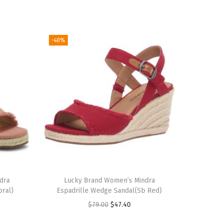
-40%
dra
Lucky Brand Women’s Mindra
oral)
Espadrille Wedge Sandal(Sb Red)
O
C
$
79.00
$
47.40