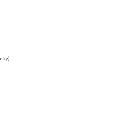
elry)