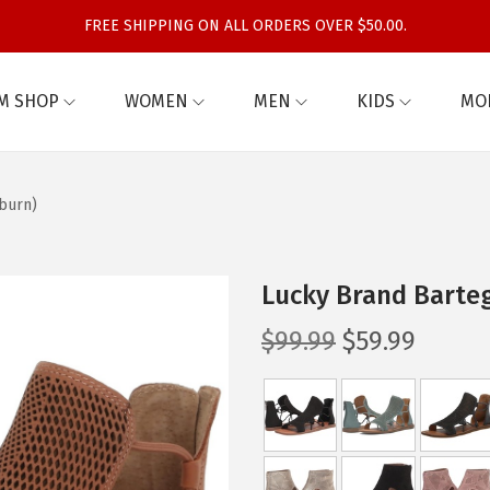
FREE SHIPPING ON ALL ORDERS OVER $50.00.
M SHOP
WOMEN
MEN
KIDS
MO
burn)
Lucky Brand Barte
O
C
$
99.99
$
59.99
r
u
i
r
g
r
i
e