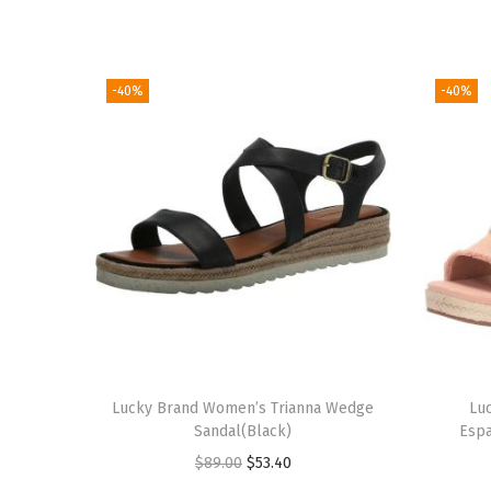
-40%
-40%
Lucky Brand Women’s Trianna Wedge
Lu
Sandal(Black)
Espa
O
C
$
89.00
$
53.40