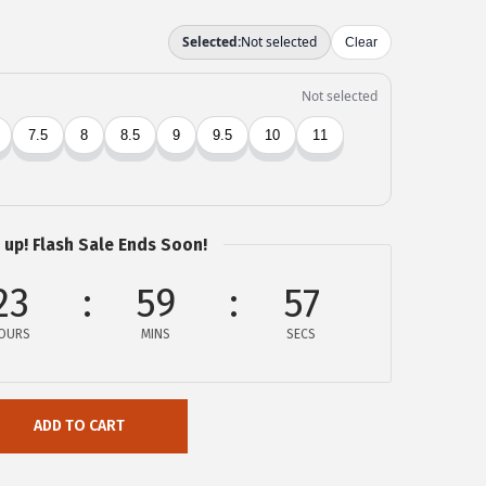
 up! Flash Sale Ends Soon!
23
59
56
OURS
MINS
SECS
ADD TO CART