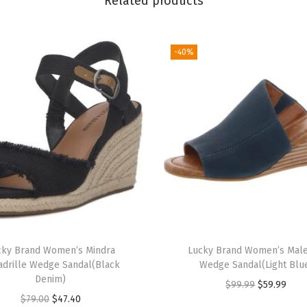
Related products
s
(
P
-40%
o
r
c
i
n
i
)
q
u
a
cky Brand Women’s Mindra
Lucky Brand Women’s Mal
n
adrille Wedge Sandal(Black
Wedge Sandal(Light Blu
t
Denim)
O
C
$
99.99
$
59.99
i
O
C
$
79.00
$
47.40
r
u