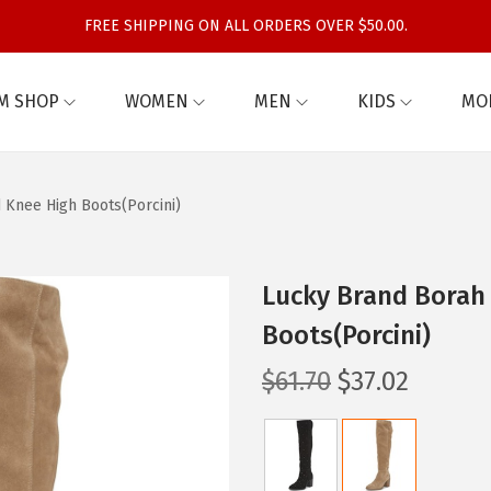
FREE SHIPPING ON ALL ORDERS OVER $50.00.
M SHOP
WOMEN
MEN
KIDS
MO
 Knee High Boots(Porcini)
Lucky Brand Borah
Boots(Porcini)
O
C
$
61.70
$
37.02
r
u
i
r
g
r