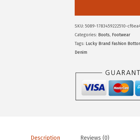
.
2
c
7
.
k
0
y
SKU:
5089-1783459222510-cf6ea
.
B
Categories:
Boots
,
Footwear
r
Tags:
Lucky Brand Fashion Bott
a
Denim
n
d
B
o
r
a
h
S
t
u
Description
Reviews (0)