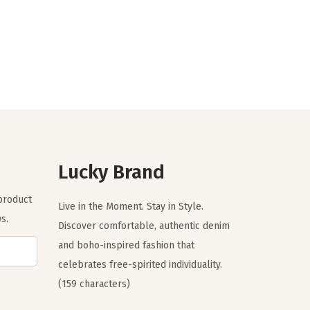
i
r
g
r
i
e
n
n
a
t
l
p
p
r
r
i
Lucky Brand
i
c
c
e
 product
Live in the Moment. Stay in Style.
e
i
s.
Discover comfortable, authentic denim
w
s
and boho-inspired fashion that
a
:
celebrates free-spirited individuality.
s
$
(159 characters)
:
5
$
9