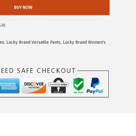
BUY NOW
438
oms
,
Lucky Brand Versatile Pants
,
Lucky Brand Women's