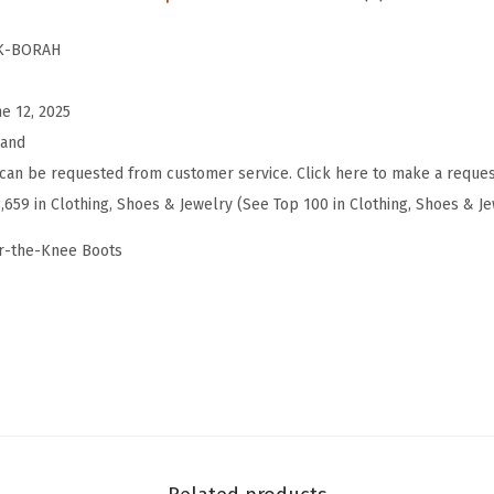
d
d
K-BORAH
e
d
ne 12, 2025
K
rand
n
can be requested from customer service. Click here to make a reques
e
3,659 in Clothing, Shoes & Jewelry (See Top 100 in Clothing, Shoes & J
e
r-the-Knee Boots
H
i
g
h
B
o
o
t