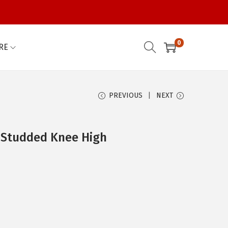
0
RE
PREVIOUS
NEXT
 Studded Knee High