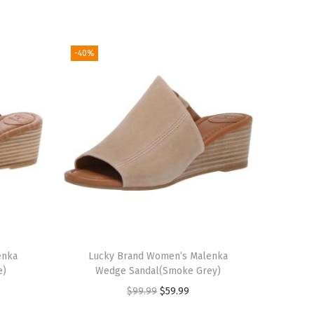
-40%
enka
Lucky Brand Women’s Malenka
e)
Wedge Sandal(Smoke Grey)
O
C
$
99.99
$
59.99
r
u