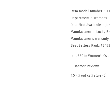
Item model number ‏ : ‎
L
Department ‏ : ‎
womens
Date First Available ‏ : ‎
Ju
Manufacturer ‏ : ‎
Lucky B
Manufacturer’s warranty 
Best Sellers Rank:
#3,17
#660 in Women's Ove
Customer Reviews:
4.5
4.5 out of 5 stars
(5)