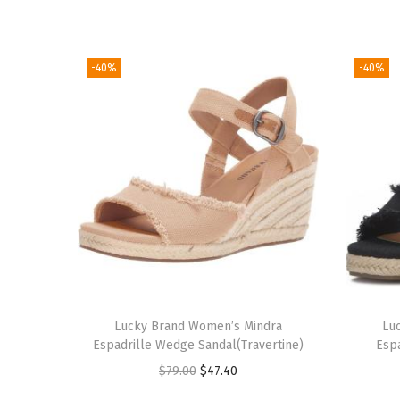
-40%
-40%
Lucky Brand Women’s Mindra
Lu
Espadrille Wedge Sandal(Travertine)
Esp
O
C
$
79.00
$
47.40
r
u