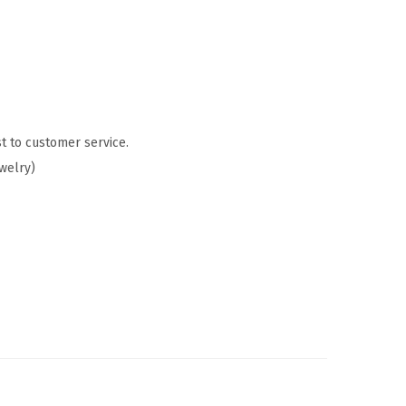
t to customer service.
ewelry)