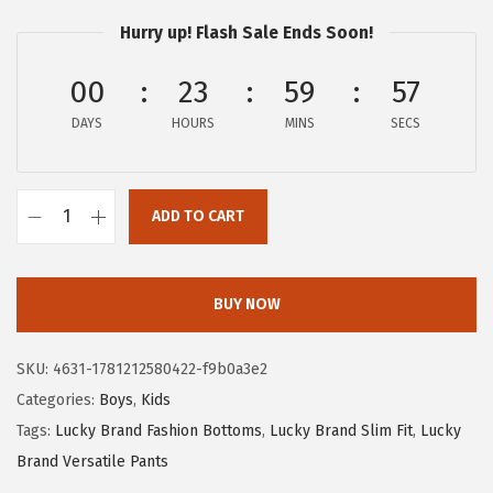
s
$
Hurry up! Flash Sale Ends Soon!
:
6
00
23
59
57
$
.
1
9
DAYS
HOURS
MINS
SECS
1
0
.
.
5
ADD TO CART
L
0
u
.
c
BUY NOW
k
y
SKU:
4631-1781212580422-f9b0a3e2
B
Categories:
Boys
,
Kids
r
Tags:
Lucky Brand Fashion Bottoms
,
Lucky Brand Slim Fit
,
Lucky
a
Brand Versatile Pants
n