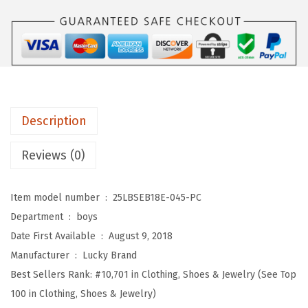
d
B
o
y
s
'
Description
S
h
Reviews (0)
o
r
Item model number ‏ : ‎
25LBSEB18E-045-PC
t
Department ‏ : ‎
boys
S
Date First Available ‏ : ‎
August 9, 2018
l
Manufacturer ‏ : ‎
Lucky Brand
e
Best Sellers Rank:
#10,701 in Clothing, Shoes & Jewelry (See Top
e
100 in Clothing, Shoes & Jewelry)
v