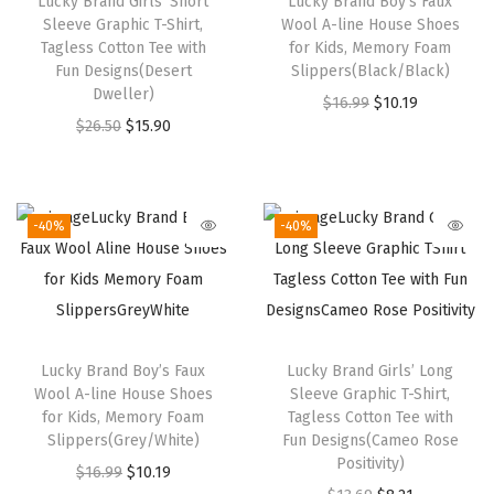
Lucky Brand Girls’ Short
Lucky Brand Boy’s Faux
T
Sleeve Graphic T-Shirt,
Wool A-line House Shoes
-
Tagless Cotton Tee with
for Kids, Memory Foam
Fun Designs(Desert
Slippers(Black/Black)
S
Dweller)
O
C
$
16.99
$
10.19
h
O
C
$
26.50
$
15.90
r
u
i
r
u
i
r
r
i
r
g
r
t
g
r
i
e
-40%
-40%
,
i
e
n
n
S
n
n
a
t
o
a
t
l
p
f
l
p
p
r
t
Lucky Brand Boy’s Faux
Lucky Brand Girls’ Long
p
r
r
i
,
Wool A-line House Shoes
Sleeve Graphic T-Shirt,
r
i
i
c
C
for Kids, Memory Foam
Tagless Cotton Tee with
i
c
Slippers(Grey/White)
Fun Designs(Cameo Rose
c
e
o
Positivity)
c
e
O
C
$
16.99
$
10.19
e
i
m