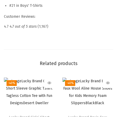
e
#21 in Boys' T-Shirts
G
Customer Reviews:
r
a
4.7
4.7 out of 5 stars
(1,167)
p
h
i
c
C
Related products
r
e
-40%
-40%
w
N
e
c
k