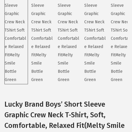
i
o
n
Lucky Brand Boys’ Short Sleeve
Graphic Crew Neck T-Shirt, Soft,
Comfortable, Relaxed Fit(Melty Smile