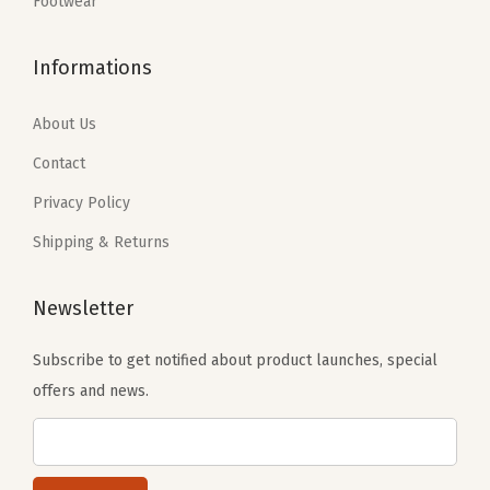
:
8
Footwear
$
0
F
$
.
1
.
i
1
2
Informations
6
1
t
3
1
.
9
(
.
.
About Us
9
.
M
6
9
Contact
e
9
.
l
Privacy Policy
.
t
Shipping & Returns
y
S
Newsletter
m
i
Subscribe to get notified about product launches, special
l
offers and news.
e
B
o