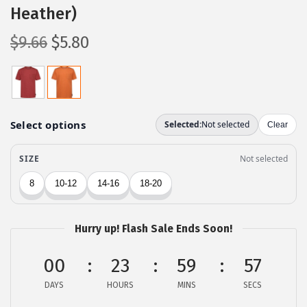
Heather)
O
C
$
9.66
$
5.80
r
u
i
r
g
r
i
e
n
n
a
t
l
p
p
r
r
i
Hurry up! Flash Sale Ends Soon!
i
c
c
e
00
23
59
57
e
i
DAYS
HOURS
MINS
SECS
w
s