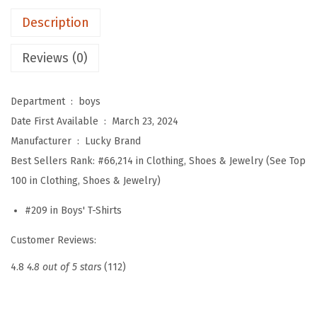
'
Description
S
h
Reviews (0)
o
r
Department ‏ : ‎
boys
t
Date First Available ‏ : ‎
March 23, 2024
S
Manufacturer ‏ : ‎
Lucky Brand
l
Best Sellers Rank:
#66,214 in Clothing, Shoes & Jewelry (See Top
e
100 in Clothing, Shoes & Jewelry)
e
v
#209 in Boys' T-Shirts
e
Customer Reviews:
S
l
4.8
4.8 out of 5 stars
(112)
u
b