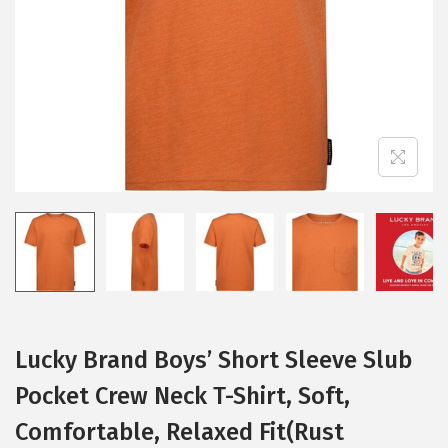
i
o
n
Lucky Brand Boys’ Short Sleeve Slub
Pocket Crew Neck T-Shirt, Soft,
Comfortable, Relaxed Fit(Rust