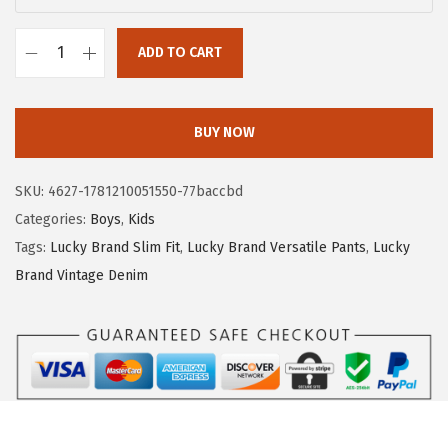
a
:
s
$
ADD TO CART
:
5
L
$
.
u
9
8
c
BUY NOW
.
0
k
6
.
y
SKU:
4627-1781210051550-77baccbd
6
B
Categories:
Boys
,
Kids
.
r
Tags:
Lucky Brand Slim Fit
,
Lucky Brand Versatile Pants
,
Lucky
a
Brand Vintage Denim
n
d
B
o
y
s