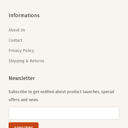
t
$
.
1
.
(
1
2
Informations
6
1
R
3
1
.
9
u
.
.
About Us
9
.
s
6
9
Contact
t
9
.
H
Privacy Policy
.
e
Shipping & Returns
a
t
Newsletter
h
e
Subscribe to get notified about product launches, special
r
offers and news.
)
q
u