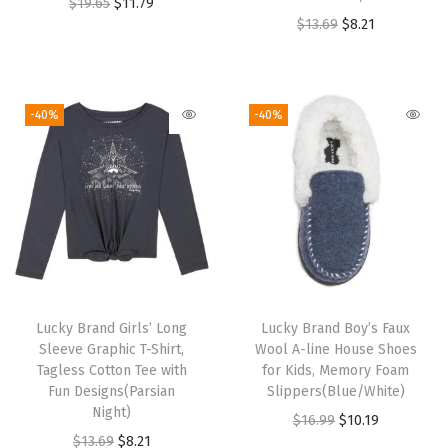
O
C
$
19.65
$
11.79
S
O
C
$
13.69
$
8.21
r
u
h
r
u
i
r
i
i
r
g
r
r
g
r
i
e
-40%
-40%
t
i
e
n
n
,
n
n
a
t
S
a
t
l
p
o
l
p
p
r
f
p
r
r
i
t
r
i
i
c
,
i
c
c
e
C
Lucky Brand Girls’ Long
Lucky Brand Boy’s Faux
c
e
e
i
o
Sleeve Graphic T-Shirt,
Wool A-line House Shoes
e
i
w
s
Tagless Cotton Tee with
for Kids, Memory Foam
m
w
s
Fun Designs(Parsian
Slippers(Blue/White)
a
:
f
Night)
a
:
O
C
$
16.99
$
10.19
s
$
o
O
C
$
13.69
$
8.21
s
$
r
u