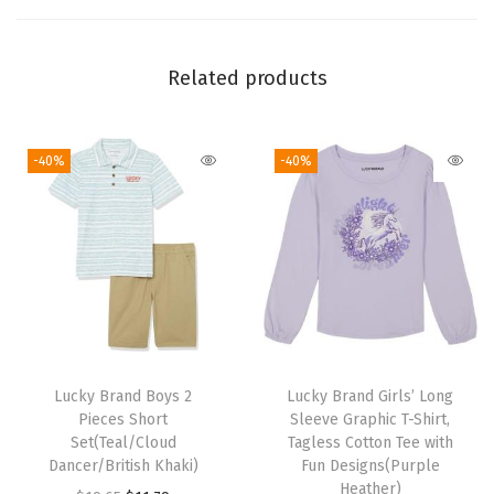
P
o
c
Related products
k
e
-40%
-40%
t
C
r
e
w
N
e
c
Lucky Brand Boys 2
Lucky Brand Girls’ Long
k
Pieces Short
Sleeve Graphic T-Shirt,
T
Set(Teal/Cloud
Tagless Cotton Tee with
Dancer/British Khaki)
Fun Designs(Purple
-
Heather)