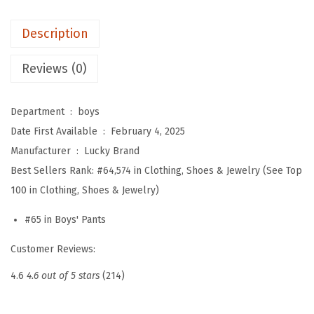
'
Description
S
k
Reviews (0)
i
n
Department ‏ : ‎
boys
n
Date First Available ‏ : ‎
February 4, 2025
y
Manufacturer ‏ : ‎
Lucky Brand
F
Best Sellers Rank:
#64,574 in Clothing, Shoes & Jewelry (See Top
i
100 in Clothing, Shoes & Jewelry)
t
S
#65 in Boys' Pants
t
Customer Reviews:
r
e
4.6
4.6 out of 5 stars
(214)
t
c