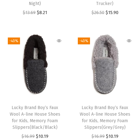
Night)
Trucker)
c
O
C
O
C
$
13.69
$
8.21
$
26.50
$
15.90
y
r
u
r
u
B
i
r
i
r
e
g
r
g
r
-40%
-40%
i
i
e
i
e
g
n
n
n
n
e
a
t
a
t
)
l
p
l
p
q
p
r
p
r
u
r
i
r
i
a
i
c
i
c
n
Lucky Brand Boy’s Faux
Lucky Brand Boy’s Faux
c
e
c
e
t
Wool A-line House Shoes
Wool A-line House Shoes
e
i
e
i
for Kids, Memory Foam
for Kids, Memory Foam
i
w
s
w
s
Slippers(Black/Black)
Slippers(Grey/Grey)
t
a
:
a
:
O
C
O
C
$
16.99
$
10.19
$
16.99
$
10.19
y