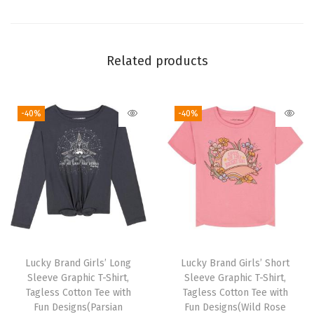
h
T
w
Related products
i
l
-40%
-40%
l
P
a
n
t
s
(
L
Lucky Brand Girls’ Long
Lucky Brand Girls’ Short
e
Sleeve Graphic T-Shirt,
Sleeve Graphic T-Shirt,
g
Tagless Cotton Tee with
Tagless Cotton Tee with
Fun Designs(Parsian
Fun Designs(Wild Rose
a