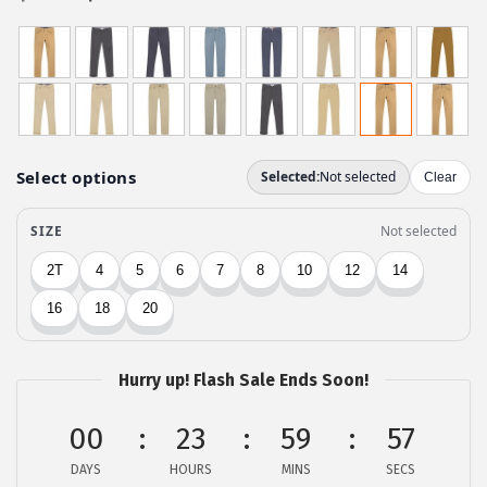
r
u
i
r
g
r
i
e
n
n
a
t
l
p
p
r
r
i
i
c
c
e
e
i
w
s
Hurry up! Flash Sale Ends Soon!
a
:
00
23
59
57
s
$
:
5
DAYS
HOURS
MINS
SECS