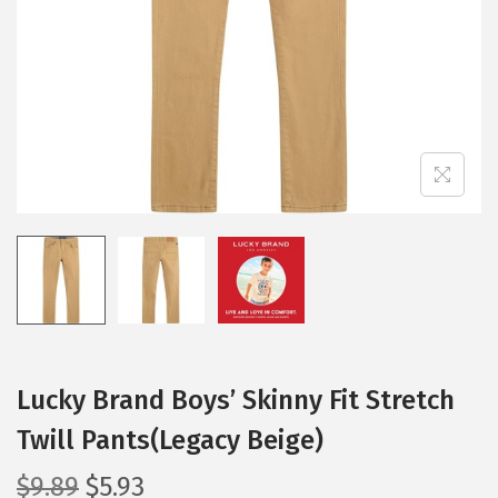
i
o
n
Lucky Brand Boys’ Skinny Fit Stretch
Twill Pants(Legacy Beige)
O
C
$
9.89
$
5.93