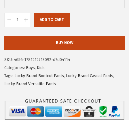
$
.
9
9
.
3
ADD TO CART
L
8
.
u
9
c
BUY NOW
.
k
y
SKU:
4656-1781212713092-d7d04114
B
Categories:
Boys
,
Kids
r
Tags:
Lucky Brand Bootcut Pants
,
Lucky Brand Casual Pants
,
a
Lucky Brand Versatile Pants
n
d
B
o
y
s