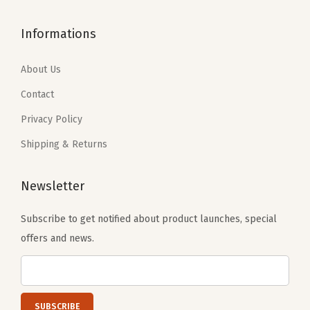
$
0
$
0
1
.
1
.
Informations
6
1
6
1
.
9
.
9
About Us
9
.
9
.
Contact
9
9
Privacy Policy
.
.
Shipping & Returns
Newsletter
Subscribe to get notified about product launches, special
offers and news.