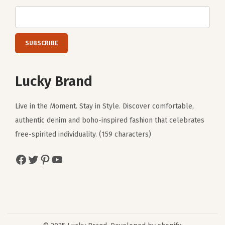
Lucky Brand
Live in the Moment. Stay in Style. Discover comfortable,
authentic denim and boho-inspired fashion that celebrates
free-spirited individuality. (159 characters)
Facebook
Twitter
Pinterest
YouTube