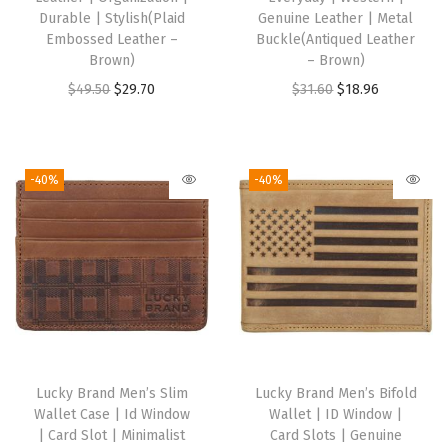
O
Durable | Stylish(Plaid
Genuine Leather | Metal
Embossed Leather –
Buckle(Antiqued Leather
n
Brown)
– Brown)
e
O
C
O
C
$
49.50
$
29.70
$
31.60
$
18.96
S
r
u
r
u
i
i
r
i
r
z
g
r
g
r
-40%
-40%
e
i
e
i
e
(
n
n
n
n
P
a
t
a
t
l
l
p
l
p
a
p
r
p
r
i
r
i
r
i
d
i
c
i
c
E
Lucky Brand Men’s Slim
Lucky Brand Men’s Bifold
c
e
c
e
m
Wallet Case | Id Window
Wallet | ID Window |
e
i
e
i
b
| Card Slot | Minimalist
Card Slots | Genuine