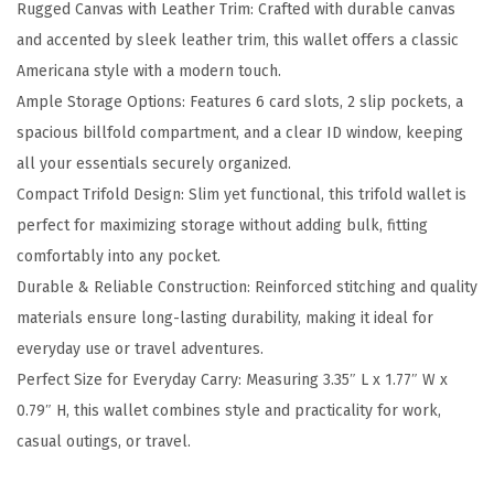
Rugged Canvas with Leather Trim: Crafted with durable canvas
h
and accented by sleek leather trim, this wallet offers a classic
L
Americana style with a modern touch.
e
Ample Storage Options: Features 6 card slots, 2 slip pockets, a
a
spacious billfold compartment, and a clear ID window, keeping
t
all your essentials securely organized.
h
Compact Trifold Design: Slim yet functional, this trifold wallet is
e
perfect for maximizing storage without adding bulk, fitting
r
comfortably into any pocket.
T
Durable & Reliable Construction: Reinforced stitching and quality
r
materials ensure long-lasting durability, making it ideal for
i
everyday use or travel adventures.
m
Perfect Size for Everyday Carry: Measuring 3.35″ L x 1.77″ W x
T
0.79″ H, this wallet combines style and practicality for work,
r
casual outings, or travel.
i
f