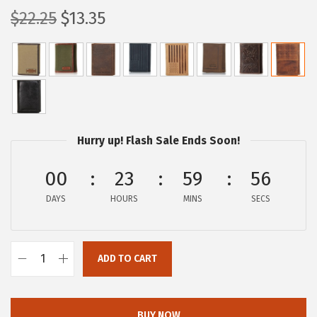
O
C
$
22.25
$
13.35
r
u
i
r
g
r
i
e
n
n
a
t
Hurry up! Flash Sale Ends Soon!
l
p
p
r
00
23
59
55
r
i
DAYS
HOURS
MINS
SECS
i
c
c
e
e
i
ADD TO CART
L
w
s
u
a
:
c
s
$
BUY NOW