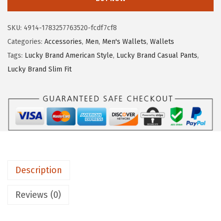
k
:
1
y
$
3
SKU:
4914-1783257763520-fcdf7cf8
B
2
.
Categories:
Accessories
,
Men
,
Men's Wallets
,
Wallets
r
2
3
Tags:
Lucky Brand American Style
,
Lucky Brand Casual Pants
,
a
.
5
Lucky Brand Slim Fit
n
2
.
d
5
C
.
a
n
v
a
Description
s
w
Reviews (0)
i
t