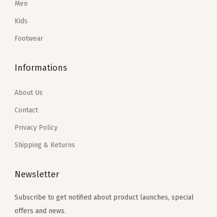
Men
w
a
:
a
:
n
Kids
s
$
s
$
)
:
1
:
2
Footwear
q
$
7
$
9
u
2
.
4
.
Informations
a
9
7
9
7
n
.
0
.
0
About Us
t
5
.
5
.
Contact
i
0
0
Privacy Policy
t
.
.
y
Shipping & Returns
Newsletter
Subscribe to get notified about product launches, special
offers and news.