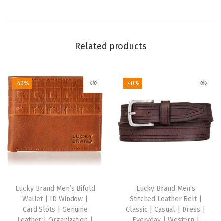
o
l
d
Related products
W
a
l
-40%
-40%
l
e
t
,
K
h
a
k
Lucky Brand Men’s Bifold
Lucky Brand Men’s
Wallet | ID Window |
Stitched Leather Belt |
i
Card Slots | Genuine
Classic | Casual | Dress |
,
Leather | Organization |
Everyday | Western |