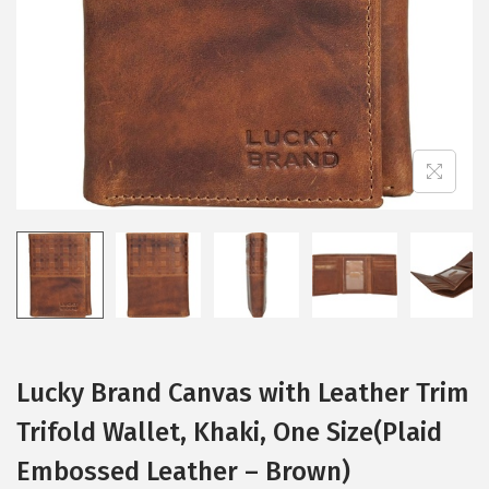
i
o
n
Lucky Brand Canvas with Leather Trim
Trifold Wallet, Khaki, One Size(Plaid
Embossed Leather – Brown)