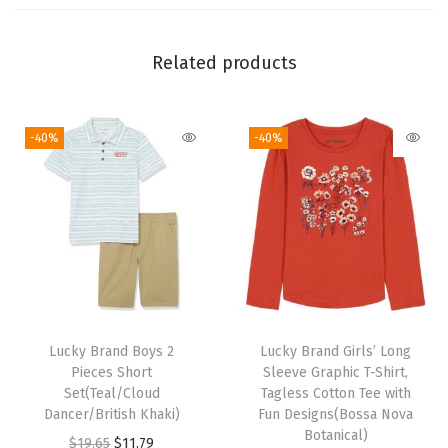
r
e
S
Related products
t
r
-40%
-40%
e
t
c
h
D
e
n
i
Lucky Brand Boys 2
Lucky Brand Girls’ Long
m
Pieces Short
Sleeve Graphic T-Shirt,
J
Set(Teal/Cloud
Tagless Cotton Tee with
Dancer/British Khaki)
Fun Designs(Bossa Nova
e
Botanical)
O
C
$
19.65
$
11.79