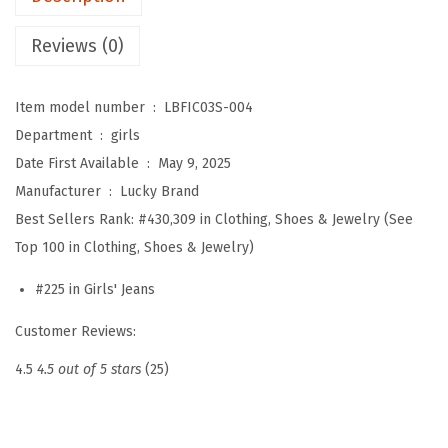
'
H
Reviews (0)
i
g
Item model number ‏ : ‎
LBFIC03S-004
h
Department ‏ : ‎
girls
R
Date First Available ‏ : ‎
May 9, 2025
i
Manufacturer ‏ : ‎
Lucky Brand
s
Best Sellers Rank:
#430,309 in Clothing, Shoes & Jewelry (See
e
Top 100 in Clothing, Shoes & Jewelry)
W
i
#225 in Girls' Jeans
d
Customer Reviews:
e
F
4.5
4.5 out of 5 stars
(25)
l
a