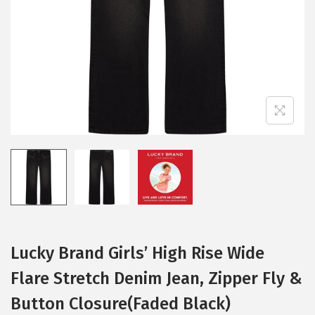
i
o
n
Lucky Brand Girls’ High Rise Wide
Flare Stretch Denim Jean, Zipper Fly &
Button Closure(Faded Black)