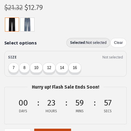
O
C
$
21.32
$
12.79
r
u
i
r
g
r
i
e
n
n
a
t
l
p
p
r
r
i
Hurry up! Flash Sale Ends Soon!
i
c
c
e
00
23
59
57
e
i
DAYS
HOURS
MINS
SECS
w
s
a
:
s
$