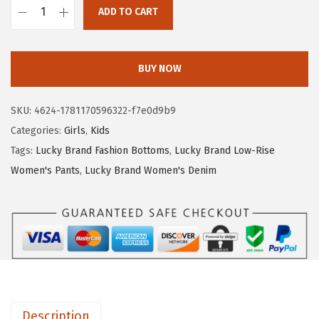
ADD TO CART
:
1
L
$
2
u
2
.
c
BUY NOW
1
7
k
.
9
y
SKU:
4624-1781170596322-f7e0d9b9
3
.
B
Categories:
Girls
,
Kids
2
r
Tags:
Lucky Brand Fashion Bottoms
,
Lucky Brand Low-Rise
.
a
Women's Pants
,
Lucky Brand Women's Denim
n
d
G
i
r
l
s
Description