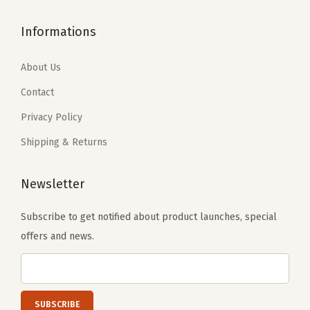
B
$
5
9
7
l
2
.
Informations
.
9
a
6
9
6
.
c
.
0
About Us
5
k
5
.
Contact
.
)
0
q
Privacy Policy
.
u
Shipping & Returns
a
n
Newsletter
t
i
Subscribe to get notified about product launches, special
t
offers and news.
y