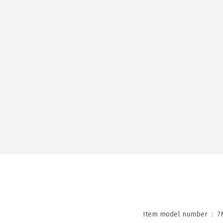
Item model number ‏ : ‎
7