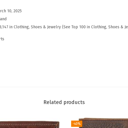
r
t
rch 10, 2025
S
rand
l
8,147 in Clothing, Shoes & Jewelry (See Top 100 in Clothing, Shoes & J
e
rts
e
v
e
C
r
e
w
(
Related products
B
r
i
-40%