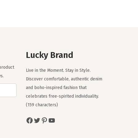
g
r
i
e
n
n
a
t
l
p
p
r
r
i
Lucky Brand
i
c
 product
c
e
Live in the Moment. Stay in Style.
s.
e
i
Discover comfortable, authentic denim
w
s
and boho-inspired fashion that
a
:
celebrates free-spirited individuality.
s
$
(159 characters)
:
3
Facebook
Twitter
Pinterest
YouTube
$
5
5
.