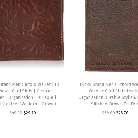
g
h
t
W
h
i
t
e
)
q
Brand Men’s Bifold Wallet | ID
Lucky Brand Men’s Trifold Wa
u
dow | Card Slots | Genuine
Window Card Slots Leath
a
er | Organization | Durable |
Organization Durable Stylish,
sh(Leather Western – Brown)
Stitched-Brown, Tri-Fol
n
O
C
O
C
$
49.50
$
29.70
$
39.60
$
23.76
t
r
u
r
u
i
i
r
i
r
t