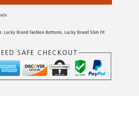
ada
e
,
Lucky Brand Fashion Bottoms
,
Lucky Brand Slim Fit