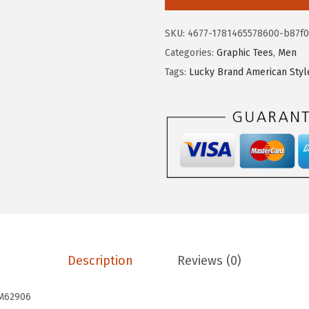
.
8
k
6
.
y
SKU:
4677-1781465578600-b87f0
4
B
Categories:
Graphic Tees
,
Men
.
r
Tags:
Lucky Brand American Styl
a
n
d
S
u
p
i
m
a
S
Description
Reviews (0)
h
o
M62906