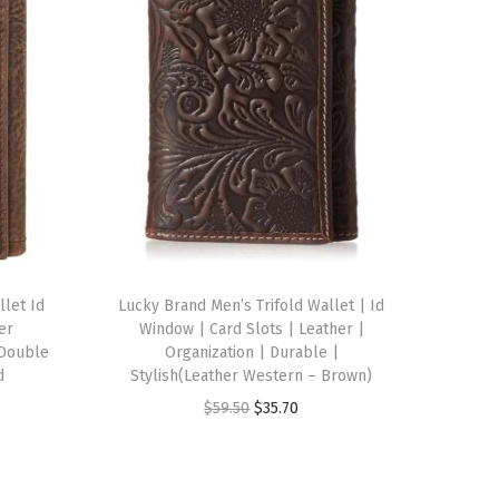
llet Id
Lucky Brand Men’s Trifold Wallet | Id
er
Window | Card Slots | Leather |
 Double
Organization | Durable |
d
Stylish(Leather Western – Brown)
O
C
$
59.50
$
35.70
r
u
i
r