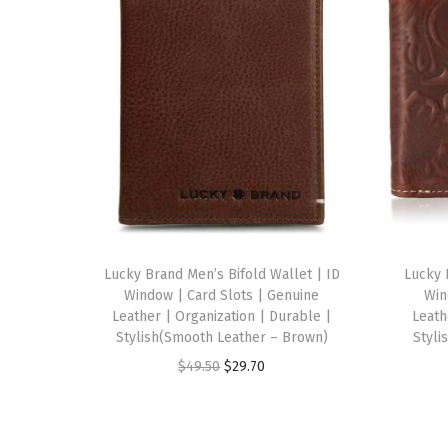
Lucky Brand Men’s Bifold Wallet | ID
Lucky 
Window | Card Slots | Genuine
Win
Leather | Organization | Durable |
Leath
Stylish(Smooth Leather – Brown)
Styli
O
C
$
49.50
$
29.70
r
u
i
r