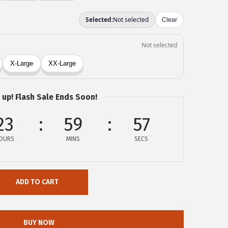
 up! Flash Sale Ends Soon!
23
59
57
OURS
MINS
SECS
ADD TO CART
BUY NOW