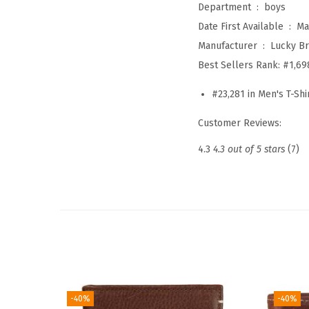
Department ‏ : ‎
boys
Date First Available ‏ : ‎
Ma
Manufacturer ‏ : ‎
Lucky B
Best Sellers Rank:
#1,69
#23,281 in Men's T-Shi
Customer Reviews:
4.3
4.3 out of 5 stars
(7)
-40%
-40%