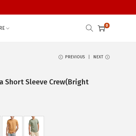
0
RE
PREVIOUS
NEXT
a Short Sleeve Crew(Bright