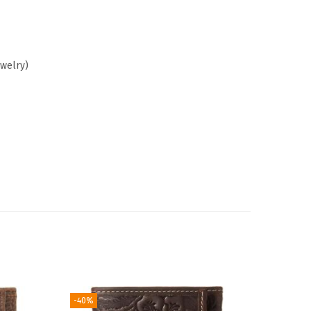
ewelry)
-40%