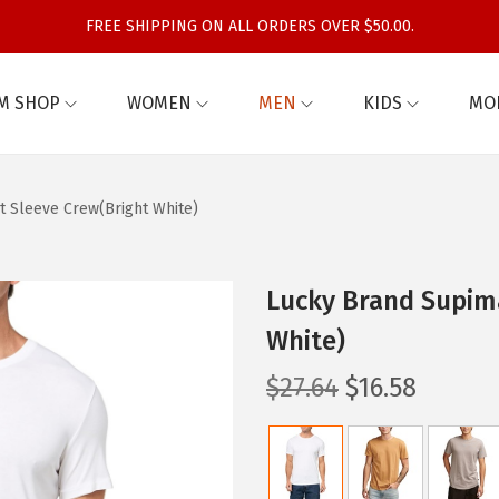
FREE SHIPPING ON ALL ORDERS OVER $50.00.
M SHOP
WOMEN
MEN
KIDS
MO
t Sleeve Crew(Bright White)
Lucky Brand Supim
White)
O
C
$
27.64
$
16.58
r
u
i
r
g
r