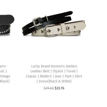
ern-
Lucky Brand Women’s Fashion
sic |
Leather Belt | Stylish | Trend |
Vintage
Classic | Modern | Jean | Pant | Skirt
Black)
| Dress(Black & White)
O
C
$
39.60
$
23.76
r
u
i
r