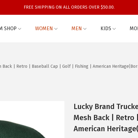
FREE SHIPPING ON ALL ORDERS OVER $50.00.
M SHOP
WOMEN
MEN
KIDS
MO
Back | Retro | Baseball Cap | Golf | Fishing | American Heritage(Bor
Lucky Brand Trucke
Mesh Back | Retro |
American Heritage(