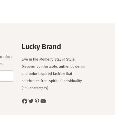
g
r
i
e
n
n
a
t
l
p
p
r
r
i
Lucky Brand
i
c
 product
c
e
Live in the Moment. Stay in Style.
s.
e
i
Discover comfortable, authentic denim
w
s
and boho-inspired fashion that
a
:
celebrates free-spirited individuality.
s
$
(159 characters)
:
2
Facebook
Twitter
Pinterest
YouTube
$
3
3
.