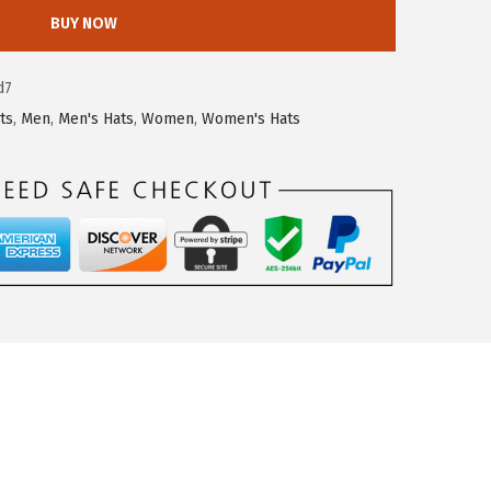
BUY NOW
d7
ts
,
Men
,
Men's Hats
,
Women
,
Women's Hats