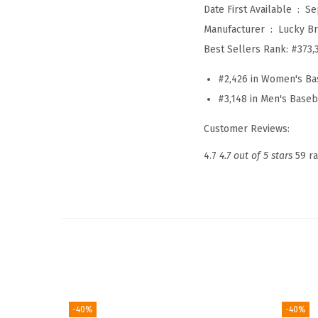
Date First Available ‏ : ‎
Se
Manufacturer ‏ : ‎
Lucky B
Best Sellers Rank:
#373,
#2,426 in Women's Ba
#3,148 in Men's Baseb
Customer Reviews:
4.7
4.7 out of 5 stars
59 ra
-40%
-40%