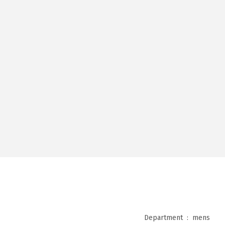
Department ‏ : ‎
mens