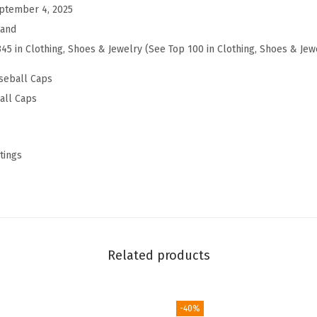
a
ptember 4, 2025
t
rand
|
345 in Clothing, Shoes & Jewelry (See Top 100 in Clothing, Shoes & Jew
S
seball Caps
n
all Caps
a
p
b
tings
a
c
k
|
A
Related products
d
j
u
-40%