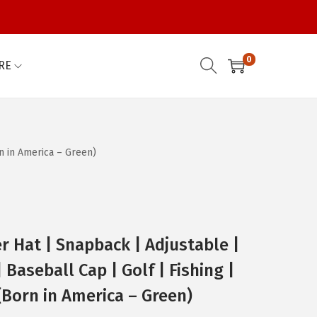
0
RE
n in America – Green)
r Hat | Snapback | Adjustable |
 Baseball Cap | Golf | Fishing |
Born in America – Green)