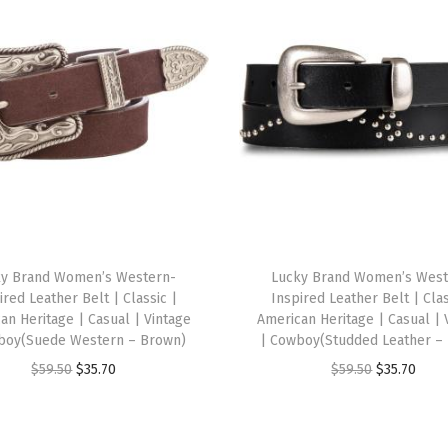
s
t
a
b
l
e
|
M
e
s
ky Brand Women’s Western-
Lucky Brand Women’s West
h
ired Leather Belt | Classic |
Inspired Leather Belt | Clas
B
an Heritage | Casual | Vintage
American Heritage | Casual | 
boy(Suede Western – Brown)
| Cowboy(Studded Leather – 
a
O
C
O
C
$
59.50
$
35.70
$
59.50
$
35.70
c
r
u
r
u
k
i
r
i
r
|