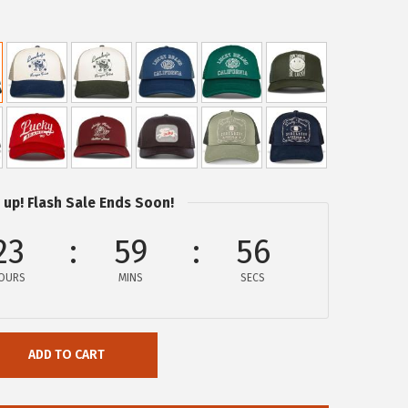
 up! Flash Sale Ends Soon!
23
59
56
OURS
MINS
SECS
ADD TO CART