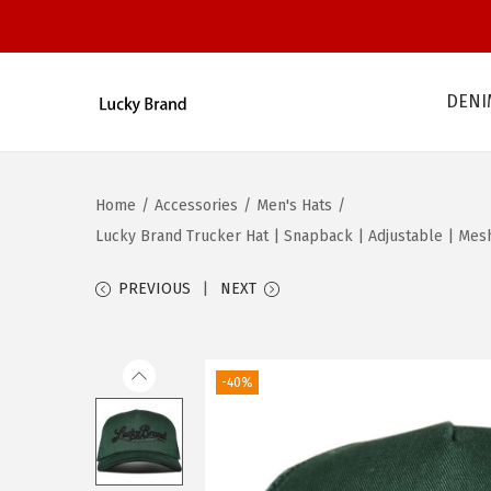
DENI
S
S
k
k
i
i
Home
/
Accessories
/
Men's Hats
/
p
p
Lucky Brand Trucker Hat | Snapback | Adjustable | Mesh 
t
t
o
o
PREVIOUS
NEXT
n
c
a
o
v
n
-40%
i
t
g
e
a
n
t
t