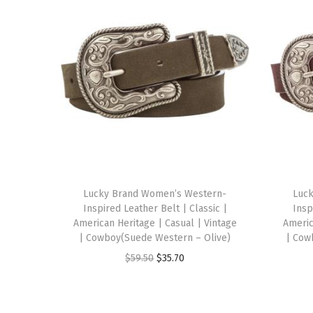
Lucky Brand Women’s Western-
Luc
Inspired Leather Belt | Classic |
Insp
American Heritage | Casual | Vintage
Americ
| Cowboy(Suede Western – Olive)
| Cow
O
C
$
59.50
$
35.70
r
u
i
r