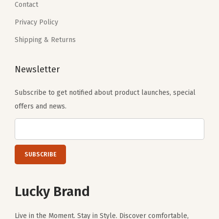
3
.
Contact
.
0
Privacy Policy
.
Shipping & Returns
Newsletter
Subscribe to get notified about product launches, special
offers and news.
Lucky Brand
Live in the Moment. Stay in Style. Discover comfortable,