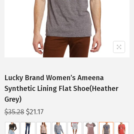
i
o
n
Lucky Brand Women’s Ameena
Synthetic Lining Flat Shoe(Heather
Grey)
O
C
$
35.28
$
21.17
r
u
i
r