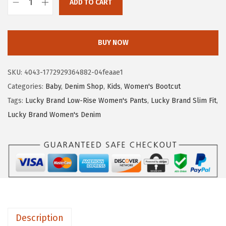
5
1
ADD TO CART
L
.
7
u
2
.
c
BUY NOW
8
k
.
y
SKU:
4043-1772929364882-04feaae1
B
Categories:
Baby
,
Denim Shop
,
Kids
,
Women's Bootcut
r
Tags:
Lucky Brand Low-Rise Women's Pants
,
Lucky Brand Slim Fit
,
a
Lucky Brand Women's Denim
n
d
W
o
m
e
n
Description
'