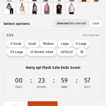
g
r
i
e
n
n
a
t
l
p
p
r
r
i
i
c
c
e
e
i
w
s
Hurry up! Flash Sale Ends Soon!
a
:
00
23
59
57
s
$
:
2
DAYS
HOURS
MINS
SECS
$
1
3
.