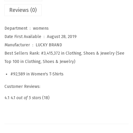
s
Reviews (0)
A
m
Department ‏ : ‎
womens
e
Date First Available ‏ : ‎
August 28, 2019
e
Manufacturer ‏ : ‎
LUCKY BRAND
n
Best Sellers Rank:
#3,415,372 in Clothing, Shoes & Jewelry (See
a
Top 100 in Clothing, Shoes & Jewelry)
S
y
#92,589 in Women's T-Shirts
n
Customer Reviews:
t
h
4.1
4.1 out of 5 stars
(18)
e
t
i
c