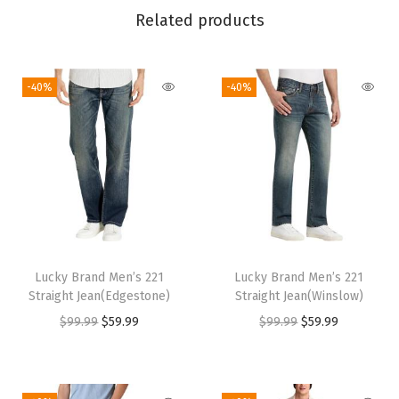
L
Related products
i
n
-40%
-40%
i
n
g
F
l
a
t
S
Lucky Brand Men’s 221
Lucky Brand Men’s 221
h
Straight Jean(Edgestone)
Straight Jean(Winslow)
o
O
C
O
C
$
99.99
$
59.99
$
99.99
$
59.99
e
r
u
r
u
(
i
r
i
r
H
g
r
g
r