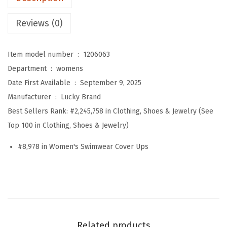
'
s
Reviews (0)
A
v
Item model number ‏ : ‎
1206063
i
Department ‏ : ‎
womens
l
Date First Available ‏ : ‎
September 9, 2025
a
Manufacturer ‏ : ‎
Lucky Brand
R
Best Sellers Rank:
#2,245,758 in Clothing, Shoes & Jewelry (See
i
Top 100 in Clothing, Shoes & Jewelry)
b
M
#8,978 in Women's Swimwear Cover Ups
i
d
i
D
r
Related products