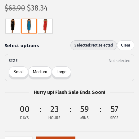
O
C
$
63.90
$
38.34
r
u
i
r
g
r
i
e
n
n
a
t
l
p
p
r
r
i
Hurry up! Flash Sale Ends Soon!
i
c
c
e
00
23
59
57
e
i
DAYS
HOURS
MINS
SECS
w
s
a
:
s
$