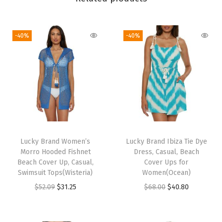
e
s
s
-40%
-40%
,
C
a
s
u
a
l
,
Lucky Brand Women’s
Lucky Brand Ibiza Tie Dye
Morro Hooded Fishnet
Dress, Casual, Beach
B
Beach Cover Up, Casual,
Cover Ups for
e
Swimsuit Tops(Wisteria)
Women(Ocean)
a
O
C
O
C
$
52.09
$
31.25
$
68.00
$
40.80
c
r
u
r
u
h
i
r
i
r