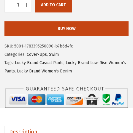
ADD TO CART
:
3
L
$
8
u
6
.
c
BUY NOW
3
3
k
.
4
y
SKU:
5001-1783395250090-b7b6d4fc
9
.
B
Categories:
Cover-Ups
,
Swim
0
r
Tags:
Lucky Brand Casual Pants
,
Lucky Brand Low-Rise Women's
.
a
Pants
,
Lucky Brand Women's Denim
n
d
W
o
m
e
n
Description