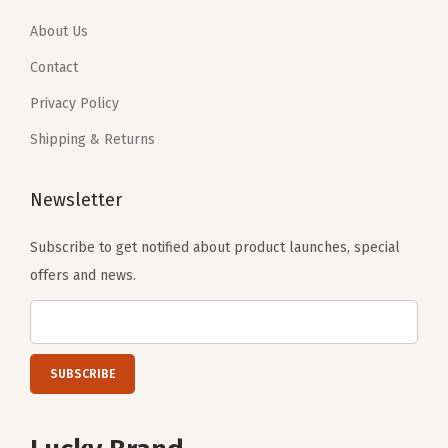
y
1
6
8
9
.
1
About Us
.
.
0
.
0
Contact
1
0
Privacy Policy
.
.
Shipping & Returns
Newsletter
Subscribe to get notified about product launches, special
offers and news.