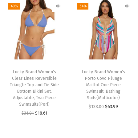
C
g
r
g
r
-40%
-54%
o
i
e
i
e
v
n
n
n
n
e
a
t
a
t
r
l
p
l
p
U
p
r
p
r
p
r
i
r
i
s
i
c
i
c
f
Lucky Brand Women’s
Lucky Brand Women’s
c
e
c
e
o
Clear Lines Reversible
Porto Covo Plunge
e
i
e
i
Triangle Top and Tie Side
Maillot One Piece
r
w
s
w
s
Bottom Bikini Set,
Swimsuit, Bathing
W
Adjustable, Two Piece
Suits(Multicolor)
a
:
a
:
o
Swimsuits(Peri)
O
C
$
138.00
$
63.99
s
$
s
$
m
O
C
$
31.01
$
18.61
r
u
:
3
:
4
e
r
u
i
r
$
1
$
0
n
i
r
g
r
5
.
6
.