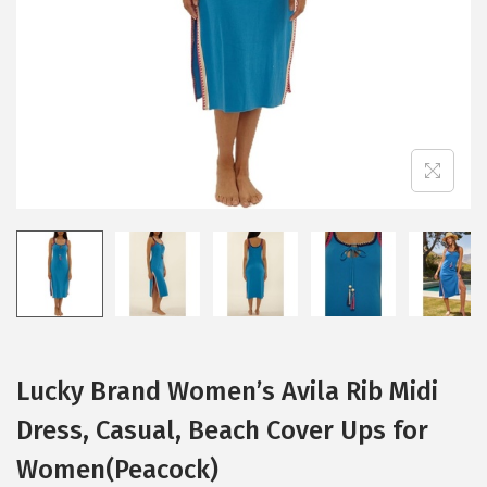
i
o
n
Lucky Brand Women’s Avila Rib Midi
Dress, Casual, Beach Cover Ups for
Women(Peacock)