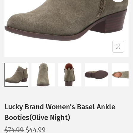
i
o
n
Lucky Brand Women’s Basel Ankle
Booties(Olive Night)
O
C
$
74.99
$
44.99