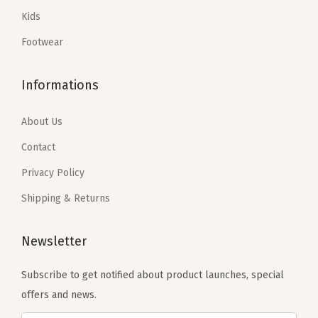
a
:
a
:
Kids
s
$
s
$
:
5
:
4
Footwear
$
9
$
7
9
.
7
.
Informations
9
9
9
4
.
9
.
0
About Us
9
.
0
.
Contact
9
0
Privacy Policy
.
.
Shipping & Returns
Newsletter
Subscribe to get notified about product launches, special
offers and news.