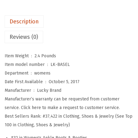
e
n
Description
'
s
Reviews (0)
B
a
Item Weight ‏ : ‎
2.4 Pounds
s
Item model number ‏ : ‎
LK-BASEL
e
Department ‏ : ‎
womens
l
Date First Available ‏ : ‎
October 5, 2017
A
Manufacturer ‏ : ‎
Lucky Brand
n
Manufacturer’s warranty can be requested from customer
k
service. Click here to make a request to customer service.
l
Best Sellers Rank:
#37,422 in Clothing, Shoes & Jewelry (See Top
e
100 in Clothing, Shoes & Jewelry)
B
o
#32 in Women's Ankle Boots & Booties