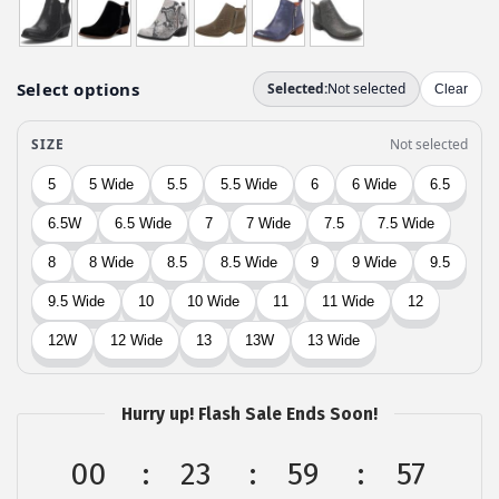
$
4
7
.
4
9
.
9
9
.
9
.
Hurry up! Flash Sale Ends Soon!
00
23
59
56