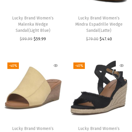
)
q
Lucky Brand Women’s
Lucky Brand Women’s
u
Malenka Wedge
Mindra Espadrille Wedge
a
Sandal(Light Blue)
Sandal(Latte)
n
O
C
O
C
$
99.99
$
59.99
$
79.00
$
47.40
t
r
u
r
u
i
i
r
i
r
t
g
r
g
r
-40%
-40%
y
i
e
i
e
n
n
n
n
a
t
a
t
l
p
l
p
p
r
p
r
r
i
r
i
i
c
i
c
Lucky Brand Women’s
Lucky Brand Women’s
c
e
c
e