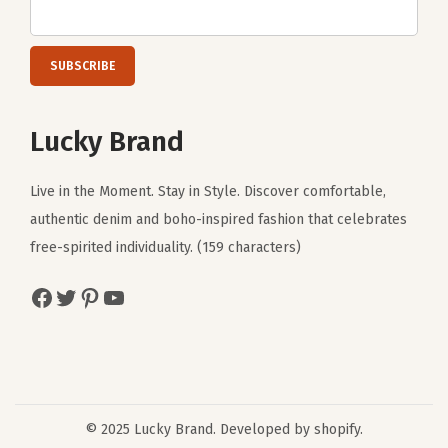
Lucky Brand
Live in the Moment. Stay in Style. Discover comfortable,
authentic denim and boho-inspired fashion that celebrates
free-spirited individuality. (159 characters)
Facebook
Twitter
Pinterest
YouTube
© 2025 Lucky Brand. Developed by shopify.