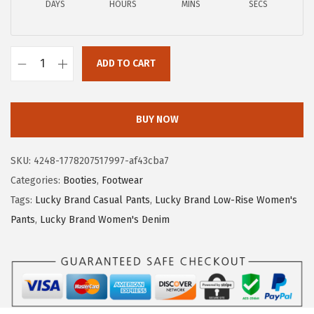
DAYS
HOURS
MINS
SECS
ADD TO CART
L
u
c
BUY NOW
k
y
SKU:
4248-1778207517997-af43cba7
B
Categories:
Booties
,
Footwear
r
Tags:
Lucky Brand Casual Pants
,
Lucky Brand Low-Rise Women's
a
Pants
,
Lucky Brand Women's Denim
n
d
W
o
m