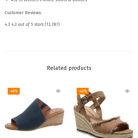
o
Customer Reviews:
t
i
4.3
4.3 out of 5 stars
(12,787)
e
s
(
O
l
Related products
i
v
-40%
-40%
e
N
i
g
h
t