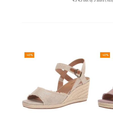
4.3
4.3 out of 5 stars
(105
-40%
-40%