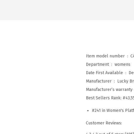
Item model number ‏ : ‎
C
Department ‏ : ‎
womens
Date First Available ‏ : ‎
De
Manufacturer ‏ : ‎
Lucky B
Manufacturer’s warranty 
Best Sellers Rank:
#43,5
#241 in Women's Pla
Customer Reviews: