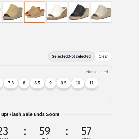
 up! Flash Sale Ends Soon!
23
59
57