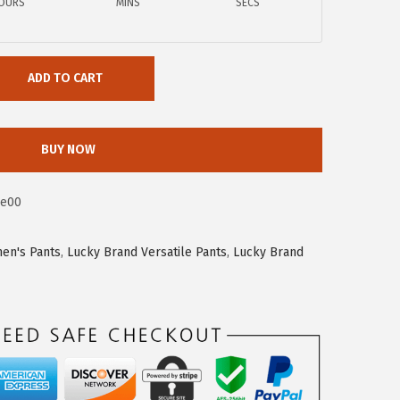
OURS
MINS
SECS
ADD TO CART
BUY NOW
be00
en's Pants
,
Lucky Brand Versatile Pants
,
Lucky Brand