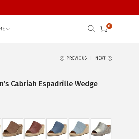
0
RE
PREVIOUS
NEXT
’s Cabriah Espadrille Wedge