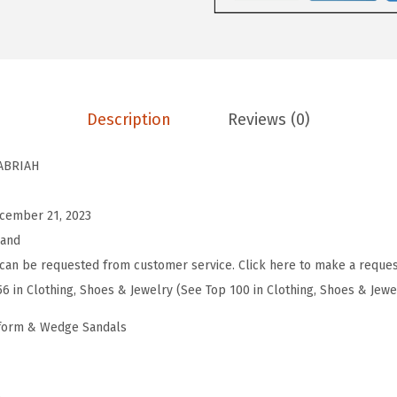
e
n
'
s
C
Description
Reviews (0)
a
b
ABRIAH
r
i
cember 21, 2023
a
rand
h
can be requested from customer service. Click here to make a reques
E
56 in Clothing, Shoes & Jewelry (See Top 100 in Clothing, Shoes & Jewe
s
tform & Wedge Sandals
p
a
d