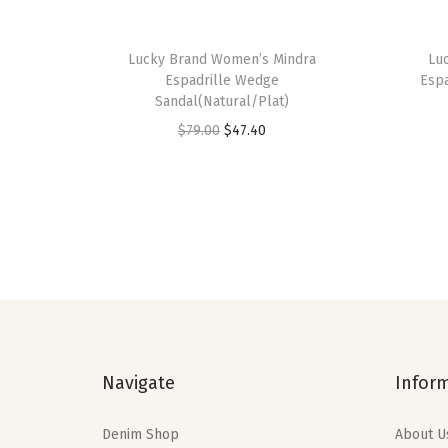
Lucky Brand Women’s Mindra
Lu
Espadrille Wedge
Esp
Sandal(Natural/Plat)
O
C
$
79.00
$
47.40
r
u
i
r
g
r
i
e
n
n
a
t
l
p
p
r
Navigate
Infor
r
i
i
c
Denim Shop
About U
c
e