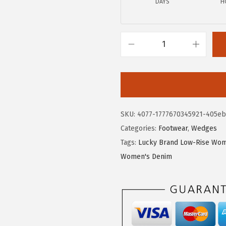
DAYS
H
.
0
0
.
0
.
L
u
c
k
y
SKU:
4077-1777670345921-405e
B
Categories:
Footwear
,
Wedges
r
Tags:
Lucky Brand Low-Rise Wom
a
Women's Denim
n
d
W
o
m