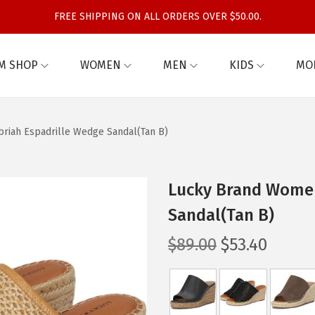
FREE SHIPPING ON ALL ORDERS OVER $50.00.
M SHOP
WOMEN
MEN
KIDS
MO
riah Espadrille Wedge Sandal(Tan B)
Lucky Brand Women
Sandal(Tan B)
O
C
$
89.00
$
53.40
r
u
i
r
g
r