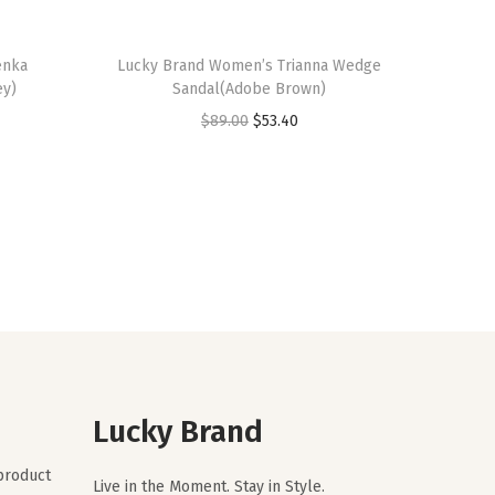
enka
Lucky Brand Women’s Trianna Wedge
ey)
Sandal(Adobe Brown)
O
C
$
89.00
$
53.40
r
u
i
r
g
r
i
e
n
n
a
t
l
p
p
r
r
i
Lucky Brand
i
c
c
e
 product
Live in the Moment. Stay in Style.
e
i