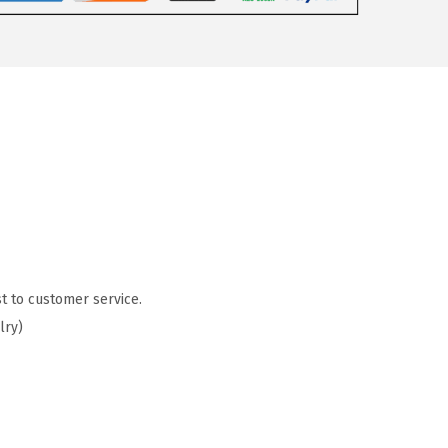
t to customer service.
lry)