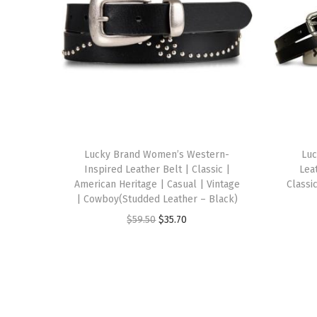
Lucky Brand Women’s Western-
Luc
Inspired Leather Belt | Classic |
Leat
American Heritage | Casual | Vintage
Classi
| Cowboy(Studded Leather – Black)
O
C
$
59.50
$
35.70
r
u
i
r
g
r
i
e