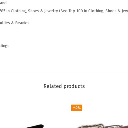
r
rand
e
785 in Clothing, Shoes & Jewelry (See Top 100 in Clothing, Shoes & Jew
B
ullies & Beanies
e
a
n
atings
i
e
,
S
o
Related products
l
i
d
-40%
K
n