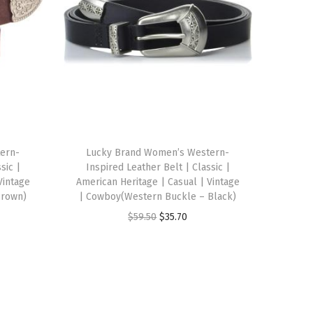
ern-
Lucky Brand Women’s Western-
sic |
Inspired Leather Belt | Classic |
Vintage
American Heritage | Casual | Vintage
Brown)
| Cowboy(Western Buckle – Black)
O
C
$
59.50
$
35.70
r
u
i
r
g
r
i
e