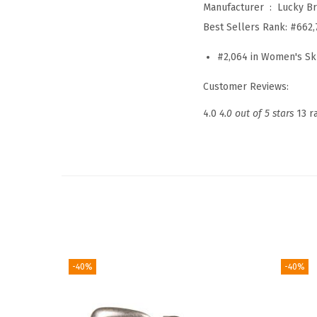
Manufacturer ‏ : ‎
Lucky B
Best Sellers Rank:
#662,
#2,064 in Women's Sk
Customer Reviews:
4.0
4.0 out of 5 stars
13 r
-40%
-40%