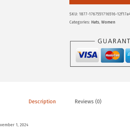
.
.
k
2
y
SKU:
1877-1767551716516-12f17a
4
B
Categories:
Hats
,
Women
.
r
a
n
d
W
o
m
e
n
'
Description
Reviews (0)
s
C
o
vember 1, 2024