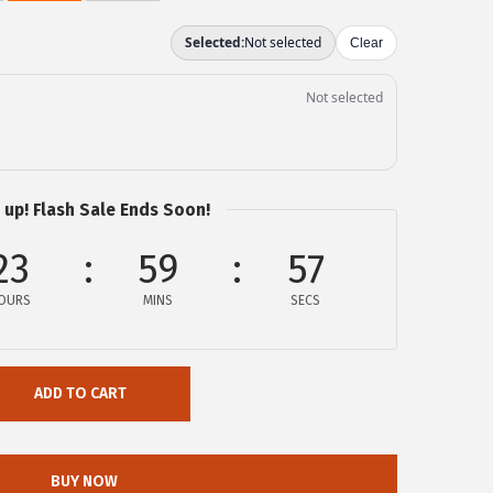
 up! Flash Sale Ends Soon!
23
59
57
OURS
MINS
SECS
ADD TO CART
BUY NOW