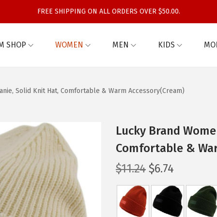
FREE SHIPPING ON ALL ORDERS OVER $50.00.
M SHOP
WOMEN
MEN
KIDS
MO
nie, Solid Knit Hat, Comfortable & Warm Accessory(Cream)
Lucky Brand Women’
Comfortable & Wa
O
C
$
11.24
$
6.74
r
u
i
r
g
r