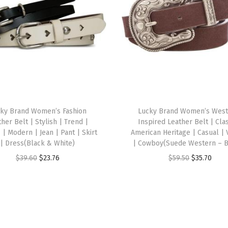
i
t
H
a
t
,
C
o
ky Brand Women’s Fashion
Lucky Brand Women’s West
m
her Belt | Stylish | Trend |
Inspired Leather Belt | Clas
f
c | Modern | Jean | Pant | Skirt
American Heritage | Casual | 
| Dress(Black & White)
| Cowboy(Suede Western – 
o
O
C
O
C
$
39.60
$
23.76
$
59.50
$
35.70
r
r
u
r
u
t
i
r
i
r
a
g
r
g
r
b
i
e
i
e
l