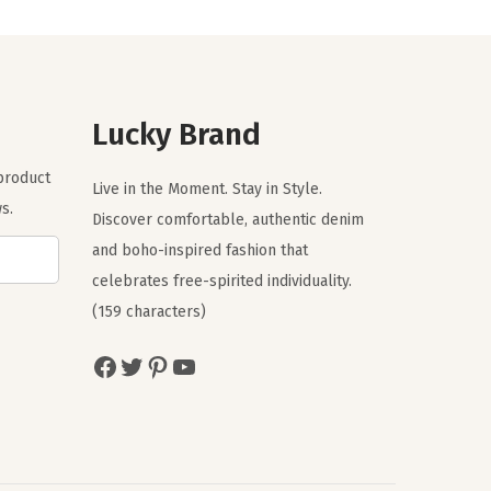
n
n
a
t
l
p
p
r
r
i
Lucky Brand
i
c
 product
c
e
Live in the Moment. Stay in Style.
s.
e
i
Discover comfortable, authentic denim
w
s
and boho-inspired fashion that
a
:
celebrates free-spirited individuality.
s
$
(159 characters)
:
3
Facebook
Twitter
Pinterest
YouTube
$
5
5
.
9
7
.
0