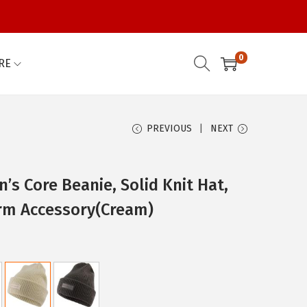
0
RE
PREVIOUS
NEXT
s Core Beanie, Solid Knit Hat,
rm Accessory(Cream)