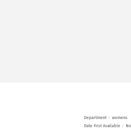
Department ‏ : ‎
womens
Date First Available ‏ : ‎
No