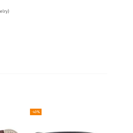
elry)
-40%