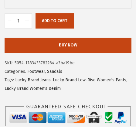
$
3
5
.
5
5
ADD TO CART
L
.
9
u
9
.
c
BUY NOW
9
k
.
y
SKU:
5054-1783433782264-a3ba19be
B
Categories:
Footwear
,
Sandals
r
Tags:
Lucky Brand Jeans
,
Lucky Brand Low-Rise Women's Pants
,
a
Lucky Brand Women's Denim
n
d
W
o
m
e