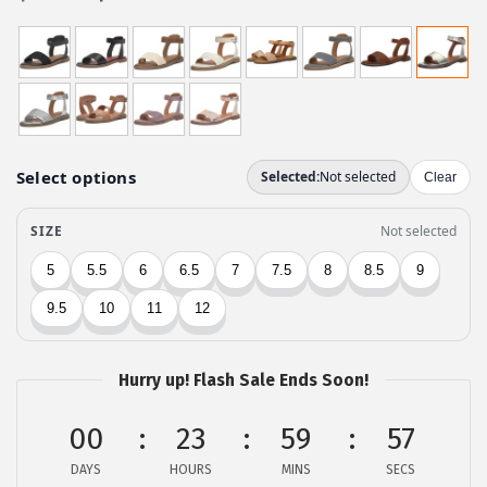
r
u
i
r
g
r
i
e
n
n
a
t
l
p
p
r
r
i
i
c
c
e
e
i
w
s
Hurry up! Flash Sale Ends Soon!
a
:
00
23
59
57
s
$
:
3
DAYS
HOURS
MINS
SECS