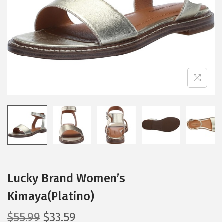
i
o
n
Lucky Brand Women’s
Kimaya(Platino)
O
C
$
55.99
$
33.59