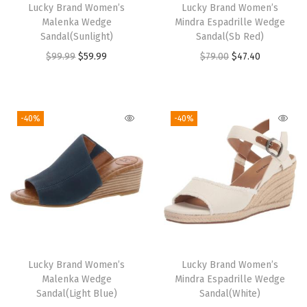
Lucky Brand Women’s
Lucky Brand Women’s
Malenka Wedge
Mindra Espadrille Wedge
Sandal(Sunlight)
Sandal(Sb Red)
O
C
O
C
$
99.99
$
59.99
$
79.00
$
47.40
r
u
r
u
i
r
i
r
g
r
g
r
-40%
-40%
i
e
i
e
n
n
n
n
a
t
a
t
l
p
l
p
p
r
p
r
r
i
r
i
i
c
i
c
Lucky Brand Women’s
Lucky Brand Women’s
c
e
c
e
Malenka Wedge
Mindra Espadrille Wedge
e
i
e
i
Sandal(Light Blue)
Sandal(White)
w
s
w
s