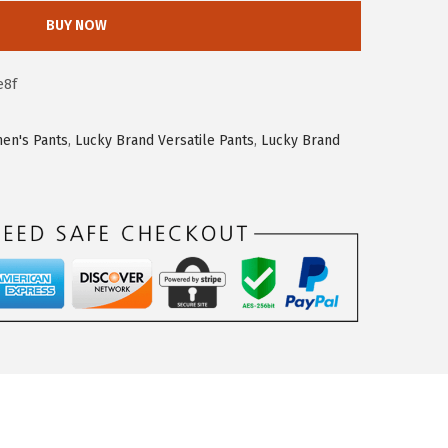
BUY NOW
e8f
en's Pants
,
Lucky Brand Versatile Pants
,
Lucky Brand