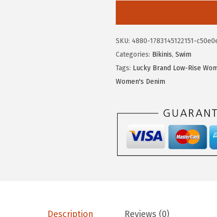
2
3
c
.
0
k
1
.
y
SKU:
4880-1783145122151-c50e0
7
B
Categories:
Bikinis
,
Swim
.
r
Tags:
Lucky Brand Low-Rise Wom
a
Women's Denim
n
d
W
o
m
e
n
'
s
M
Description
Reviews (0)