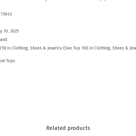
a
r
173643
b
e
y 10, 2025
l
rand
l
218 in Clothing, Shoes & Jewelry (See Top 100 in Clothing, Shoes & Jew
a
ini Tops
H
a
l
t
e
r
B
i
Related products
k