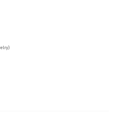
elry)