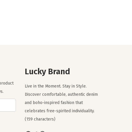
i
r
g
r
i
e
n
n
a
t
l
p
p
r
r
i
Lucky Brand
i
c
c
e
 product
Live in the Moment. Stay in Style.
e
i
s.
Discover comfortable, authentic denim
w
s
and boho-inspired fashion that
a
:
celebrates free-spirited individuality.
s
$
(159 characters)
:
2
$
9