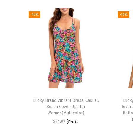
-40%
-40%
Lucky Brand Vibrant Dress, Casual,
Luck
Beach Cover Ups for
Revers
Women(Multicolor)
Botto
O
C
$
24.92
$
14.95
r
u