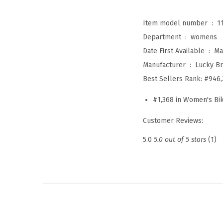
Item model number ‏ : ‎
1
Department ‏ : ‎
womens
Date First Available ‏ : ‎
Ma
Manufacturer ‏ : ‎
Lucky B
Best Sellers Rank:
#946,
#1,368 in Women's Bik
Customer Reviews:
5.0
5.0 out of 5 stars
(1)