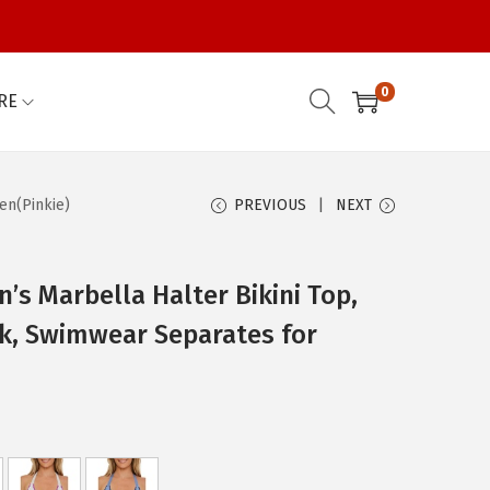
0
RE
en(Pinkie)
PREVIOUS
NEXT
s Marbella Halter Bikini Top,
ck, Swimwear Separates for