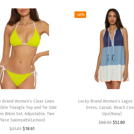
i
n
-40%
i
T
o
p
,
A
d
j
u
s
y Brand Women’s Clear Lines
Lucky Brand Women’s Lagos 
t
ible Triangle Top and Tie Side
Dress, Casual, Beach Cov
a
m Bikini Set, Adjustable, Two
Ups(Navy)
Piece Swimsuits(Lemon)
b
O
C
$
88.00
$
52.80
O
C
$
31.01
$
18.61
l
r
u