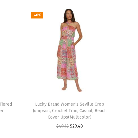
-40%
Tiered
Lucky Brand Women’s Seville Crop
er
Jumpsuit, Crochet Trim, Casual, Beach
Cover Ups(Multicolor)
O
C
$
49.13
$
29.48
r
u