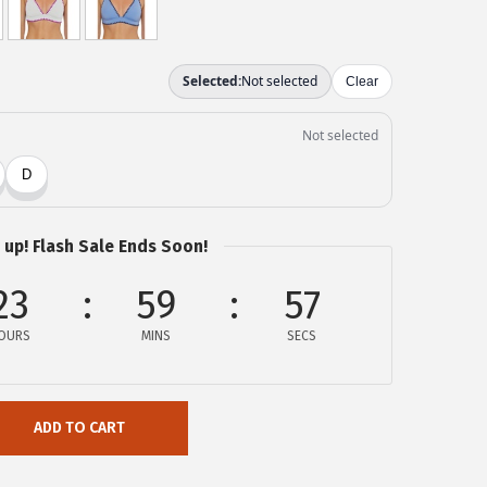
 up! Flash Sale Ends Soon!
23
59
57
OURS
MINS
SECS
ADD TO CART