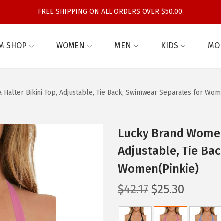
FREE SHIPPING ON ALL ORDERS OVER $50.00.
M SHOP
WOMEN
MEN
KIDS
MO
Halter Bikini Top, Adjustable, Tie Back, Swimwear Separates for Wom
Lucky Brand Women’
Adjustable, Tie Ba
Women(Pinkie)
O
C
$
42.17
$
25.30
r
u
i
r