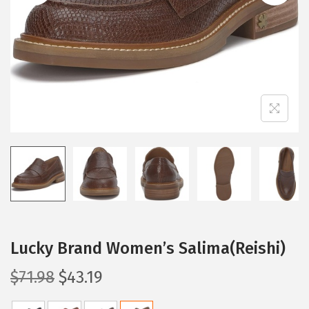
i
o
n
Lucky Brand Women’s Salima(Reishi)
O
C
$
71.98
$
43.19
r
u