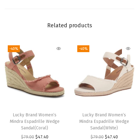
a
n
t
Related products
i
t
-40%
-40%
y
Lucky Brand Women’s
Lucky Brand Women’s
Mindra Espadrille Wedge
Mindra Espadrille Wedge
Sandal(Coral)
Sandal(White)
O
C
O
C
$
79.00
$
47.40
$
79.00
$
47.40