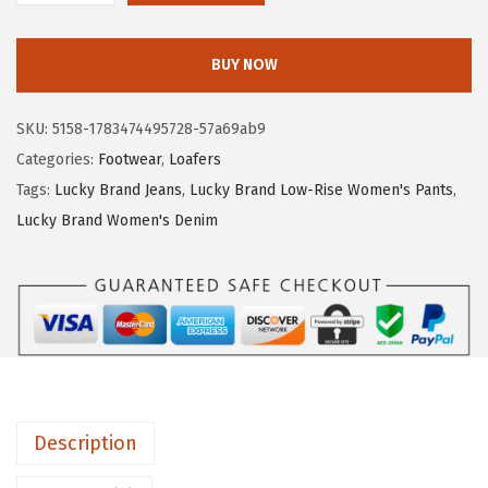
7
.
u
1
1
c
.
9
BUY NOW
k
9
.
y
8
SKU:
5158-1783474495728-57a69ab9
B
.
Categories:
Footwear
,
Loafers
r
Tags:
Lucky Brand Jeans
,
Lucky Brand Low-Rise Women's Pants
,
a
Lucky Brand Women's Denim
n
d
W
o
m
e
n
Description
'
s