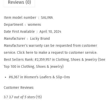
Reviews (0)
S
a
Item model number ‏ : ‎
SALIMA
l
Department ‏ : ‎
womens
i
Date First Available ‏ : ‎
April 10, 2024
m
Manufacturer ‏ : ‎
Lucky Brand
a
Manufacturer’s warranty can be requested from customer
(
service. Click here to make a request to customer service.
R
Best Sellers Rank:
#2,359,957 in Clothing, Shoes & Jewelry (See
e
Top 100 in Clothing, Shoes & Jewelry)
i
s
#6,367 in Women's Loafers & Slip-Ons
h
Customer Reviews:
i
)
3.7
3.7 out of 5 stars
(15)
q
u