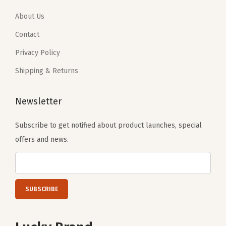
9
4
9
4
.
0
.
0
About Us
0
.
0
.
Contact
0
0
Privacy Policy
.
.
Shipping & Returns
Newsletter
Subscribe to get notified about product launches, special
offers and news.