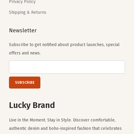
i
Privacy Policy
.
r
Shipping & Returns
e
d
Newsletter
(
M
Subscribe to get notified about product launches, special
e
offers and news.
t
a
l
T
u
r
Lucky Brand
q
u
Live in the Moment. Stay in Style. Discover comfortable,
o
authentic denim and boho-inspired fashion that celebrates