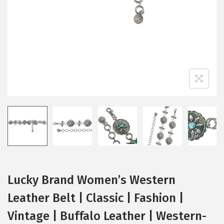
i
o
n
Lucky Brand Women’s Western
Leather Belt | Classic | Fashion |
Vintage | Buffalo Leather | Western-