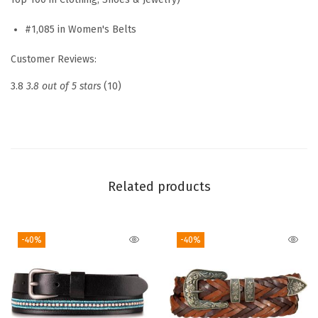
n
L
#1,085 in Women's Belts
e
Customer Reviews:
a
t
3.8
3.8 out of 5 stars
(10)
h
e
r
B
e
Related products
l
t
-40%
-40%
|
C
l
a