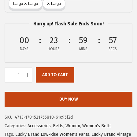
a
:
s
$
:
3
Hurry up! Flash Sale Ends Soon!
$
5
5
.
00
23
59
56
9
7
DAYS
HOURS
MINS
SECS
.
0
5
.
0
ADD TO CART
.
L
u
c
BUY NOW
k
y
SKU:
4713-1781521755818-61c95f2d
B
Categories:
Accessories
,
Belts
,
Women
,
Women's Belts
r
Tags:
Lucky Brand Low-Rise Women's Pants
,
Lucky Brand Vintage