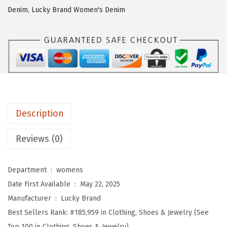
a
Denim
,
Lucky Brand Women's Denim
n
d
W
o
m
e
n
Description
'
s
Reviews (0)
W
e
Department ‏ : ‎
womens
s
Date First Available ‏ : ‎
May 22, 2025
t
Manufacturer ‏ : ‎
Lucky Brand
e
Best Sellers Rank:
#185,959 in Clothing, Shoes & Jewelry (See
r
Top 100 in Clothing, Shoes & Jewelry)