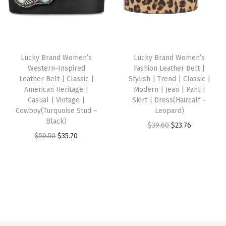
t
l
p
l
p
a
p
r
p
r
g
r
i
r
i
e
i
c
i
c
Lucky Brand Women’s
Lucky Brand Women’s
|
c
e
c
e
Western-Inspired
Fashion Leather Belt |
B
e
i
e
i
Leather Belt | Classic |
Stylish | Trend | Classic |
u
w
s
w
s
American Heritage |
Modern | Jean | Pant |
Casual | Vintage |
Skirt | Dress(Haircalf –
f
a
:
a
:
Cowboy(Turquoise Stud –
Leopard)
f
s
$
s
$
Black)
O
C
$
39.60
$
23.76
a
:
3
:
3
O
C
$
59.50
$
35.70
r
u
l
$
5
$
5
r
u
i
r
o
5
.
5
.
i
r
g
r
L
9
7
9
7
g
r
i
e
e
.
0
.
0
i
e
n
n
a
5
.
5
.
n
n
a
t
t
0
0
a
t
l
p