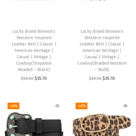
s
s
i
c
Lucky Brand Women’s
Lucky Brand Women’s
|
Western-Inspired
Western-Inspired
F
Leather Belt | Classic |
Leather Belt | Classic |
American Heritage |
American Heritage |
a
Casual | Vintage |
Casual | Vintage |
s
Cowboy(Turquoise
Cowboy(Braided Western
h
Beaded – Black)
– Multi)
i
O
C
O
C
$
59.50
$
35.70
$
59.50
$
35.70
o
r
u
r
u
n
i
r
i
r
|
g
r
g
r
-40%
-40%
V
i
e
i
e
i
n
n
n
n
n
a
t
a
t