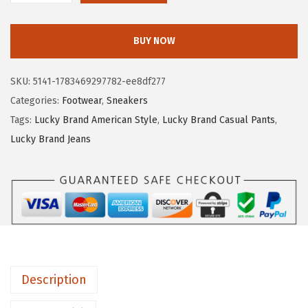
7
.
u
0
5
c
.
8
BUY NOW
k
9
.
y
7
SKU:
5141-1783469297782-ee8df277
B
.
Categories:
Footwear
,
Sneakers
r
Tags:
Lucky Brand American Style
,
Lucky Brand Casual Pants
,
a
Lucky Brand Jeans
n
d
D
a
n
s
b
Description
e
y