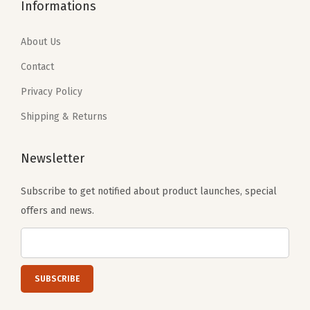
8
.
7
.
Informations
9
4
9
4
.
0
.
0
About Us
0
.
0
.
Contact
0
0
Privacy Policy
.
.
Shipping & Returns
Newsletter
Subscribe to get notified about product launches, special
offers and news.