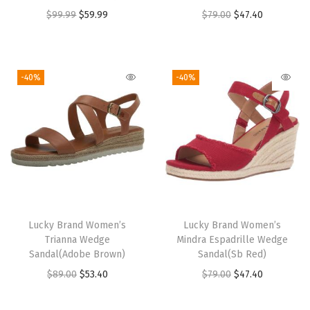
O
C
O
C
$
99.99
$
59.99
$
79.00
$
47.40
r
u
r
u
i
r
i
r
g
r
g
r
-40%
-40%
i
e
i
e
n
n
n
n
a
t
a
t
l
p
l
p
p
r
p
r
r
i
r
i
i
c
i
c
Lucky Brand Women’s
Lucky Brand Women’s
c
e
c
e
Trianna Wedge
Mindra Espadrille Wedge
e
i
e
i
Sandal(Adobe Brown)
Sandal(Sb Red)
w
s
w
s
O
C
O
C
$
89.00
$
53.40
$
79.00
$
47.40
a
:
a
:
r
u
r
u
s
$
s
$