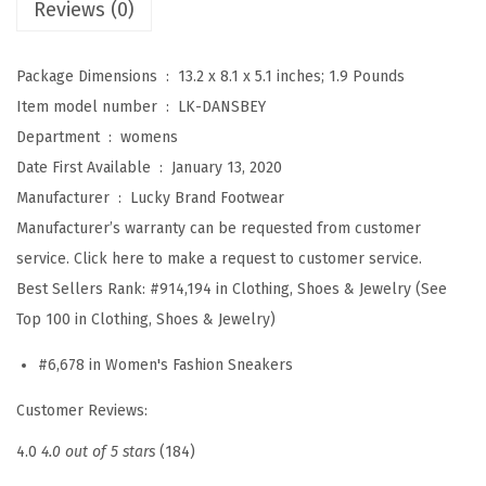
Reviews (0)
(
C
Package Dimensions ‏ : ‎
13.2 x 8.1 x 5.1 inches; 1.9 Pounds
h
Item model number ‏ : ‎
LK-DANSBEY
i
Department ‏ : ‎
womens
n
Date First Available ‏ : ‎
January 13, 2020
c
Manufacturer ‏ : ‎
Lucky Brand Footwear
h
Manufacturer’s warranty can be requested from customer
i
service. Click here to make a request to customer service.
l
Best Sellers Rank:
#914,194 in Clothing, Shoes & Jewelry (See
l
Top 100 in Clothing, Shoes & Jewelry)
a
)
#6,678 in Women's Fashion Sneakers
q
Customer Reviews:
u
a
4.0
4.0 out of 5 stars
(184)
n