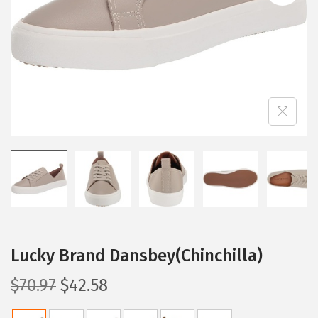
i
o
n
Lucky Brand Dansbey(Chinchilla)
O
C
$
70.97
$
42.58
r
u