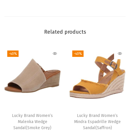
t
i
t
y
Related products
-40%
-40%
Lucky Brand Women’s
Lucky Brand Women’s
Malenka Wedge
Mindra Espadrille Wedge
Sandal(Smoke Grey)
Sandal(Saffron)