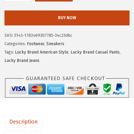
7
.
u
0
5
c
.
8
BUY NOW
k
9
.
y
7
SKU:
5143-1783469307785-34c23d6c
B
.
Categories:
Footwear
,
Sneakers
r
Tags:
Lucky Brand American Style
,
Lucky Brand Casual Pants
,
a
Lucky Brand Jeans
n
d
D
a
n
s
b
Description
e
y