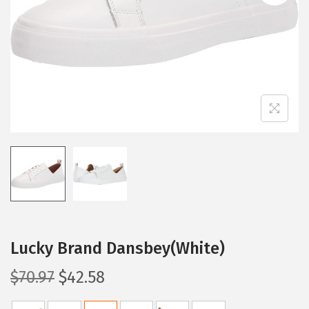
i
o
n
Lucky Brand Dansbey(White)
O
C
$
70.97
$
42.58
r
u