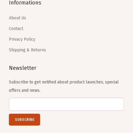
9
.
7
.
Informations
9
9
9
4
.
9
.
0
About Us
9
.
0
.
Contact
9
0
Privacy Policy
.
.
Shipping & Returns
Newsletter
Subscribe to get notified about product launches, special
offers and news.