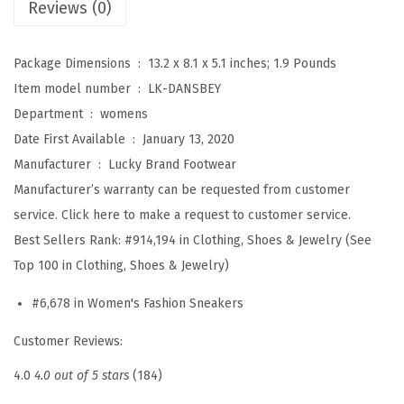
Reviews (0)
(
W
Package Dimensions ‏ : ‎
13.2 x 8.1 x 5.1 inches; 1.9 Pounds
h
Item model number ‏ : ‎
LK-DANSBEY
i
Department ‏ : ‎
womens
t
Date First Available ‏ : ‎
January 13, 2020
e
Manufacturer ‏ : ‎
Lucky Brand Footwear
)
Manufacturer’s warranty can be requested from customer
q
service. Click here to make a request to customer service.
u
Best Sellers Rank:
#914,194 in Clothing, Shoes & Jewelry (See
a
Top 100 in Clothing, Shoes & Jewelry)
n
t
#6,678 in Women's Fashion Sneakers
i
Customer Reviews:
t
y
4.0
4.0 out of 5 stars
(184)