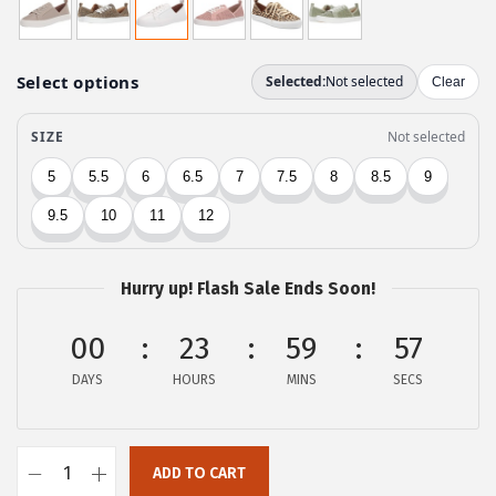
i
r
g
r
i
e
n
n
a
t
l
p
p
r
r
i
i
c
c
e
Hurry up! Flash Sale Ends Soon!
e
i
00
23
59
57
w
s
a
:
DAYS
HOURS
MINS
SECS
s
$
:
4
$
2
ADD TO CART
L