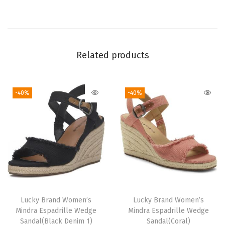
Related products
-40%
-40%
Lucky Brand Women’s
Lucky Brand Women’s
Mindra Espadrille Wedge
Mindra Espadrille Wedge
Sandal(Black Denim 1)
Sandal(Coral)