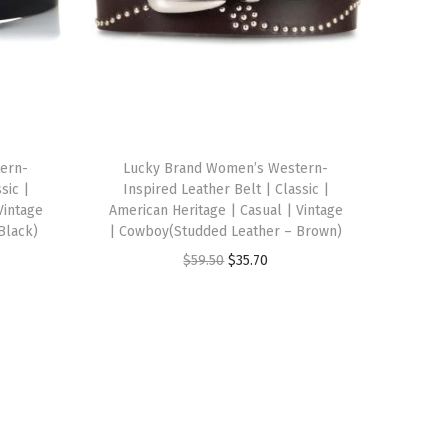
ern-
Lucky Brand Women’s Western-
sic |
Inspired Leather Belt | Classic |
Vintage
American Heritage | Casual | Vintage
Black)
| Cowboy(Studded Leather – Brown)
O
C
$
59.50
$
35.70
r
u
i
r
g
r
i
e
n
n
a
t