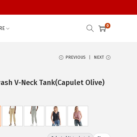
0
RE
PREVIOUS
NEXT
ash V-Neck Tank(Capulet Olive)