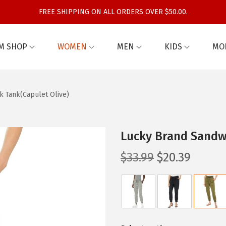
FREE SHIPPING ON ALL ORDERS OVER $50.00.
M SHOP
WOMEN
MEN
KIDS
MO
 Tank(Capulet Olive)
Lucky Brand Sandw
O
C
$
33.99
$
20.39
r
u
i
r
g
r
i
e