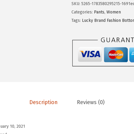
9
.
SKU:
5265-1783580295215-1691e
9
B
Categories:
Pants
,
Women
.
r
Tags:
Lucky Brand Fashion Bott
a
n
d
S
a
n
d
w
a
s
Description
Reviews (0)
h
V
-
nuary 10, 2021
N