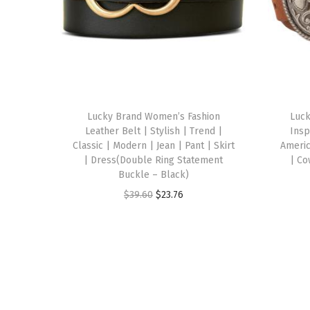
Lucky Brand Women’s Fashion
Luc
Leather Belt | Stylish | Trend |
Insp
Classic | Modern | Jean | Pant | Skirt
Americ
| Dress(Double Ring Statement
| Co
Buckle – Black)
O
C
$
39.60
$
23.76
r
u
i
r
g
r
i
e
n
n