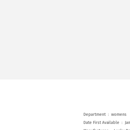
Department ‏ : ‎
womens
Date First Available ‏ : ‎
Ja