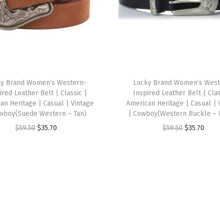
l
i
v
e
)
q
ky Brand Women’s Western-
Lucky Brand Women’s West
ired Leather Belt | Classic |
Inspired Leather Belt | Clas
u
an Heritage | Casual | Vintage
American Heritage | Casual | 
a
wboy(Suede Western – Tan)
| Cowboy(Western Buckle – 
n
O
C
O
C
$
59.50
$
35.70
$
59.50
$
35.70
t
r
u
r
u
i
i
r
i
r
t
g
r
g
r
y
i
e
i
e
n
n
n
n
a
t
a
t