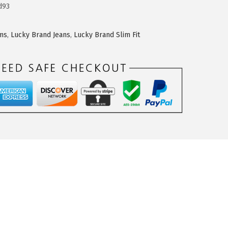
d93
oms
,
Lucky Brand Jeans
,
Lucky Brand Slim Fit