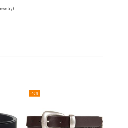
Jewelry)
-40%