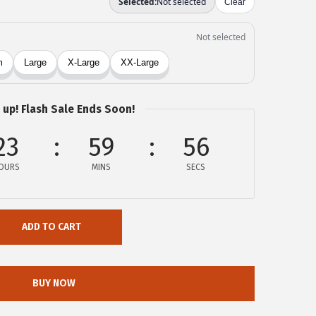
 up! Flash Sale Ends Soon!
23
59
56
OURS
MINS
SECS
ADD TO CART
BUY NOW