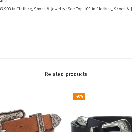
rand
e
39,903 in Clothing, Shoes & Jewelry (See Top 100 in Clothing, Shoes & 
c
k
T
a
n
k
(
Related products
C
a
p
-40%
u
l
e
t
O