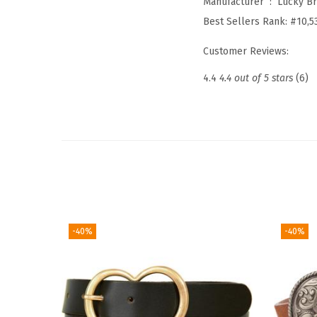
Manufacturer ‏ : ‎
Lucky B
Best Sellers Rank:
#10,5
Customer Reviews:
4.4
4.4 out of 5 stars
(6)
-40%
-40%