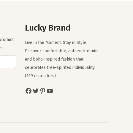
l
p
p
r
r
i
Lucky Brand
i
c
c
e
 product
Live in the Moment. Stay in Style.
e
i
s.
Discover comfortable, authentic denim
w
s
and boho-inspired fashion that
a
:
celebrates free-spirited individuality.
s
$
(159 characters)
:
3
$
5
Facebook
Twitter
Pinterest
YouTube
5
.
9
7
.
0
5
.
0