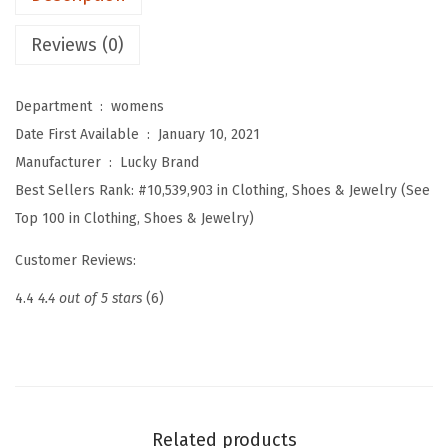
a
s
Reviews (0)
h
V
Department ‏ : ‎
womens
-
Date First Available ‏ : ‎
January 10, 2021
N
Manufacturer ‏ : ‎
Lucky Brand
e
Best Sellers Rank:
#10,539,903 in Clothing, Shoes & Jewelry (See
c
Top 100 in Clothing, Shoes & Jewelry)
k
T
Customer Reviews:
a
4.4
4.4 out of 5 stars
(6)
n
k
(
N
e
Related products