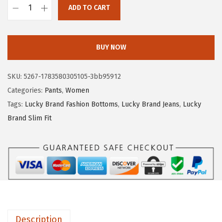
$
0
ADD TO CART
L
3
.
u
3
3
c
.
9
BUY NOW
k
9
.
y
9
SKU:
5267-1783580305105-3bb95912
B
.
Categories:
Pants
,
Women
r
Tags:
Lucky Brand Fashion Bottoms
,
Lucky Brand Jeans
,
Lucky
a
Brand Slim Fit
n
d
S
a
n
d
w
Description