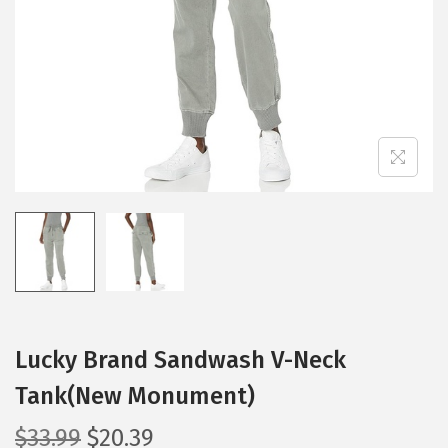
i
o
n
Lucky Brand Sandwash V-Neck
Tank(New Monument)
O
C
$
33.99
$
20.39