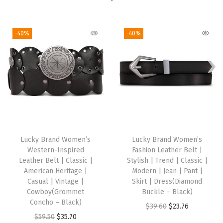
w
M
o
-40%
-40%
n
u
m
e
n
t
)
q
Lucky Brand Women’s
Lucky Brand Women’s
Western-Inspired
Fashion Leather Belt |
u
Leather Belt | Classic |
Stylish | Trend | Classic |
a
American Heritage |
Modern | Jean | Pant |
n
Casual | Vintage |
Skirt | Dress(Diamond
Cowboy(Grommet
Buckle – Black)
t
Concho – Black)
O
C
$
39.60
$
23.76
i
O
C
$
59.50
$
35.70
r
u