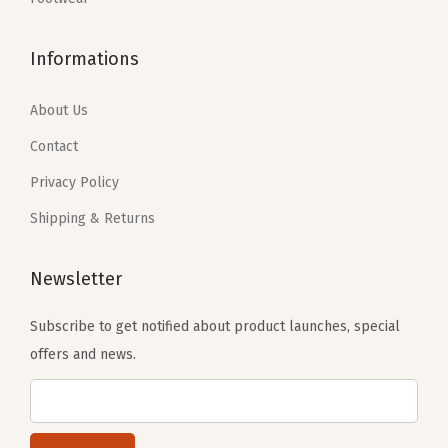
$
5
$
5
5
.
5
.
Informations
9
7
9
7
.
0
.
0
About Us
5
.
5
.
Contact
0
0
Privacy Policy
.
.
Shipping & Returns
Newsletter
Subscribe to get notified about product launches, special
offers and news.