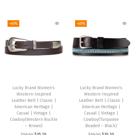
t
r
u
i
r
y
i
r
g
r
g
r
i
e
-40%
-40%
i
e
n
n
n
n
a
t
a
t
l
p
l
p
p
r
p
r
r
i
r
i
i
c
i
c
c
e
Lucky Brand Women’s
Lucky Brand Women’s
c
e
e
i
Western-Inspired
Western-Inspired
e
i
w
s
Leather Belt | Classic |
Leather Belt | Classic |
w
s
American Heritage |
American Heritage |
a
:
Casual | Vintage |
Casual | Vintage |
a
:
s
$
Cowboy(Western Buckle
Cowboy(Turquoise
s
$
:
2
– Brown)
Beaded – Black)
:
3
$
3
O
C
O
C
$
59.50
$
35.70
$
59.50
$
35.70