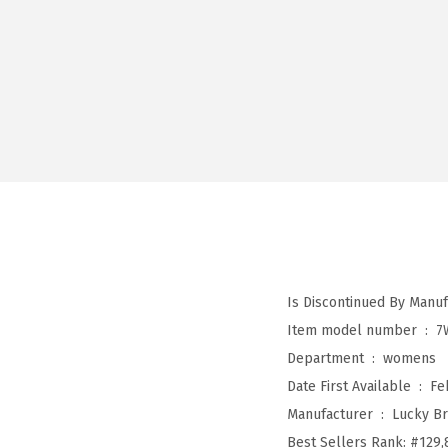
Item model number ‏ : ‎
7
Department ‏ : ‎
womens
Date First Available ‏ : ‎
Fe
Manufacturer ‏ : ‎
Lucky B
Best Sellers Rank:
#129,