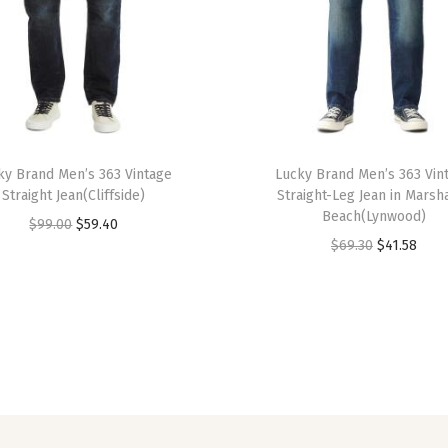
e
a
n
s
(
B
ky Brand Men’s 363 Vintage
Lucky Brand Men’s 363 Vin
a
Straight Jean(Cliffside)
Straight-Leg Jean in Marsha
l
Beach(Lynwood)
O
C
$
99.00
$
59.40
m
O
C
$
69.30
$
41.58
r
u
y
r
u
i
r
)
i
r
g
r
q
g
r
i
e
u
i
e
n
n
a
n
n
a
t
n
a
t
l
p
t
l
p
p
r