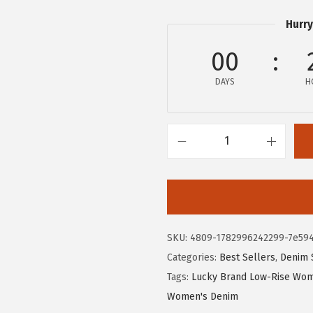
Hurry
00
DAYS
H
L
u
c
k
y
SKU:
4809-1782996242299-7e59
B
Categories:
Best Sellers
,
Denim 
r
Tags:
Lucky Brand Low-Rise Wom
a
Women's Denim
n