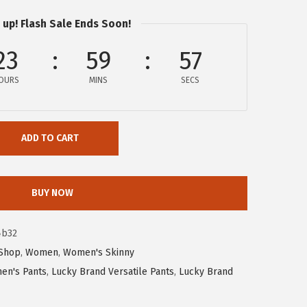
 up! Flash Sale Ends Soon!
23
59
57
OURS
MINS
SECS
ADD TO CART
BUY NOW
4b32
Shop
,
Women
,
Women's Skinny
en's Pants
,
Lucky Brand Versatile Pants
,
Lucky Brand