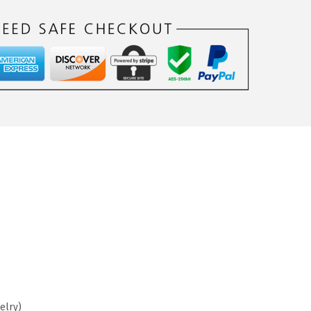
elry)