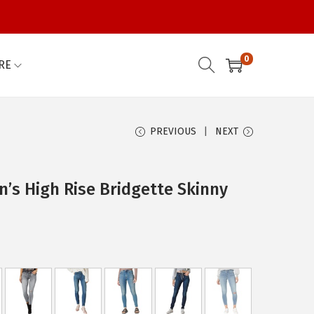
0
RE
PREVIOUS
NEXT
s High Rise Bridgette Skinny