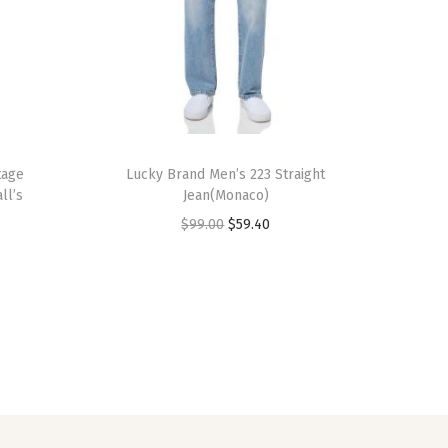
tage
Lucky Brand Men’s 223 Straight
ll’s
Jean(Monaco)
O
C
$
99.00
$
59.40
r
u
i
r
g
r
i
e
n
n
a
t
l
p
p
r