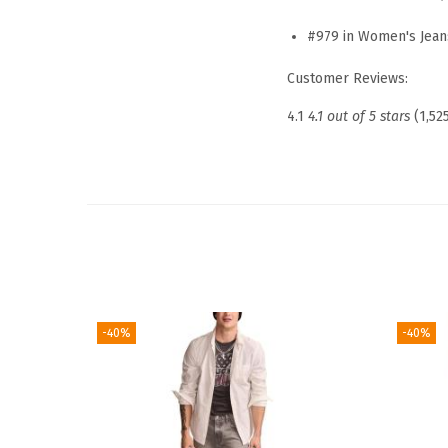
#979 in Women's Jean
Customer Reviews:
4.1
4.1 out of 5 stars
(1,52
-40%
-40%