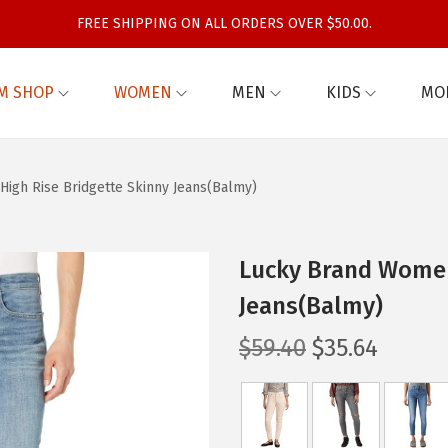
FREE SHIPPING ON ALL ORDERS OVER $50.00.
M SHOP
WOMEN
MEN
KIDS
MO
igh Rise Bridgette Skinny Jeans(Balmy)
Lucky Brand Women’
Jeans(Balmy)
O
C
$
59.40
$
35.64
r
u
i
r
g
r