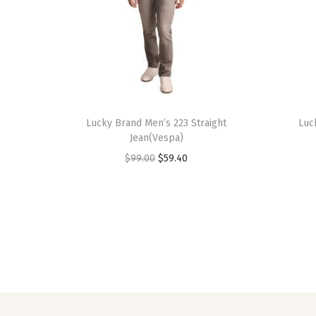
Lucky Brand Men’s 223 Straight
Luc
Jean(Vespa)
O
C
$
99.00
$
59.40
r
u
i
r
g
r
i
e
n
n
a
t
l
p
p
r