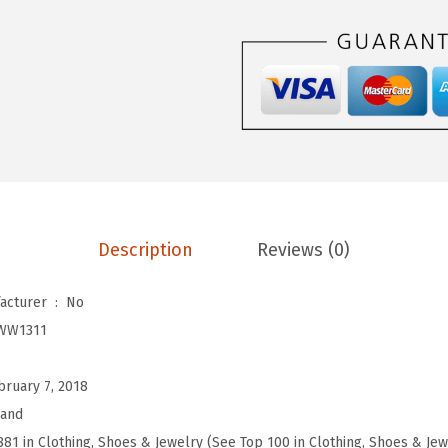
d
W
o
m
e
n
'
s
H
Description
Reviews (0)
i
g
Is Discontinued By Manufacturer ‏ : ‎
No
h
WW1311
R
i
bruary 7, 2018
s
rand
e
881 in Clothing, Shoes & Jewelry (See Top 100 in Clothing, Shoes & Jew