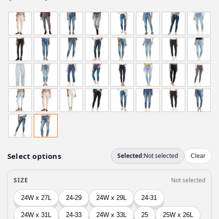
r
u
i
r
g
r
i
e
n
n
a
t
l
p
p
r
r
i
i
c
c
e
e
i
w
s
a
:
s
$
:
3