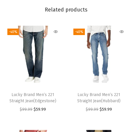
S
Related products
k
i
-40%
-40%
n
n
y
J
e
a
n
s
Lucky Brand Men’s 221
Lucky Brand Men’s 221
(
Straight Jean(Edgestone)
Straight Jean(Hubbard)
W
O
C
O
C
$
99.99
$
59.99
$
99.99
$
59.99
i
r
u
r
u
s
i
r
i
r
e