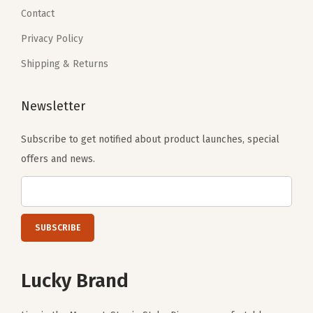
3
.
3
.
Contact
0
0
Privacy Policy
.
.
Shipping & Returns
Newsletter
Subscribe to get notified about product launches, special
offers and news.
Lucky Brand