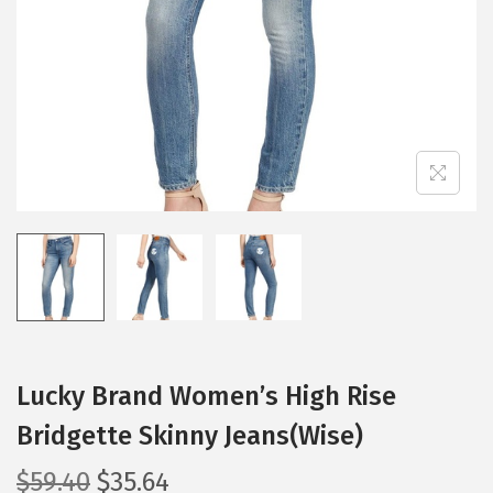
i
o
n
Lucky Brand Women’s High Rise
Bridgette Skinny Jeans(Wise)
O
C
$
59.40
$
35.64