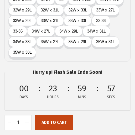
Hurry up! Flash Sale Ends Soon!
00
23
59
56
DAYS
HOURS
MINS
SECS
ADD TO CART
L
u