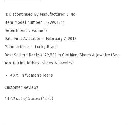
i
Is Discontinued By Manufacturer ‏ : ‎
No
g
Item model number ‏ : ‎
7WW1311
h
Department ‏ : ‎
womens
R
Date First Available ‏ : ‎
February 7, 2018
i
Manufacturer ‏ : ‎
Lucky Brand
s
Best Sellers Rank:
#129,881 in Clothing, Shoes & Jewelry (See
e
Top 100 in Clothing, Shoes & Jewelry)
B
r
#979 in Women's Jeans
i
Customer Reviews:
d
g
4.1
4.1 out of 5 stars
(1,525)
e
t
t
e