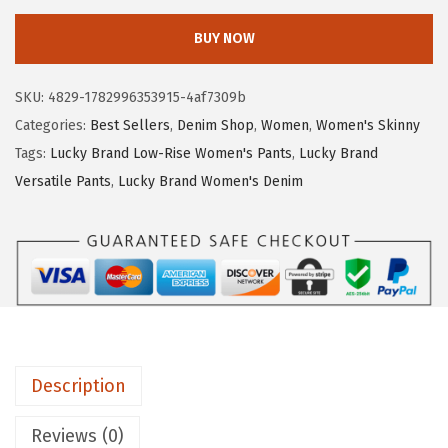
c
BUY NOW
k
y
SKU:
4829-1782996353915-4af7309b
B
Categories:
Best Sellers
,
Denim Shop
,
Women
,
Women's Skinny
r
Tags:
Lucky Brand Low-Rise Women's Pants
,
Lucky Brand
a
Versatile Pants
,
Lucky Brand Women's Denim
n
d
W
o
m
e
n
Description
'
s
Reviews (0)
H