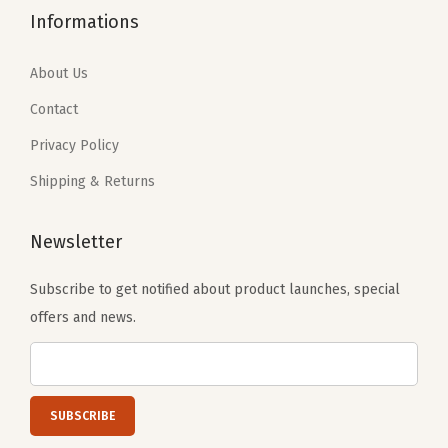
2
2
3
.
Informations
.
5
1
6
0
.
.
1
About Us
9
0
.
Contact
.
1
Privacy Policy
.
Shipping & Returns
Newsletter
Subscribe to get notified about product launches, special
offers and news.