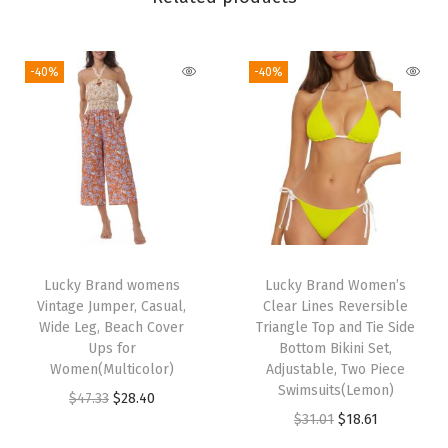
s
s
,
-40%
-40%
C
a
s
u
a
l
,
B
Lucky Brand womens
Lucky Brand Women’s
Vintage Jumper, Casual,
Clear Lines Reversible
e
Wide Leg, Beach Cover
Triangle Top and Tie Side
a
Ups for
Bottom Bikini Set,
c
Women(Multicolor)
Adjustable, Two Piece
Swimsuits(Lemon)
h
O
C
$
47.33
$
28.40
O
C
$
31.01
$
18.61
C
r
u
r
u