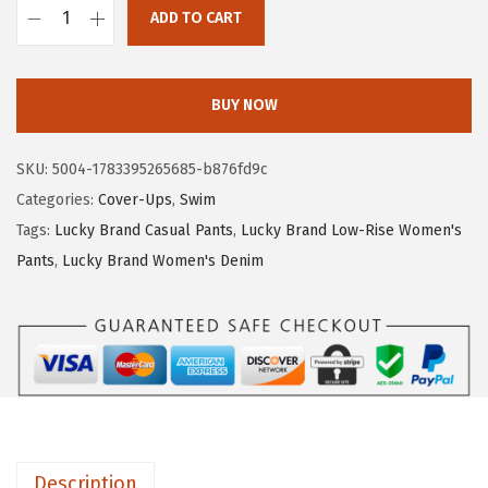
ADD TO CART
:
5
L
$
1
u
8
.
c
BUY NOW
5
1
k
.
6
y
SKU:
5004-1783395265685-b876fd9c
2
.
B
Categories:
Cover-Ups
,
Swim
6
r
Tags:
Lucky Brand Casual Pants
,
Lucky Brand Low-Rise Women's
.
a
Pants
,
Lucky Brand Women's Denim
n
d
W
o
m
e
n
Description