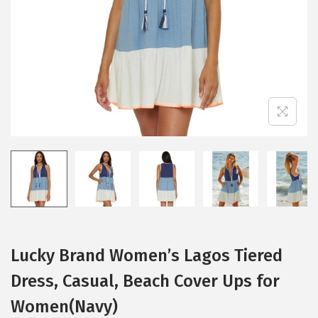
i
o
n
Lucky Brand Women’s Lagos Tiered
Dress, Casual, Beach Cover Ups for
Women(Navy)