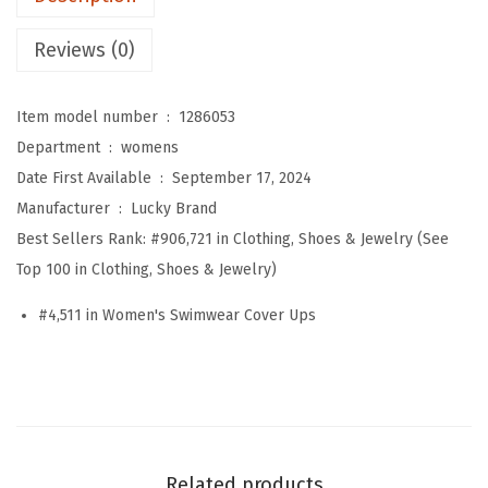
'
s
Reviews (0)
L
a
Item model number ‏ : ‎
1286053
g
Department ‏ : ‎
womens
o
Date First Available ‏ : ‎
September 17, 2024
s
Manufacturer ‏ : ‎
Lucky Brand
T
Best Sellers Rank:
#906,721 in Clothing, Shoes & Jewelry (See
i
Top 100 in Clothing, Shoes & Jewelry)
e
r
#4,511 in Women's Swimwear Cover Ups
e
d
D
r
e
Related products