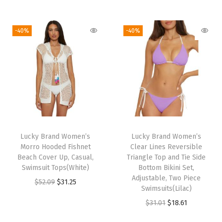
o
i
r
i
r
v
g
r
g
r
e
i
e
-40%
-40%
i
e
r
n
n
n
n
U
a
t
a
t
p
l
p
l
p
s
p
r
p
r
f
r
i
r
i
o
i
c
i
c
r
c
e
Lucky Brand Women’s
Lucky Brand Women’s
c
e
W
e
i
Morro Hooded Fishnet
Clear Lines Reversible
e
i
o
w
s
Beach Cover Up, Casual,
Triangle Top and Tie Side
w
s
m
Swimsuit Tops(White)
Bottom Bikini Set,
a
:
Adjustable, Two Piece
a
:
e
O
C
$
52.09
$
31.25
s
$
Swimsuits(Lilac)
s
$
n
r
u
:
2
O
C
$
31.01
$
18.61
:
1
(
i
r
$
8
r
u
$
8