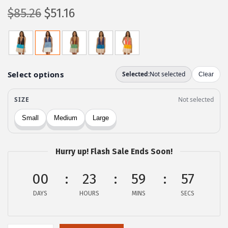
O
C
$
85.26
$
51.16
r
u
i
r
g
r
i
e
n
n
a
t
l
p
p
r
r
i
Hurry up! Flash Sale Ends Soon!
i
c
c
e
00
23
59
57
e
i
DAYS
HOURS
MINS
SECS
w
s
a
:
s
$