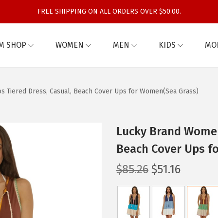
FREE SHIPPING ON ALL ORDERS OVER $50.00.
M SHOP
WOMEN
MEN
KIDS
MO
s Tiered Dress, Casual, Beach Cover Ups for Women(Sea Grass)
Lucky Brand Women’
Beach Cover Ups f
O
C
$
85.26
$
51.16
r
u
i
r
g
r