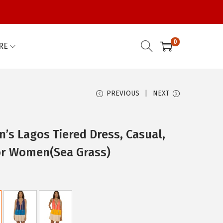
0
RE
PREVIOUS
NEXT
s Lagos Tiered Dress, Casual,
or Women(Sea Grass)