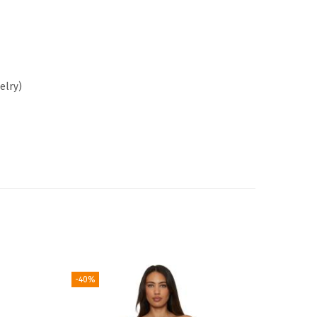
elry)
-40%