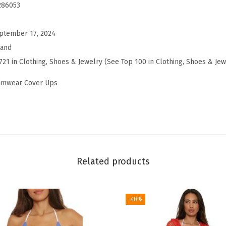
g
286053
o
s
ptember 17, 2024
T
rand
i
721 in Clothing, Shoes & Jewelry (See Top 100 in Clothing, Shoes & Jew
e
wimwear Cover Ups
r
e
d
D
r
e
Related products
s
s
-40%
,
C