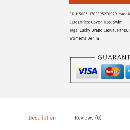
.
6
k
2
.
y
SKU:
5005-1783395270979-eada1
6
B
Categories:
Cover-Ups
,
Swim
.
r
Tags:
Lucky Brand Casual Pants
,
a
Women's Denim
n
d
W
o
m
e
n
'
s
L
Description
Reviews (0)
a