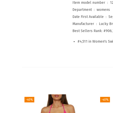
Item model number ‏ : ‎
1
Department ‏ : ‎
womens
Date First Available ‏ : ‎
Se
Manufacturer ‏ : ‎
Lucky B
Best Sellers Rank:
#906,
#4,511 in Women's S
-40%
-40%