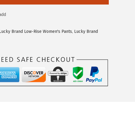
add
Lucky Brand Low-Rise Women's Pants
,
Lucky Brand