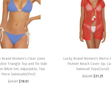
a
s
u
a
l
,
B
e
a
y Brand Women’s Clear Lines
Lucky Brand Women’s Morro
ible Triangle Top and Tie Side
Fishnet Beach Cover Up, Ca
c
m Bikini Set, Adjustable, Two
Swimsuit Tops(Coral)
h
Piece Swimsuits(Peri)
O
C
$
52.09
$
31.25
C
O
C
$
31.01
$
18.61
r
u
o
r
u
i
r
v
i
r
g
r
e
g
r
i
e
r
i
e
n
n