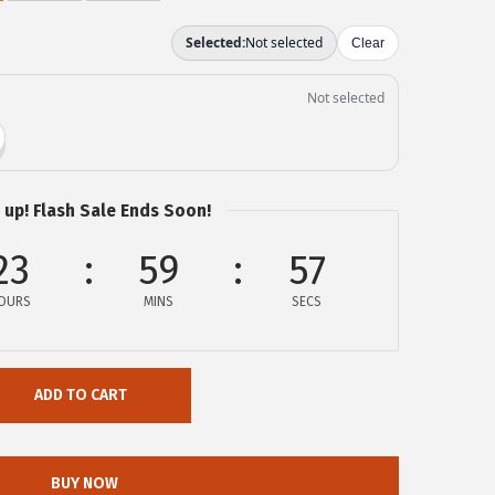
 up! Flash Sale Ends Soon!
23
59
57
OURS
MINS
SECS
ADD TO CART
BUY NOW