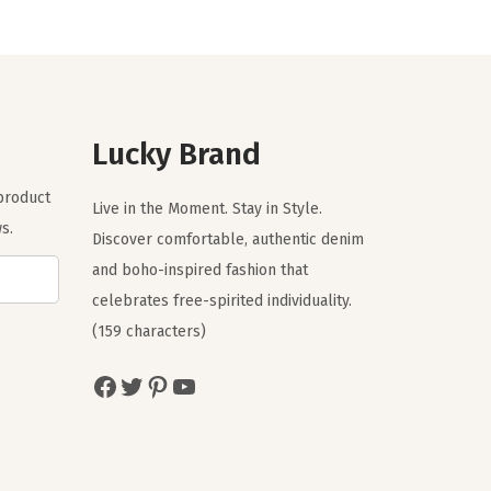
n
n
a
t
l
p
p
r
r
i
Lucky Brand
i
c
 product
c
e
Live in the Moment. Stay in Style.
s.
e
i
Discover comfortable, authentic denim
w
s
and boho-inspired fashion that
a
:
celebrates free-spirited individuality.
s
$
(159 characters)
:
5
Facebook
Twitter
Pinterest
YouTube
$
9
9
.
9
9
.
9