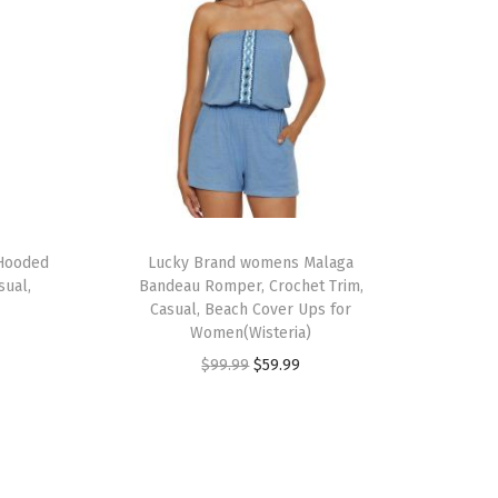
 Hooded
Lucky Brand womens Malaga
sual,
Bandeau Romper, Crochet Trim,
Casual, Beach Cover Ups for
Women(Wisteria)
O
C
$
99.99
$
59.99
r
u
i
r
g
r
i
e