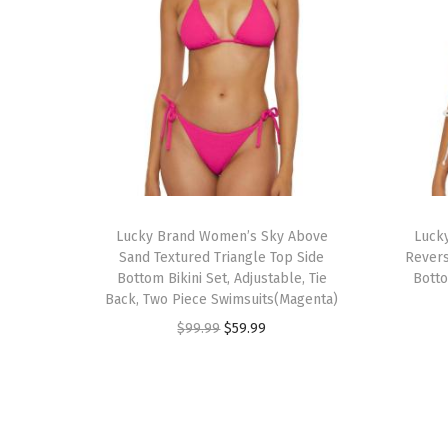
Lucky Brand Women’s Sky Above
Luck
Sand Textured Triangle Top Side
Revers
Bottom Bikini Set, Adjustable, Tie
Botto
Back, Two Piece Swimsuits(Magenta)
O
C
$
99.99
$
59.99
r
u
i
r
g
r
i
e