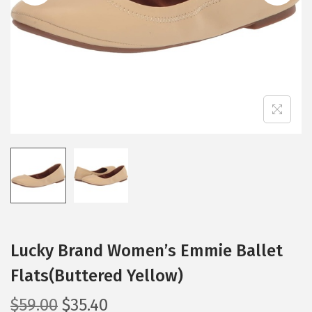
i
o
n
Lucky Brand Women’s Emmie Ballet
Flats(Buttered Yellow)
O
C
$
59.00
$
35.40