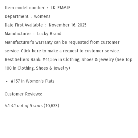
m
Item model number ‏ : ‎
LK-EMMIE
m
Department ‏ : ‎
womens
i
Date First Available ‏ : ‎
November 16, 2025
e
Manufacturer ‏ : ‎
Lucky Brand
B
Manufacturer’s warranty can be requested from customer
a
service. Click here to make a request to customer service.
l
Best Sellers Rank:
#41,554 in Clothing, Shoes & Jewelry (See Top
l
100 in Clothing, Shoes & Jewelry)
e
t
#157 in Women's Flats
F
Customer Reviews:
l
a
4.1
4.1 out of 5 stars
(10,633)
t
s
(