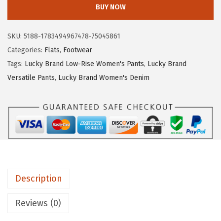
c
BUY NOW
k
y
SKU:
5188-1783494967478-75045861
B
Categories:
Flats
,
Footwear
r
Tags:
Lucky Brand Low-Rise Women's Pants
,
Lucky Brand
a
Versatile Pants
,
Lucky Brand Women's Denim
n
d
W
o
m
e
n
Description
'
s
Reviews (0)
E