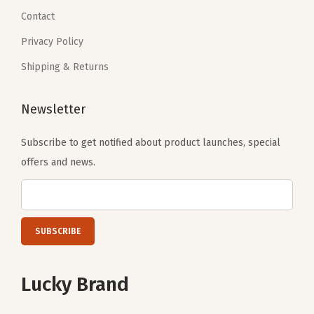
9
.
0
.
Contact
9
0
Privacy Policy
.
.
Shipping & Returns
Newsletter
Subscribe to get notified about product launches, special
offers and news.
Lucky Brand