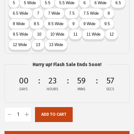
$
5
5
.
9
4
.
0
0
.
0
.
Hurry up! Flash Sale Ends Soon!
00
23
59
57
DAYS
HOURS
MINS
SECS
ADD TO CART
L
u