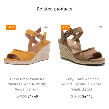
B
u
Related products
t
t
-40%
-40%
e
r
e
d
Y
e
l
l
Lucky Brand Women’s
Lucky Brand Women’s
o
Mindra Espadrille Wedge
Mindra Espadrille Wedge
w
Sandal(Saffron)
Sandal(Latte)
)
O
C
O
C
$
79.00
$
47.40
$
79.00
$
47.40
q
r
u
r
u