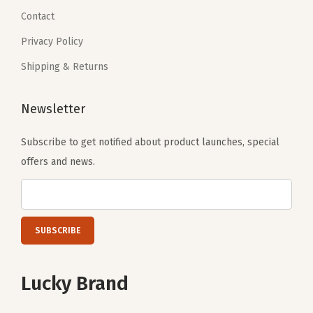
0
.
0
.
Contact
0
0
Privacy Policy
.
.
Shipping & Returns
Newsletter
Subscribe to get notified about product launches, special
offers and news.
Lucky Brand