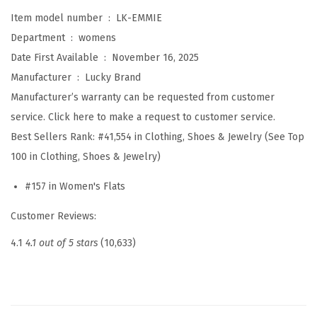
m
Item model number ‏ : ‎
LK-EMMIE
m
Department ‏ : ‎
womens
i
Date First Available ‏ : ‎
November 16, 2025
e
Manufacturer ‏ : ‎
Lucky Brand
B
Manufacturer’s warranty can be requested from customer
a
service. Click here to make a request to customer service.
l
Best Sellers Rank:
#41,554 in Clothing, Shoes & Jewelry (See Top
l
100 in Clothing, Shoes & Jewelry)
e
t
#157 in Women's Flats
F
Customer Reviews:
l
a
4.1
4.1 out of 5 stars
(10,633)
t
s
(