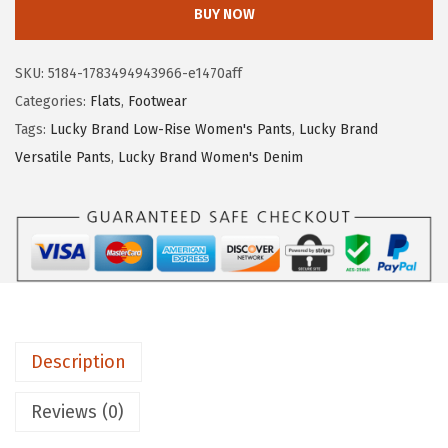
c
BUY NOW
k
y
SKU:
5184-1783494943966-e1470aff
B
Categories:
Flats
,
Footwear
r
Tags:
Lucky Brand Low-Rise Women's Pants
,
Lucky Brand
a
Versatile Pants
,
Lucky Brand Women's Denim
n
d
W
o
m
e
n
Description
'
s
Reviews (0)
E