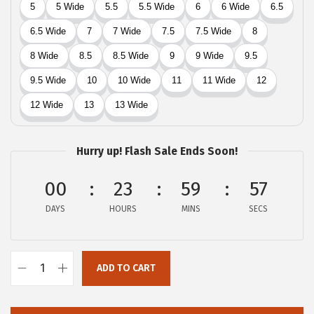
$
5
5
.
9
4
.
0
0
.
0
.
Hurry up! Flash Sale Ends Soon!
00
23
59
57
DAYS
HOURS
MINS
SECS
ADD TO CART
L
u