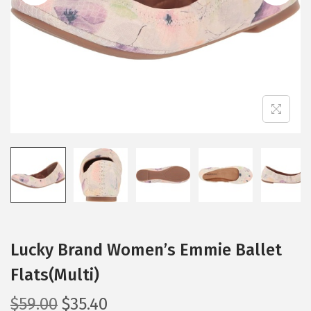
i
o
n
Lucky Brand Women’s Emmie Ballet
Flats(Multi)
O
C
$
59.00
$
35.40