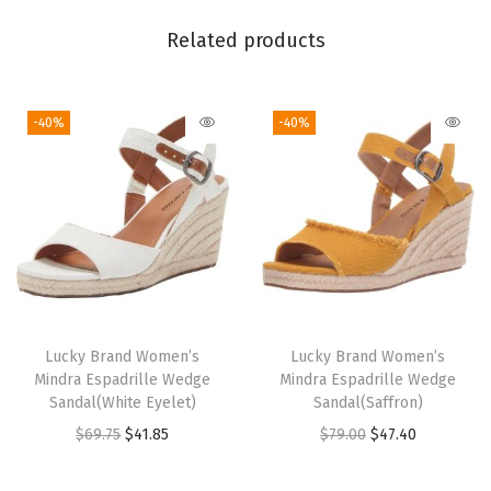
M
u
Related products
l
t
-40%
-40%
i
)
q
u
a
n
t
i
Lucky Brand Women’s
Lucky Brand Women’s
t
Mindra Espadrille Wedge
Mindra Espadrille Wedge
y
Sandal(White Eyelet)
Sandal(Saffron)
O
C
O
C
$
69.75
$
41.85
$
79.00
$
47.40
r
u
r
u