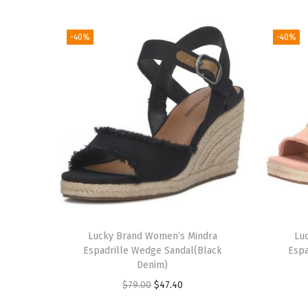
-40%
-40%
Lucky Brand Women’s Mindra
Lu
Espadrille Wedge Sandal(Black
Espa
Denim)
O
C
$
79.00
$
47.40
r
u