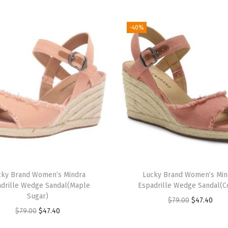
a
s
-40%
t
l
e
R
o
c
k
)
q
u
cky Brand Women’s Mindra
Lucky Brand Women’s Min
a
drille Wedge Sandal(Maple
Espadrille Wedge Sandal(C
n
Sugar)
O
C
$
79.00
$
47.40
t
O
C
$
79.00
$
47.40
r
u
i
r
u