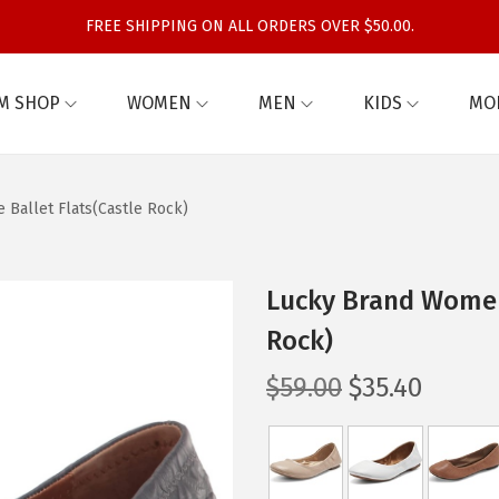
FREE SHIPPING ON ALL ORDERS OVER $50.00.
M SHOP
WOMEN
MEN
KIDS
MO
Ballet Flats(Castle Rock)
Lucky Brand Women
Rock)
O
C
$
59.00
$
35.40
r
u
i
r
g
r