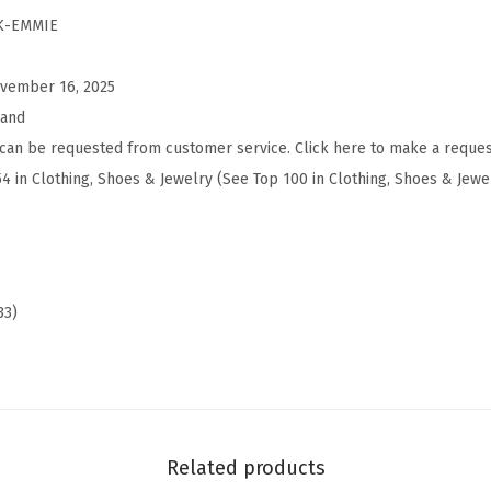
m
K-EMMIE
i
e
vember 16, 2025
B
rand
a
can be requested from customer service. Click here to make a reques
l
54 in Clothing, Shoes & Jewelry (See Top 100 in Clothing, Shoes & Jewe
l
s
e
t
F
33)
l
a
t
s
(
Related products
C