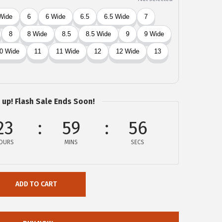
 up! Flash Sale Ends Soon!
23
59
55
OURS
MINS
SECS
ADD TO CART