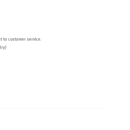
t to customer service.
lry)