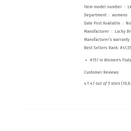
Item model number ‏ : ‎
L
Department ‏ : ‎
womens
Date First Available ‏ : ‎
No
Manufacturer ‏ : ‎
Lucky B
Manufacturer’s warranty 
Best Sellers Rank:
#41,5
#157 in Women's Flat
Customer Reviews:
4.1
4.1 out of 5 stars
(10,6