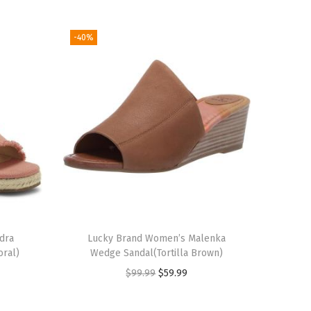
-40%
dra
Lucky Brand Women’s Malenka
oral)
Wedge Sandal(Tortilla Brown)
O
C
$
99.99
$
59.99
r
u