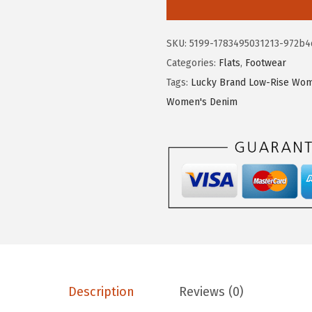
k
y
SKU:
5199-1783495031213-972b4
B
Categories:
Flats
,
Footwear
r
Tags:
Lucky Brand Low-Rise Wom
a
Women's Denim
n
d
W
o
m
e
n
'
s
E
Description
Reviews (0)
m