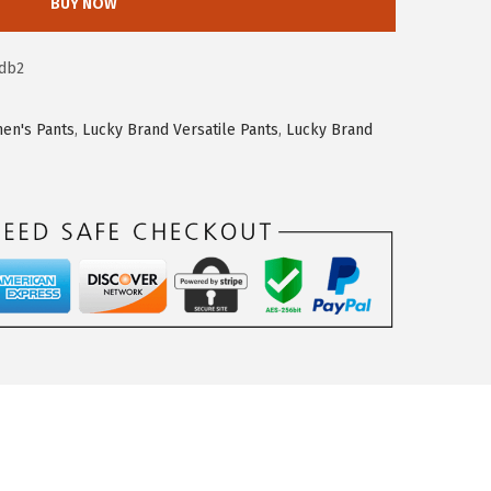
BUY NOW
db2
en's Pants
,
Lucky Brand Versatile Pants
,
Lucky Brand