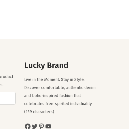
i
r
g
r
i
e
n
n
a
t
l
p
p
r
r
i
Lucky Brand
i
c
c
e
 product
Live in the Moment. Stay in Style.
e
i
s.
Discover comfortable, authentic denim
w
s
and boho-inspired fashion that
a
:
celebrates free-spirited individuality.
s
$
(159 characters)
:
5
$
9
Facebook
Twitter
Pinterest
YouTube