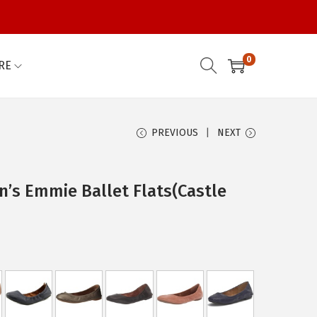
0
RE
PREVIOUS
NEXT
’s Emmie Ballet Flats(Castle