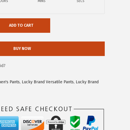
OURS
MINS
SECS
ADD TO CART
BUY NOW
6d7
en's Pants
,
Lucky Brand Versatile Pants
,
Lucky Brand