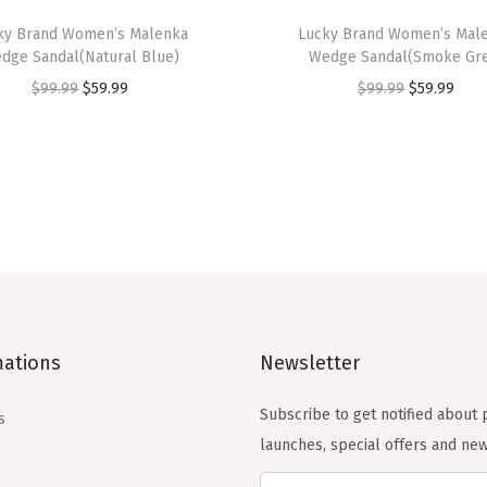
a
ky Brand Women’s Malenka
Lucky Brand Women’s Mal
t
dge Sandal(Natural Blue)
Wedge Sandal(Smoke Gr
s
O
C
O
C
$
99.99
$
59.99
$
99.99
$
59.99
(
r
u
r
u
C
i
r
i
r
o
g
r
g
r
r
i
e
i
e
t
n
n
n
n
a
a
t
a
t
d
l
p
l
p
o
p
r
p
r
)
mations
Newsletter
r
i
r
i
q
i
c
i
c
u
Subscribe to get notified about
s
c
e
c
e
a
launches, special offers and new
e
i
e
i
n
w
s
w
s