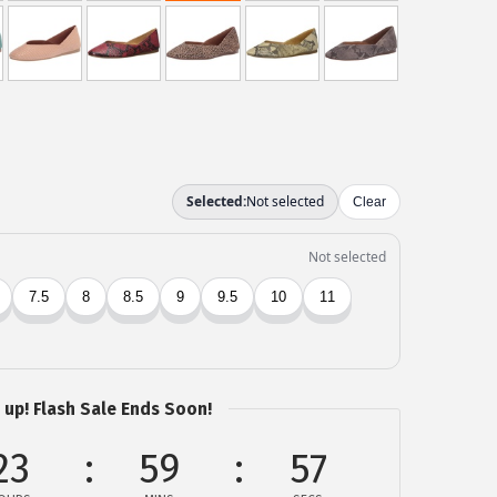
 up! Flash Sale Ends Soon!
23
59
57