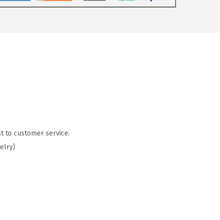
t to customer service.
elry)