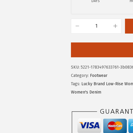
DAYS
H
.
1
8
.
5
.
L
u
c
k
y
SKU:
5221-1783497633761-3b083
B
Category:
Footwear
r
Tags:
Lucky Brand Low-Rise Wom
a
Women's Denim
n
d
W
o
m