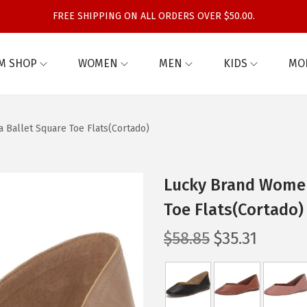
FREE SHIPPING ON ALL ORDERS OVER $50.00.
M SHOP
WOMEN
MEN
KIDS
MO
Ballet Square Toe Flats(Cortado)
Lucky Brand Women
Toe Flats(Cortado)
O
C
$
58.85
$
35.31
r
u
i
r
g
r