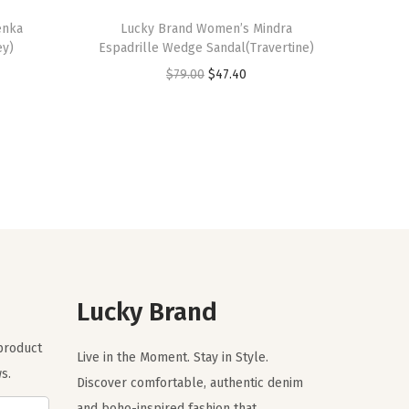
enka
Lucky Brand Women’s Mindra
ey)
Espadrille Wedge Sandal(Travertine)
O
C
$
79.00
$
47.40
r
u
i
r
g
r
i
e
n
n
a
t
l
p
p
r
r
i
Lucky Brand
i
c
 product
c
e
Live in the Moment. Stay in Style.
s.
e
i
Discover comfortable, authentic denim
w
s
and boho-inspired fashion that