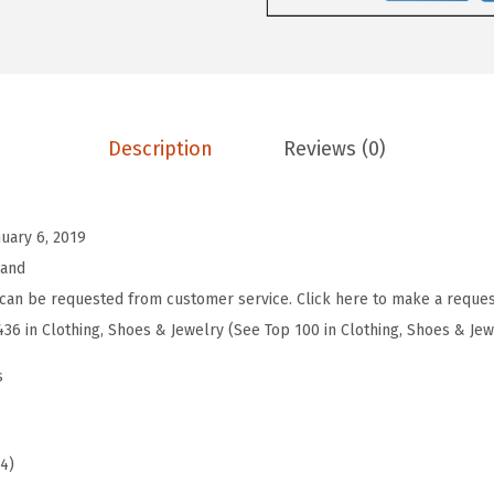
e
n
'
s
W
Description
Reviews (0)
o
m
e
nuary 6, 2019
n
rand
'
can be requested from customer service. Click here to make a reques
s
436 in Clothing, Shoes & Jewelry (See Top 100 in Clothing, Shoes & Jew
A
s
l
b
a
94)
B