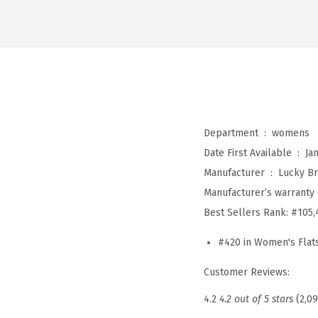
Department ‏ : ‎
womens
Date First Available ‏ : ‎
Ja
Manufacturer ‏ : ‎
Lucky B
Manufacturer’s warranty 
Best Sellers Rank:
#105,
#420 in Women's Flat
Customer Reviews:
4.2
4.2 out of 5 stars
(2,0