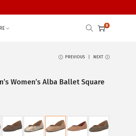
0
RE
PREVIOUS
NEXT
’s Women’s Alba Ballet Square