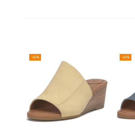
-40%
-40%