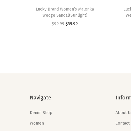
Lucky Brand Women’s Malenka
Luc
Wedge Sandal(Sunlight)
We
O
C
$
99.99
$
59.99
r
u
i
r
g
r
i
e
n
n
a
t
l
p
p
r
Navigate
Infor
r
i
i
c
Denim Shop
About U
c
e
e
i
Women
Contact
w
s