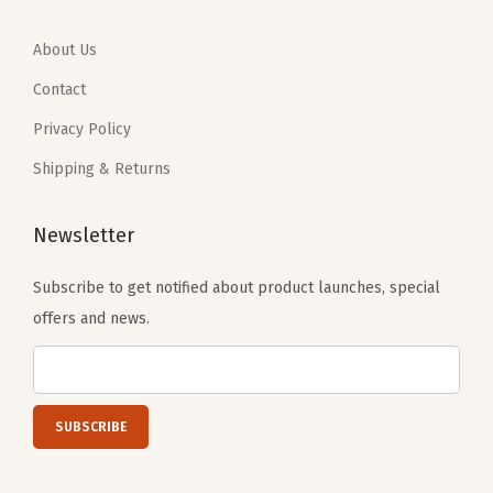
9
4
9
4
.
0
.
0
About Us
0
.
0
.
Contact
0
0
Privacy Policy
.
.
Shipping & Returns
Newsletter
Subscribe to get notified about product launches, special
offers and news.