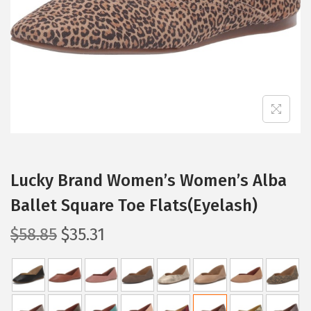
i
o
n
Lucky Brand Women’s Women’s Alba
Ballet Square Toe Flats(Eyelash)
O
C
$
58.85
$
35.31
r
u
i
r
g
r