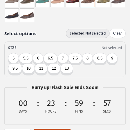
i
e
n
n
a
t
l
p
p
r
r
i
i
c
c
e
e
i
w
s
a
:
Hurry up! Flash Sale Ends Soon!
s
$
:
3
00
23
59
57
$
5
DAYS
HOURS
MINS
SECS
5
.
8
3