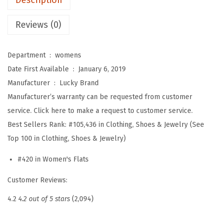
'
s
Reviews (0)
W
o
Department ‏ : ‎
womens
m
Date First Available ‏ : ‎
January 6, 2019
e
Manufacturer ‏ : ‎
Lucky Brand
n
Manufacturer’s warranty can be requested from customer
'
service. Click here to make a request to customer service.
s
Best Sellers Rank:
#105,436 in Clothing, Shoes & Jewelry (See
A
Top 100 in Clothing, Shoes & Jewelry)
l
b
#420 in Women's Flats
a
Customer Reviews:
B
a
4.2
4.2 out of 5 stars
(2,094)
l