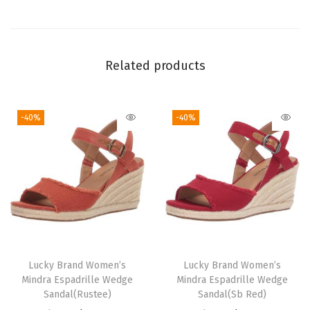
l
e
t
S
Related products
q
u
-40%
-40%
a
r
e
T
o
e
F
l
Lucky Brand Women’s
Lucky Brand Women’s
a
Mindra Espadrille Wedge
Mindra Espadrille Wedge
t
Sandal(Rustee)
Sandal(Sb Red)