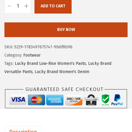
.
1
ADD TO CART
8
.
L
5
u
.
c
BUY NOW
k
y
SKU:
5229-1783497675747-9b6f8b96
B
Category:
Footwear
r
Tags:
Lucky Brand Low-Rise Women's Pants
,
Lucky Brand
a
Versatile Pants
,
Lucky Brand Women's Denim
n
d
W
o
m
e
n
Description