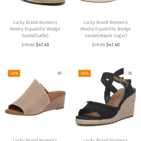
e
F
l
Lucky Brand Women’s
Lucky Brand Women’s
a
Mindra Espadrille Wedge
Mindra Espadrille Wedge
t
Sandal(Latte)
Sandal(Maple Sugar)
s
O
C
O
C
$
79.00
$
47.40
$
79.00
$
47.40
(
r
u
r
u
N
i
r
i
r
a
g
r
g
r
-40%
-40%
t
i
e
i
e
u
n
n
n
n
r
a
t
a
t
a
l
p
l
p
l
p
r
p
r
L
r
i
r
i
e
i
c
i
c
Lucky Brand Women’s
Lucky Brand Women’s