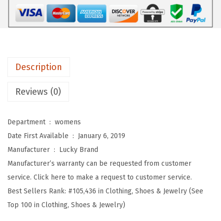
W
o
m
e
n
Description
'
s
Reviews (0)
W
o
Department ‏ : ‎
womens
m
Date First Available ‏ : ‎
January 6, 2019
e
Manufacturer ‏ : ‎
Lucky Brand
n
Manufacturer’s warranty can be requested from customer
'
service. Click here to make a request to customer service.
s
Best Sellers Rank:
#105,436 in Clothing, Shoes & Jewelry (See
A
Top 100 in Clothing, Shoes & Jewelry)
l