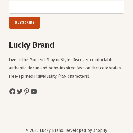
Lucky Brand
Live in the Moment. Stay in Style. Discover comfortable,
authentic denim and boho-inspired fashion that celebrates
free-spirited individuality. (159 characters)
Facebook
Twitter
Pinterest
YouTube
© 2025 Lucky Brand. Developed by shopify.