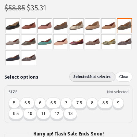
O
C
$
58.85
$
35.31
r
u
i
r
g
r
i
e
n
n
a
t
l
p
p
r
r
i
i
c
c
e
e
i
w
s
a
:
Hurry up! Flash Sale Ends Soon!
s
$