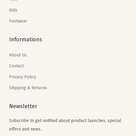
a
:
a
:
Kids
s
$
s
$
:
5
:
4
Footwear
$
9
$
7
9
.
7
.
Informations
9
9
9
4
.
9
.
0
About Us
9
.
0
.
Contact
9
0
Privacy Policy
.
.
Shipping & Returns
Newsletter
Subscribe to get notified about product launches, special
offers and news.