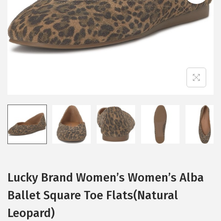
i
o
n
Lucky Brand Women’s Women’s Alba
Ballet Square Toe Flats(Natural
Leopard)