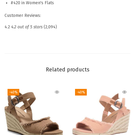
b
#420 in Women's Flats
a
Customer Reviews:
B
a
4.2
4.2 out of 5 stars
(2,094)
l
l
e
t
S
Related products
q
u
-40%
-40%
a
r
e
T
o