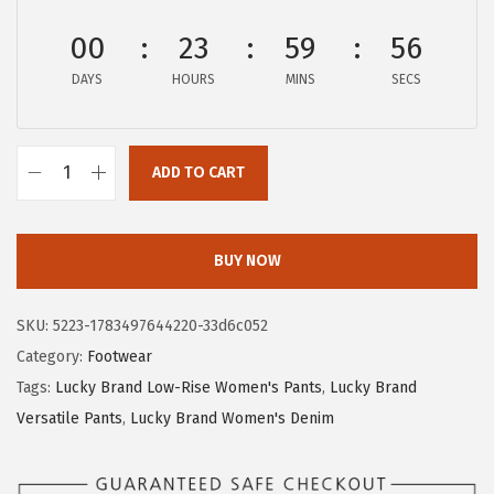
:
3
00
23
59
56
$
5
DAYS
HOURS
MINS
SECS
5
.
8
3
.
1
ADD TO CART
8
.
L
5
u
.
c
BUY NOW
k
y
SKU:
5223-1783497644220-33d6c052
B
Category:
Footwear
r
Tags:
Lucky Brand Low-Rise Women's Pants
,
Lucky Brand
a
Versatile Pants
,
Lucky Brand Women's Denim
n
d