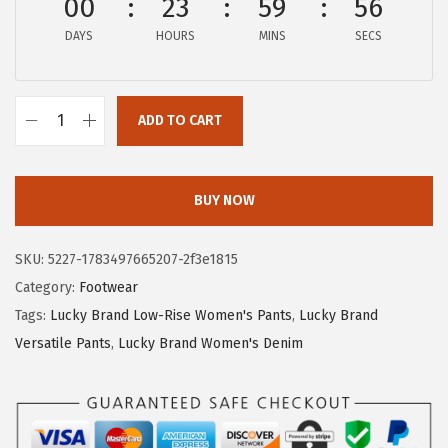
00
23
59
56
$
5
DAYS
HOURS
MINS
SECS
5
.
8
3
.
1
ADD TO CART
8
.
L
5
u
.
c
BUY NOW
k
y
SKU:
5227-1783497665207-2f3e1815
B
Category:
Footwear
r
Tags:
Lucky Brand Low-Rise Women's Pants
,
Lucky Brand
a
Versatile Pants
,
Lucky Brand Women's Denim
n
d
W
o