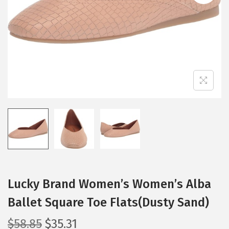
i
o
n
Lucky Brand Women’s Women’s Alba
Ballet Square Toe Flats(Dusty Sand)
O
C
$
58.85
$
35.31