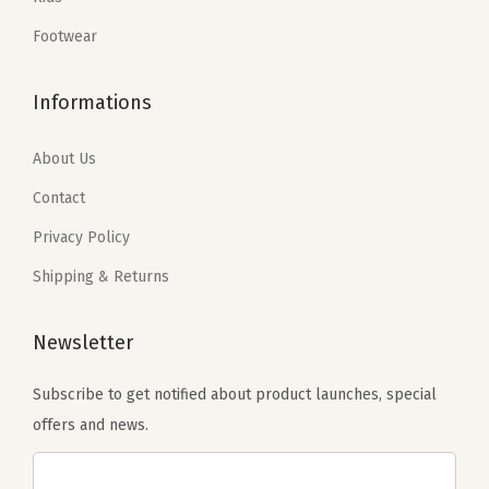
s
$
s
$
:
5
:
5
Footwear
$
9
$
9
9
.
9
.
Informations
9
9
9
9
.
9
.
9
About Us
9
.
9
.
Contact
9
9
Privacy Policy
.
.
Shipping & Returns
Newsletter
Subscribe to get notified about product launches, special
offers and news.