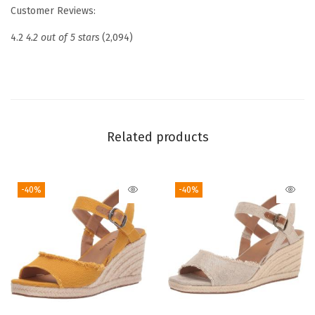
Customer Reviews:
B
a
4.2
4.2 out of 5 stars
(2,094)
l
l
e
t
S
Related products
q
u
-40%
-40%
a
r
e
T
o
e
F