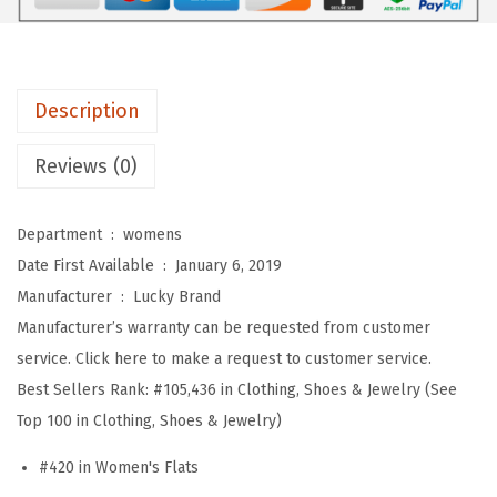
m
e
n
Description
'
s
Reviews (0)
W
o
Department ‏ : ‎
womens
m
Date First Available ‏ : ‎
January 6, 2019
e
Manufacturer ‏ : ‎
Lucky Brand
n
Manufacturer’s warranty can be requested from customer
'
service. Click here to make a request to customer service.
s
Best Sellers Rank:
#105,436 in Clothing, Shoes & Jewelry (See
A
Top 100 in Clothing, Shoes & Jewelry)
l
b
#420 in Women's Flats
a