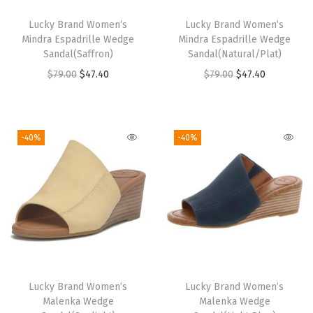
l
Lucky Brand Women’s
Lucky Brand Women’s
a
Mindra Espadrille Wedge
Mindra Espadrille Wedge
t
Sandal(Saffron)
Sandal(Natural/Plat)
s
O
C
O
C
$
79.00
$
47.40
$
79.00
$
47.40
(
r
u
r
u
D
i
r
i
r
u
g
r
g
r
-40%
-40%
s
i
e
i
e
t
n
n
n
n
y
a
t
a
t
S
l
p
l
p
a
p
r
p
r
n
r
i
r
i
d
i
c
i
c
Lucky Brand Women’s
Lucky Brand Women’s
)
c
e
c
e
Malenka Wedge
Malenka Wedge
q
e
i
e
i